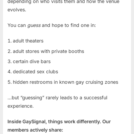
depending on who visits them and how the venue
evolves.
You can
guess
and hope to find one in:
adult theaters
adult stores with private booths
certain dive bars
dedicated sex clubs
hidden restrooms in known gay cruising zones
…but “guessing” rarely leads to a successful
experience.
Inside GaySignal, things work differently. Our
members actively share: