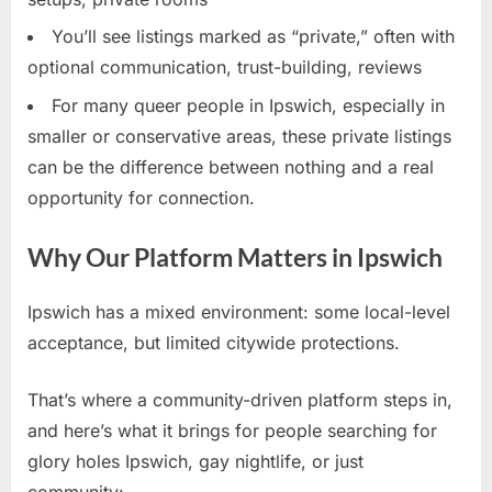
You’ll see listings marked as “private,” often with
optional communication, trust-building, reviews
For many queer people in Ipswich, especially in
smaller or conservative areas, these private listings
can be the difference between nothing and a real
opportunity for connection.
Why Our Platform Matters in Ipswich
Ipswich has a mixed environment: some local-level
acceptance, but limited citywide protections.
That’s where a community-driven platform steps in,
and here’s what it brings for people searching for
glory holes Ipswich, gay nightlife, or just
community: