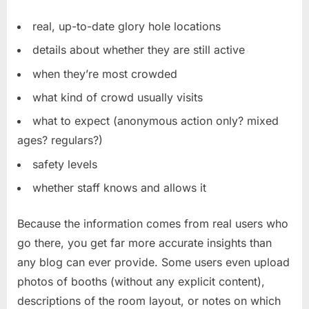
real, up-to-date glory hole locations
details about whether they are still active
when they’re most crowded
what kind of crowd usually visits
what to expect (anonymous action only? mixed
ages? regulars?)
safety levels
whether staff knows and allows it
Because the information comes from real users who
go there, you get far more accurate insights than
any blog can ever provide. Some users even upload
photos of booths (without any explicit content),
descriptions of the room layout, or notes on which