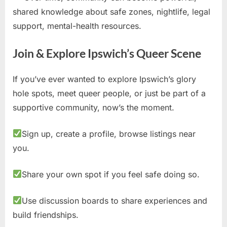
shared knowledge about safe zones, nightlife, legal
support, mental-health resources.
Join & Explore Ipswich’s Queer Scene
If you’ve ever wanted to explore Ipswich’s glory
hole spots, meet queer people, or just be part of a
supportive community, now’s the moment.
Sign up, create a profile, browse listings near
you.
Share your own spot if you feel safe doing so.
Use discussion boards to share experiences and
build friendships.