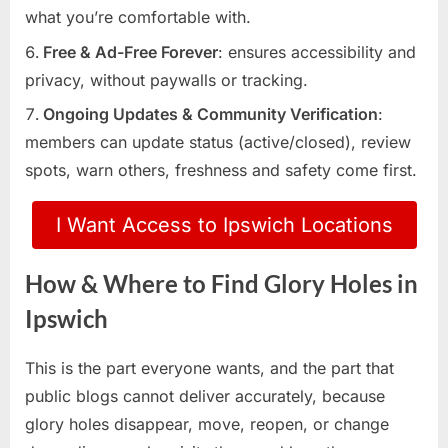
what you’re comfortable with.
Free & Ad-Free Forever
: ensures accessibility and
privacy, without paywalls or tracking.
Ongoing Updates & Community Verification
:
members can update status (active/closed), review
spots, warn others, freshness and safety come first.
I Want Access to Ipswich Locations
How & Where to Find Glory Holes in
Ipswich
This is the part everyone wants, and the part that
public blogs cannot deliver accurately, because
glory holes disappear, move, reopen, or change