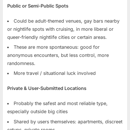
Public or Semi-Public Spots
Could be adult-themed venues, gay bars nearby
or nightlife spots with cruising, in more liberal or
queer-friendly nightlife cities or certain areas.
These are more spontaneous: good for
anonymous encounters, but less control, more
randomness.
More travel / situational luck involved
Private & User-Submitted Locations
Probably the safest and most reliable type,
especially outside big cities
Shared by users themselves: apartments, discreet
setups, private rooms