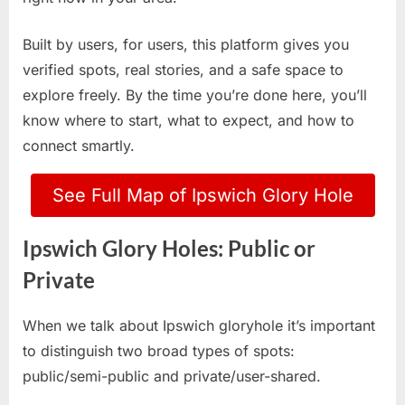
Built by users, for users, this platform gives you
verified spots, real stories, and a safe space to
explore freely. By the time you’re done here, you’ll
know where to start, what to expect, and how to
connect smartly.
See Full Map of Ipswich Glory Hole
Ipswich Glory Holes: Public or
Private
When we talk about Ipswich gloryhole it’s important
to distinguish two broad types of spots:
public/semi-public and private/user-shared.