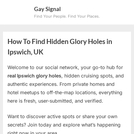
Skip
Gay Signal
to
Find Your People. Find Your Places.
content
How To Find Hidden Glory Holes in
Ipswich, UK
Welcome to our social network, your go-to hub for
real Ipswich glory holes
, hidden cruising spots, and
authentic experiences. From private homes and
hotel meetups to off-the-map locations, everything
here is fresh, user-submitted, and verified.
Want to discover active spots or share your own
secrets? Join today and explore what’s happening
right now in your area.