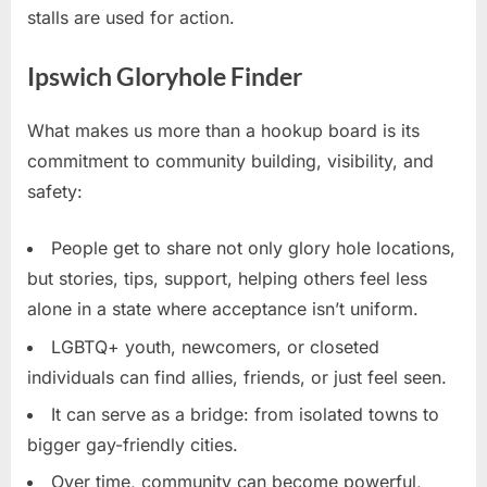
stalls are used for action.
Ipswich Gloryhole Finder
What makes us more than a hookup board is its
commitment to community building, visibility, and
safety:
People get to share not only glory hole locations,
but stories, tips, support, helping others feel less
alone in a state where acceptance isn’t uniform.
LGBTQ+ youth, newcomers, or closeted
individuals can find allies, friends, or just feel seen.
It can serve as a bridge: from isolated towns to
bigger gay-friendly cities.
Over time, community can become powerful,