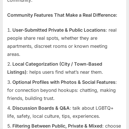
Community Features That Make a Real Difference:
User-Submitted Private & Public Locations
: real
people share real spots, whether they are
apartments, discreet rooms or known meeting
areas.
Local Categorization (City / Town-Based
Listings)
: helps users find what’s near them.
Optional Profiles with Photos & Social Features
:
for connection beyond hookups: chatting, making
friends, building trust.
Discussion Boards & Q&A
: talk about LGBTQ+
life, safety, local culture, tips, experiences.
Filtering Between Public, Private & Mixed
: choose