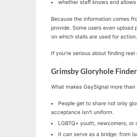
whether staff knows and allows 
Because the information comes fro
provide. Some users even upload ph
on which stalls are used for action
If you’re serious about finding rea
Grimsby Gloryhole Finder
What makes GaySignal more than a 
People get to share not only glor
acceptance isn’t uniform.
LGBTQ+ youth, newcomers, or clos
It can serve as a bridge: from is