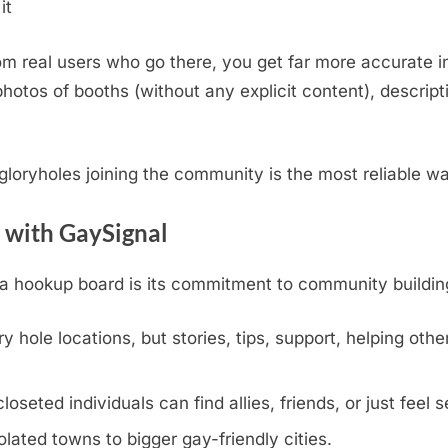
it
m real users who go there, you get far more accurate i
otos of booths (without any explicit content), descripti
.
l gloryholes joining the community is the most reliable w
 with GaySignal
hookup board is its commitment to community building, v
y hole locations, but stories, tips, support, helping othe
eted individuals can find allies, friends, or just feel s
olated towns to bigger gay-friendly cities.