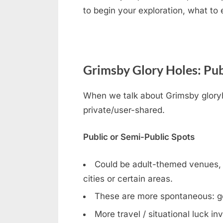
to begin your exploration, what to
Grimsby Glory Holes: Pub
When we talk about Grimsby gloryho
private/user-shared.
Public or Semi-Public Spots
Could be adult-themed venues, ga
cities or certain areas.
These are more spontaneous: g
More travel / situational luck in