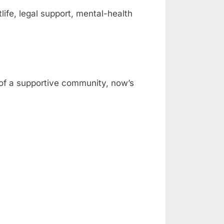
fe, legal support, mental-health
t of a supportive community, now’s