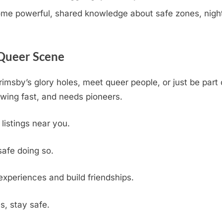
e powerful, shared knowledge about safe zones, nightli
 Queer Scene
rimsby’s glory holes, meet queer people, or just be par
wing fast, and needs pioneers.
 listings near you.
safe doing so.
experiences and build friendships.
s, stay safe.