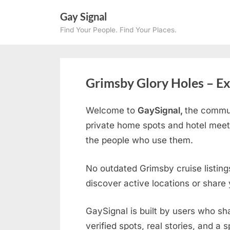
Skip
Gay Signal
to
Find Your People. Find Your Places.
content
Grimsby Glory Holes – Ex
Welcome to
GaySignal,
the commun
private home spots and hotel meet
the people who use them.
No outdated Grimsby cruise listing
discover active locations or share
GaySignal is built by users who sh
verified spots, real stories, and a