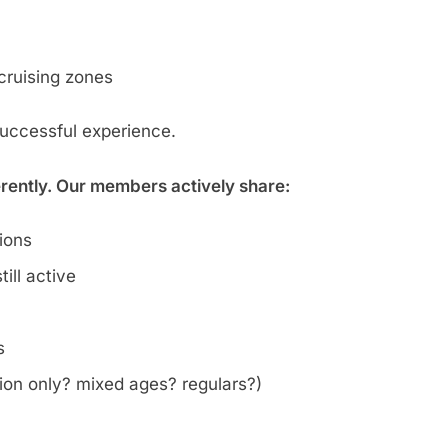
cruising zones
successful experience.
erently. Our members actively share:
tions
ill active
s
on only? mixed ages? regulars?)