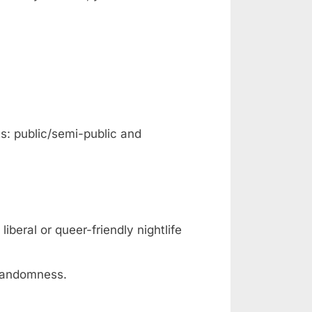
ts: public/semi-public and
iberal or queer-friendly nightlife
 randomness.