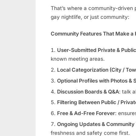
That’s where a community-driven pl
gay nightlife, or just community:
Community Features That Make a R
User-Submitted Private & Publi
known meeting areas.
Local Categorization (City / To
Optional Profiles with Photos & 
Discussion Boards & Q&A
: talk 
Filtering Between Public / Priva
Free & Ad-Free Forever
: ensure
Ongoing Updates & Community V
freshness and safety come first.