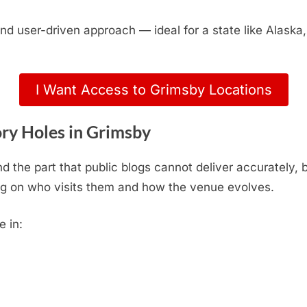
, and user-driven approach — ideal for a state like Alas
I Want Access to Grimsby Locations
ry Holes in Grimsby
d the part that public blogs cannot deliver accurately,
g on who visits them and how the venue evolves.
e in: