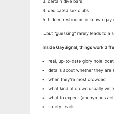
certain dive bars
dedicated sex clubs
hidden restrooms in known gay 
…but “guessing” rarely leads to a 
Inside GaySignal, things work diff
real, up-to-date glory hole loca
details about whether they are st
when they’re most crowded
what kind of crowd usually visit
what to expect (anonymous acti
safety levels