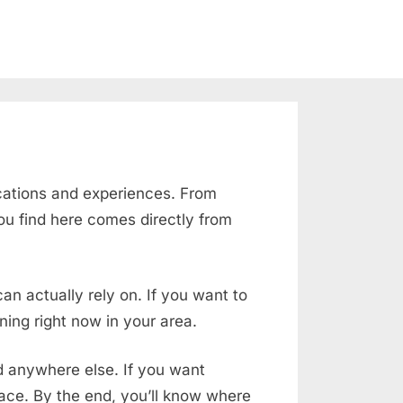
cations and experiences. From
ou find here comes directly from
an actually rely on. If you want to
ing right now in your area.
nd anywhere else. If you want
place. By the end, you’ll know where