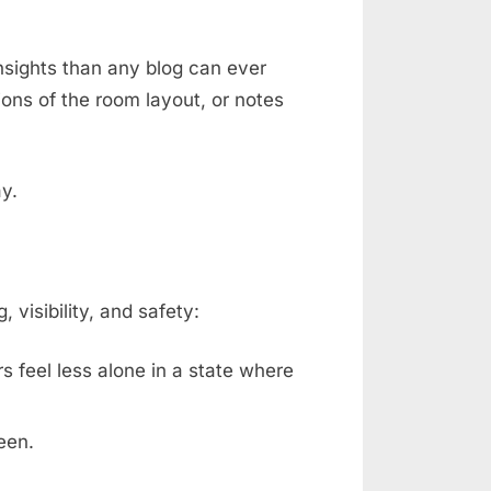
nsights than any blog can ever
ons of the room layout, or notes
ay.
isibility, and safety:
rs feel less alone in a state where
een.