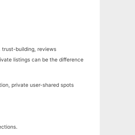
 trust-building, reviews
vate listings can be the difference
ion, private user-shared spots
ections.