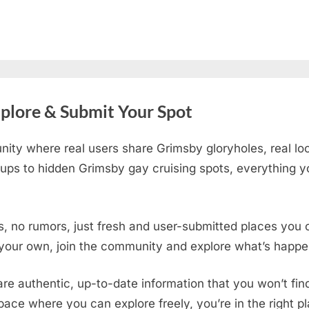
plore & Submit Your Spot
ity where real users share Grimsby gloryholes, real lo
ups to hidden Grimsby gay cruising spots
, everything y
s, no rumors, just fresh and user-submitted places you c
 your own, join the community and explore what’s happen
are authentic, up-to-date information that you won’t fi
 space where you can explore freely, you’re in the right 