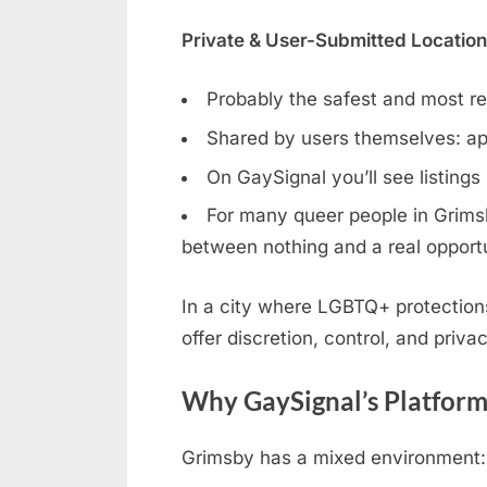
Private & User-Submitted Locatio
Probably the safest and most rel
Shared by users themselves: ap
On GaySignal you’ll see listings
For many queer people in Grimsby
between nothing and a real opportu
In a city where LGBTQ+ protection
offer discretion, control, and privac
Why GaySignal’s Platform
Grimsby has a mixed environment: 