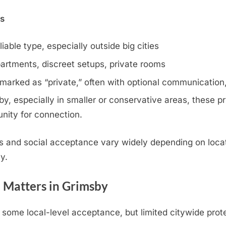
ns
iable type, especially outside big cities
artments, discreet setups, private rooms
 marked as “private,” often with optional communication,
, especially in smaller or conservative areas, these pri
nity for connection.
s and social acceptance vary widely depending on locat
y.
 Matters in Grimsby
some local-level acceptance, but limited citywide prot