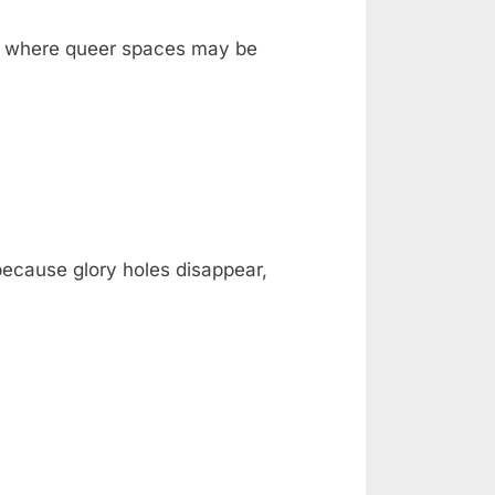
ka, where queer spaces may be
 because glory holes disappear,