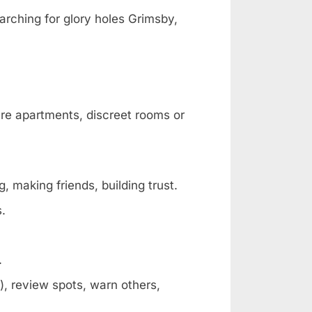
arching for glory holes Grimsby,
are apartments, discreet rooms or
, making friends, building trust.
s.
.
, review spots, warn others,