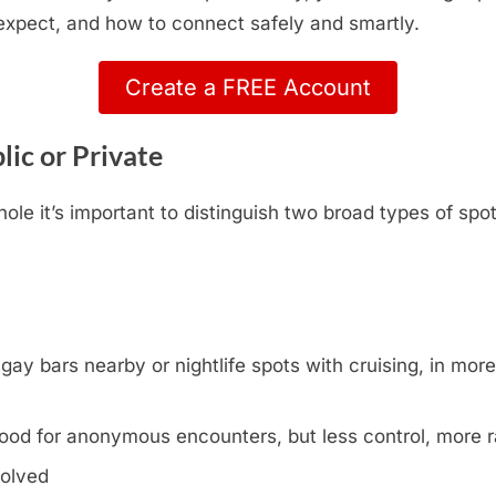
 expect, and how to connect safely and smartly.
Create a FREE Account
lic or Private
le it’s important to distinguish two broad types of spo
y bars nearby or nightlife spots with cruising, in more l
ood for anonymous encounters, but less control, more
volved