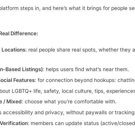
atform steps in, and here’s what it brings for people se
eal Difference:
c Locations
: real people share real spots, whether they 
wn-Based Listings)
: helps users find what’s near them.
Social Features
: for connection beyond hookups: chatting
about LGBTQ+ life, safety, local culture, tips, experience
te / Mixed
: choose what you’re comfortable with.
s accessibility and privacy, without paywalls or tracking
erification
: members can update status (active/closed)