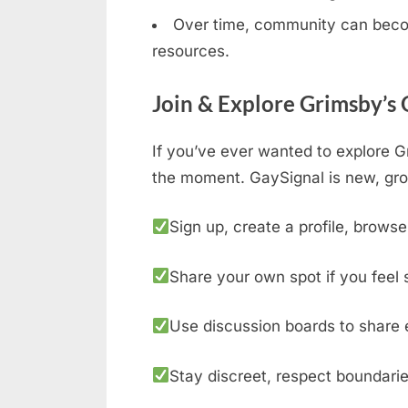
Over time, community can becom
resources.
Join & Explore Grimsby’s
If you’ve ever wanted to explore G
the moment. GaySignal is new, gro
Sign up, create a profile, browse
Share your own spot if you feel 
Use discussion boards to share 
Stay discreet, respect boundarie