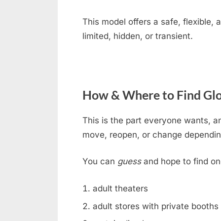
This model offers a safe, flexible
limited, hidden, or transient.
How & Where to Find Glo
This is the part everyone wants, an
move, reopen, or change dependin
You can
guess
and hope to find on
adult theaters
adult stores with private booths