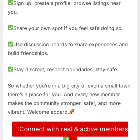
Sign up, create a profile, browse listings near
you.
Share your own spot if you feel safe doing so.
Use discussion boards to share experiences and
build friendships.
Stay discreet, respect boundaries, stay safe.
So whether you’re in a big city or even a small town,
there’s a place for you. And every new member
makes the community stronger, safer, and more
vibrant. Welcome aboard.
Connect with real & active members