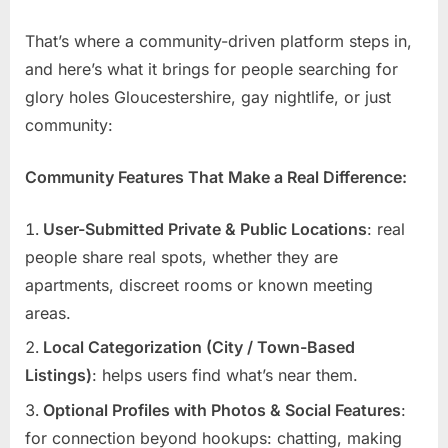
That’s where a community-driven platform steps in,
and here’s what it brings for people searching for
glory holes Gloucestershire, gay nightlife, or just
community:
Community Features That Make a Real Difference:
User-Submitted Private & Public Locations
: real
people share real spots, whether they are
apartments, discreet rooms or known meeting
areas.
Local Categorization (City / Town-Based
Listings)
: helps users find what’s near them.
Optional Profiles with Photos & Social Features
:
for connection beyond hookups: chatting, making