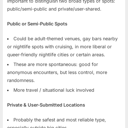
important to distinguish two broad types of spots:
public/semi-public and private/user-shared.
Public or Semi-Public Spots
Could be adult-themed venues, gay bars nearby
or nightlife spots with cruising, in more liberal or
queer-friendly nightlife cities or certain areas.
These are more spontaneous: good for
anonymous encounters, but less control, more
randomness.
More travel / situational luck involved
Private & User-Submitted Locations
Probably the safest and most reliable type,
especially outside big cities