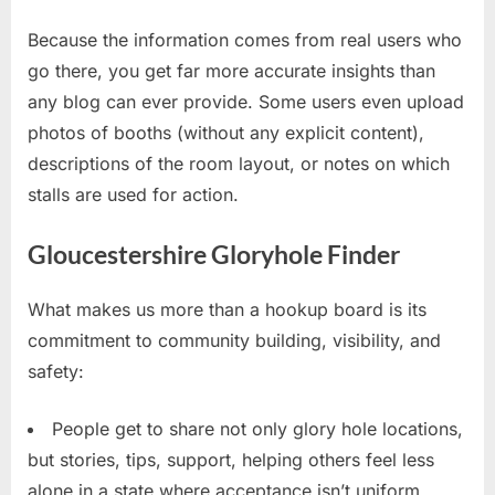
Because the information comes from real users who
go there, you get far more accurate insights than
any blog can ever provide. Some users even upload
photos of booths (without any explicit content),
descriptions of the room layout, or notes on which
stalls are used for action.
Gloucestershire Gloryhole Finder
What makes us more than a hookup board is its
commitment to community building, visibility, and
safety:
People get to share not only glory hole locations,
but stories, tips, support, helping others feel less
alone in a state where acceptance isn’t uniform.