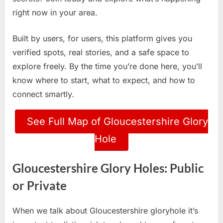
right now in your area.
Built by users, for users, this platform gives you
verified spots, real stories, and a safe space to
explore freely. By the time you’re done here, you’ll
know where to start, what to expect, and how to
connect smartly.
See Full Map of Gloucestershire Glory
Hole
Gloucestershire Glory Holes: Public
or Private
When we talk about Gloucestershire gloryhole it’s