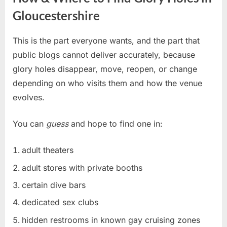
Gloucestershire
This is the part everyone wants, and the part that
public blogs cannot deliver accurately, because
glory holes disappear, move, reopen, or change
depending on who visits them and how the venue
evolves.
You can
guess
and hope to find one in:
adult theaters
adult stores with private booths
certain dive bars
dedicated sex clubs
hidden restrooms in known gay cruising zones