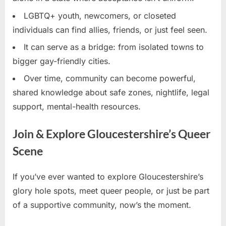
LGBTQ+ youth, newcomers, or closeted
individuals can find allies, friends, or just feel seen.
It can serve as a bridge: from isolated towns to
bigger gay-friendly cities.
Over time, community can become powerful,
shared knowledge about safe zones, nightlife, legal
support, mental-health resources.
Join & Explore Gloucestershire’s Queer
Scene
If you’ve ever wanted to explore Gloucestershire’s
glory hole spots, meet queer people, or just be part
of a supportive community, now’s the moment.