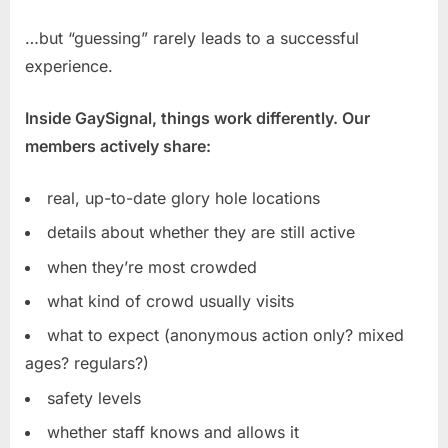
…but “guessing” rarely leads to a successful
experience.
Inside GaySignal, things work differently. Our
members actively share:
real, up-to-date glory hole locations
details about whether they are still active
when they’re most crowded
what kind of crowd usually visits
what to expect (anonymous action only? mixed
ages? regulars?)
safety levels
whether staff knows and allows it