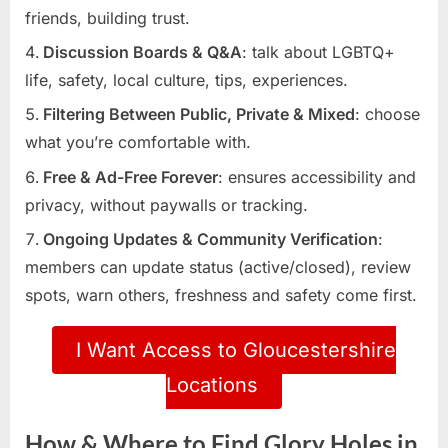
friends, building trust.
Discussion Boards & Q&A
: talk about LGBTQ+
life, safety, local culture, tips, experiences.
Filtering Between Public, Private & Mixed
: choose
what you’re comfortable with.
Free & Ad-Free Forever
: ensures accessibility and
privacy, without paywalls or tracking.
Ongoing Updates & Community Verification
:
members can update status (active/closed), review
spots, warn others, freshness and safety come first.
I Want Access to Gloucestershire
Locations
How & Where to Find Glory Holes in