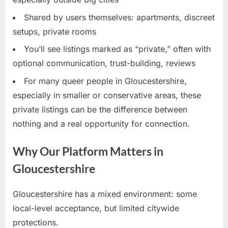
Shared by users themselves: apartments, discreet
setups, private rooms
You’ll see listings marked as “private,” often with
optional communication, trust-building, reviews
For many queer people in Gloucestershire,
especially in smaller or conservative areas, these
private listings can be the difference between
nothing and a real opportunity for connection.
Why Our Platform Matters in
Gloucestershire
Gloucestershire has a mixed environment: some
local-level acceptance, but limited citywide
protections.