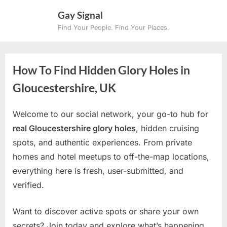
Skip
Gay Signal
to
Find Your People. Find Your Places.
content
How To Find Hidden Glory Holes in
Gloucestershire, UK
Welcome to our social network, your go-to hub for
real Gloucestershire glory holes
, hidden cruising
spots, and authentic experiences. From private
homes and hotel meetups to off-the-map locations,
everything here is fresh, user-submitted, and
verified.
Want to discover active spots or share your own
secrets? Join today and explore what’s happening