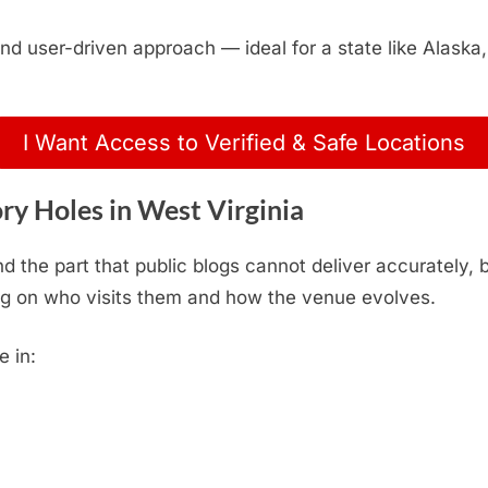
, and user-driven approach — ideal for a state like Alas
I Want Access to Verified & Safe Locations
y Holes in West Virginia
d the part that public blogs cannot deliver accurately,
g on who visits them and how the venue evolves.
e in: