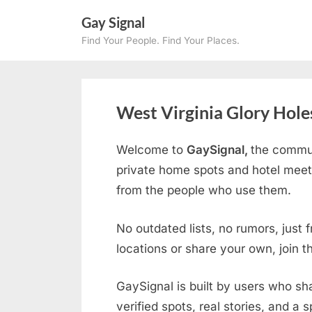
Skip
Gay Signal
to
Find Your People. Find Your Places.
content
West Virginia Glory Hole
Welcome to
GaySignal,
the commun
private home spots and hotel mee
from the people who use them.
No outdated lists, no rumors, just 
locations or share your own, join 
GaySignal is built by users who sh
verified spots, real stories, and a