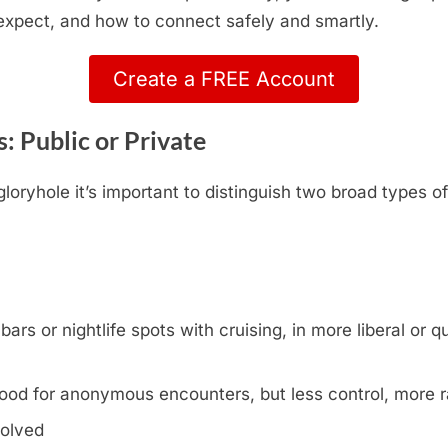
 expect, and how to connect safely and smartly.
Create a FREE Account
: Public or Private
oryhole it’s important to distinguish two broad types o
s or nightlife spots with cruising, in more liberal or que
ood for anonymous encounters, but less control, more
volved