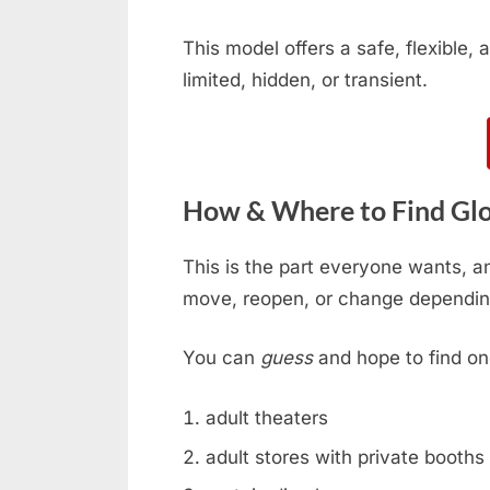
This model offers a safe, flexible
limited, hidden, or transient.
How & Where to Find Glor
This is the part everyone wants, an
move, reopen, or change dependin
You can
guess
and hope to find on
adult theaters
adult stores with private booths