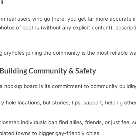
it
m real users who go there, you get far more accurate i
otos of booths (without any explicit content), descripti
.
l gloryholes joining the community is the most reliable w
 Building Community & Safety
hookup board is its commitment to community building, v
y hole locations, but stories, tips, support, helping othe
eted individuals can find allies, friends, or just feel s
olated towns to bigger gay-friendly cities.