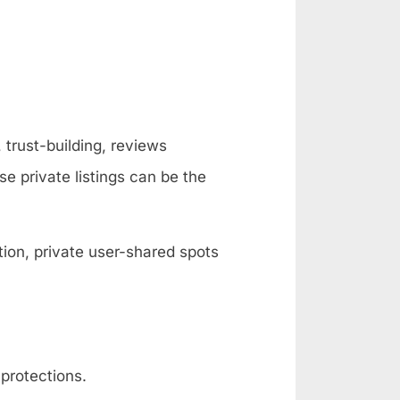
 trust-building, reviews
se private listings can be the
ion, private user-shared spots
protections.