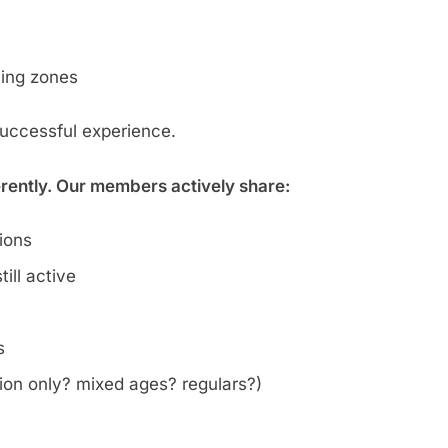
sing zones
successful experience.
erently. Our members actively share:
tions
ill active
s
on only? mixed ages? regulars?)