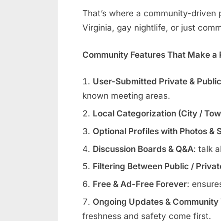
That’s where a community-driven pl
Virginia, gay nightlife, or just com
Community Features That Make a R
User-Submitted Private & Publi
known meeting areas.
Local Categorization (City / To
Optional Profiles with Photos & 
Discussion Boards & Q&A
: talk 
Filtering Between Public / Priva
Free & Ad-Free Forever
: ensure
Ongoing Updates & Community V
freshness and safety come first.