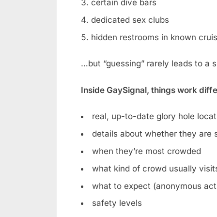
certain dive bars
dedicated sex clubs
hidden restrooms in known crui
…but “guessing” rarely leads to a 
Inside GaySignal, things work diff
real, up-to-date glory hole loca
details about whether they are st
when they’re most crowded
what kind of crowd usually visit
what to expect (anonymous acti
safety levels