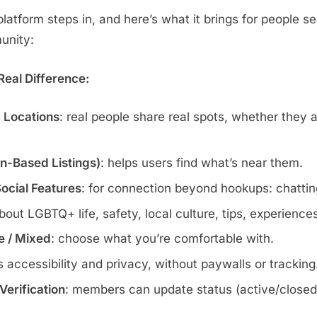
atform steps in, and here’s what it brings for people se
munity:
eal Difference:
c Locations
: real people share real spots, whether they 
wn-Based Listings)
: helps users find what’s near them.
Social Features
: for connection beyond hookups: chatting
about LGBTQ+ life, safety, local culture, tips, experience
te / Mixed
: choose what you’re comfortable with.
s accessibility and privacy, without paywalls or tracking
erification
: members can update status (active/closed)