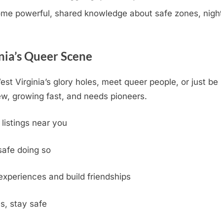
e powerful, shared knowledge about safe zones, nightli
nia’s Queer Scene
st Virginia’s glory holes, meet queer people, or just be
w, growing fast, and needs pioneers.
 listings near you
safe doing so
experiences and build friendships
s, stay safe