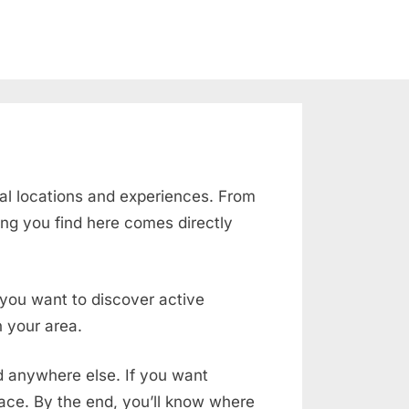
al locations and experiences. From
ing you find here comes directly
f you want to discover active
 your area.
nd anywhere else. If you want
place. By the end, you’ll know where