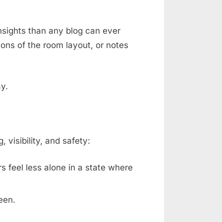
nsights than any blog can ever
ons of the room layout, or notes
ay.
isibility, and safety:
rs feel less alone in a state where
een.