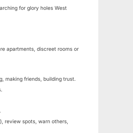
arching for glory holes West
are apartments, discreet rooms or
, making friends, building trust.
s.
.
, review spots, warn others,