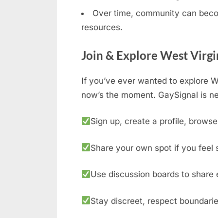
Over time, community can becom
resources.
Join & Explore West Virgi
If you’ve ever wanted to explore We
now’s the moment. GaySignal is ne
Sign up, create a profile, browse
Share your own spot if you feel 
Use discussion boards to share 
Stay discreet, respect boundarie