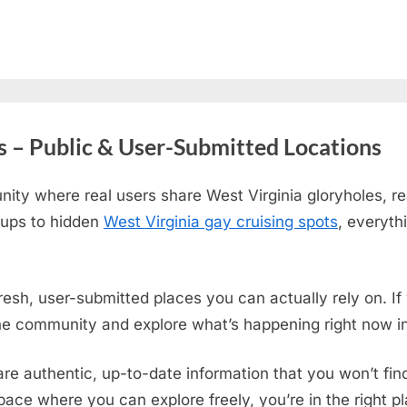
s – Public & User-Submitted Locations
ity where real users share West Virginia gloryholes, re
tups to hidden
West Virginia gay cruising spots
, everyth
fresh, user-submitted places you can actually rely on. I
the community and explore what’s happening right now in
are authentic, up-to-date information that you won’t fi
 space where you can explore freely, you’re in the right 