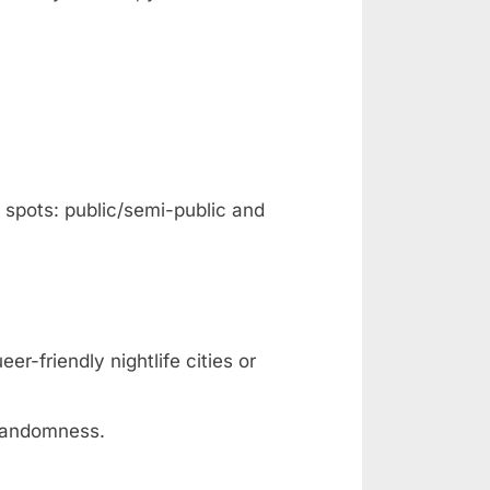
f spots: public/semi-public and
er-friendly nightlife cities or
 randomness.