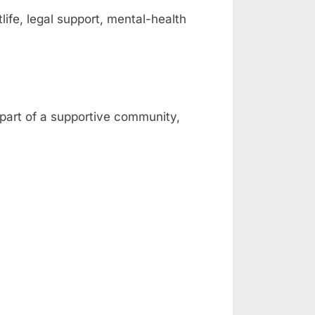
fe, legal support, mental-health
 part of a supportive community,