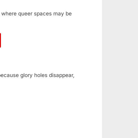
ka, where queer spaces may be
 because glory holes disappear,