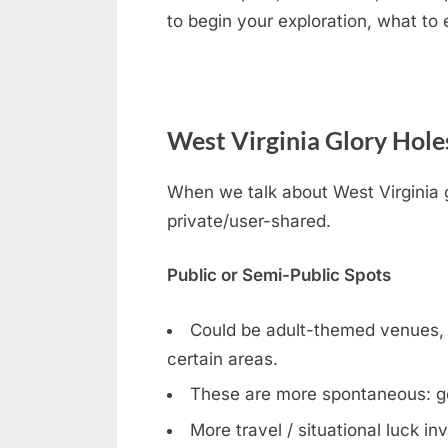
to begin your exploration, what to
West Virginia Glory Holes
When we talk about West Virginia gl
private/user-shared.
Public or Semi-Public Spots
Could be adult-themed venues, bar
certain areas.
These are more spontaneous: g
More travel / situational luck in