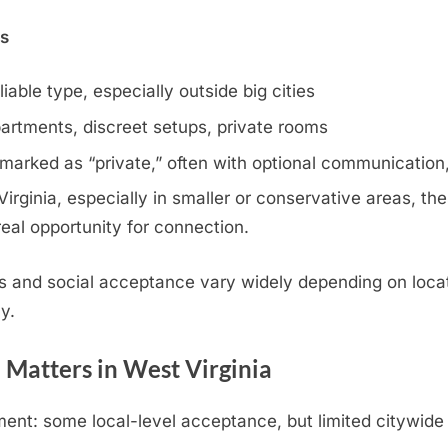
ns
iable type, especially outside big cities
artments, discreet setups, private rooms
 marked as “private,” often with optional communication,
rginia, especially in smaller or conservative areas, the
eal opportunity for connection.
s and social acceptance vary widely depending on locat
y.
 Matters in West Virginia
ent: some local-level acceptance, but limited citywide 