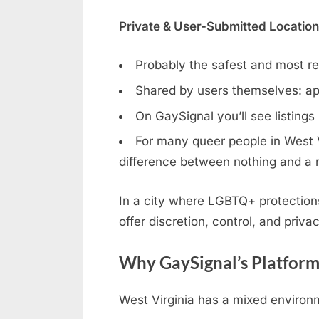
Private & User-Submitted Locatio
Probably the safest and most rel
Shared by users themselves: ap
On GaySignal you’ll see listings
For many queer people in West Vi
difference between nothing and a r
In a city where LGBTQ+ protection
offer discretion, control, and privac
Why GaySignal’s Platform
West Virginia has a mixed environm