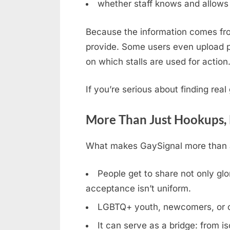
whether staff knows and allows 
Because the information comes fro
provide. Some users even upload ph
on which stalls are used for action
If you’re serious about finding rea
More Than Just Hookups,
What makes GaySignal more than a 
People get to share not only glor
acceptance isn’t uniform.
LGBTQ+ youth, newcomers, or clos
It can serve as a bridge: from is