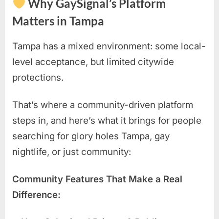
Why GaySignal’s Platform
Matters in Tampa
Tampa has a mixed environment: some local-
level acceptance, but limited citywide
protections.
That’s where a community-driven platform
steps in, and here’s what it brings for people
searching for glory holes Tampa, gay
nightlife, or just community:
Community Features That Make a Real
Difference: