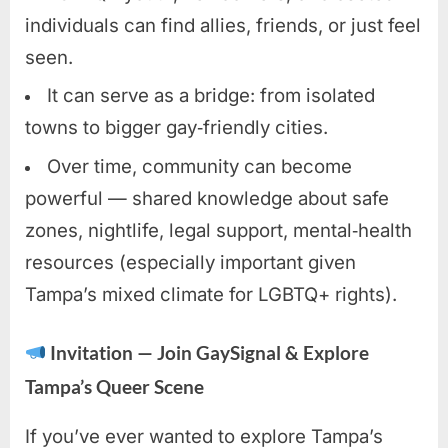
individuals can find allies, friends, or just feel
seen.
It can serve as a bridge: from isolated
towns to bigger gay‑friendly cities.
Over time, community can become
powerful — shared knowledge about safe
zones, nightlife, legal support, mental‑health
resources (especially important given
Tampa’s mixed climate for LGBTQ+ rights).
Invitation — Join GaySignal & Explore
Tampa’s Queer Scene
If you’ve ever wanted to explore Tampa’s