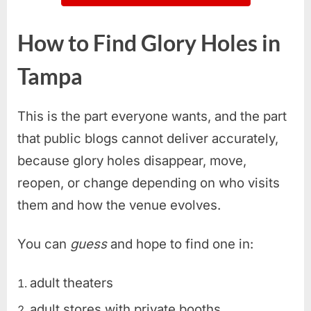
How to Find Glory Holes in
Tampa
This is the part everyone wants, and the part
that public blogs cannot deliver accurately,
because glory holes disappear, move,
reopen, or change depending on who visits
them and how the venue evolves.
You can
guess
and hope to find one in:
adult theaters
adult stores with private booths