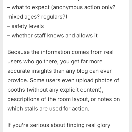
– what to expect (anonymous action only?
mixed ages? regulars?)
– safety levels
– whether staff knows and allows it
Because the information comes from real
users who go there, you get far more
accurate insights than any blog can ever
provide. Some users even upload photos of
booths (without any explicit content),
descriptions of the room layout, or notes on
which stalls are used for action.
If you’re serious about finding real glory