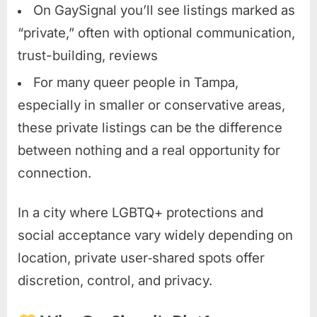
On GaySignal you’ll see listings marked as
“private,” often with optional communication,
trust-building, reviews
For many queer people in Tampa,
especially in smaller or conservative areas,
these private listings can be the difference
between nothing and a real opportunity for
connection.
In a city where LGBTQ+ protections and
social acceptance vary widely depending on
location, private user‑shared spots offer
discretion, control, and privacy.