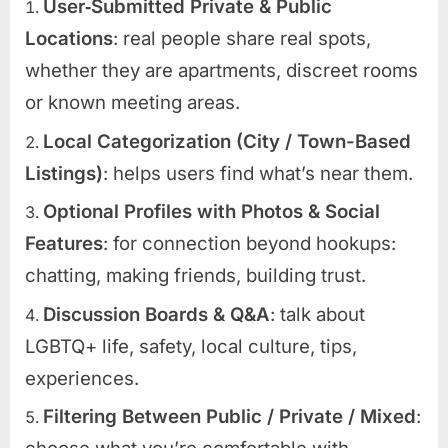
User‑Submitted Private & Public
Locations
: real people share real spots,
whether they are apartments, discreet rooms
or known meeting areas.
Local Categorization (City / Town-Based
Listings)
: helps users find what’s near them.
Optional Profiles with Photos & Social
Features
: for connection beyond hookups:
chatting, making friends, building trust.
Discussion Boards & Q&A
: talk about
LGBTQ+ life, safety, local culture, tips,
experiences.
Filtering Between Public / Private / Mixed
: