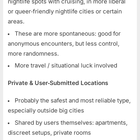
nightlife spots with cruising, in more liberal
or queer‑friendly nightlife cities or certain
areas.
These are more spontaneous: good for
anonymous encounters, but less control,
more randomness.
More travel / situational luck involved
Private & User‑Submitted Locations
Probably the safest and most reliable type,
especially outside big cities
Shared by users themselves: apartments,
discreet setups, private rooms