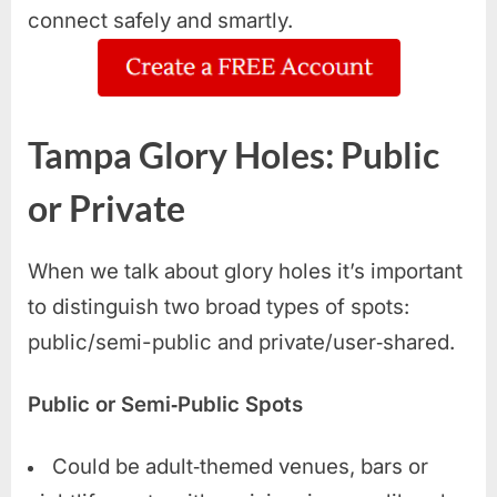
connect safely and smartly.
Tampa Glory Holes: Public
or Private
When we talk about glory holes it’s important
to distinguish two broad types of spots:
public/semi-public and private/user‑shared.
Public or Semi‑Public Spots
Could be adult‑themed venues, bars or