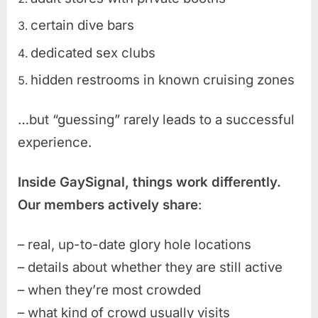
certain dive bars
dedicated sex clubs
hidden restrooms in known cruising zones
…but “guessing” rarely leads to a successful
experience.
Inside GaySignal, things work differently.
Our members actively share
:
– real, up-to-date glory hole locations
– details about whether they are still active
– when they’re most crowded
– what kind of crowd usually visits