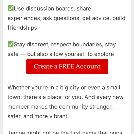
Use discussion boards: share
experiences, ask questions, get advice, build
friendships
Stay discreet, respect boundaries, stay
safe — but also allow yourself to explore
Whether you’re in a big city or even a small
town, there’s a place for you. And every new
member makes the community stronger,
safer, and more vibrant.
Tampa might not be the first name that pops