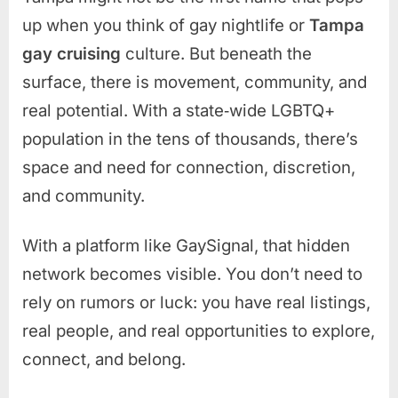
up when you think of gay nightlife or
Tampa
gay cruising
culture. But beneath the
surface, there is movement, community, and
real potential. With a state‑wide LGBTQ+
population in the tens of thousands, there’s
space and need for connection, discretion,
and community.
With a platform like GaySignal, that hidden
network becomes visible. You don’t need to
rely on rumors or luck: you have real listings,
real people, and real opportunities to explore,
connect, and belong.