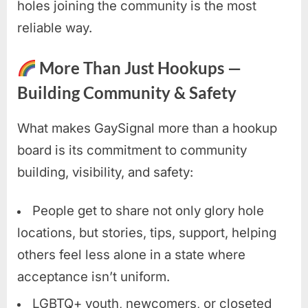
holes joining the community is the most
reliable way.
More Than Just Hookups —
Building Community & Safety
What makes GaySignal more than a hookup
board is its commitment to community
building, visibility, and safety:
People get to share not only glory hole
locations, but stories, tips, support, helping
others feel less alone in a state where
acceptance isn’t uniform.
LGBTQ+ youth, newcomers, or closeted