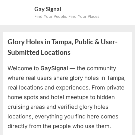
Skip
Gay Signal
to
Find Your People. Find Your Places.
content
Glory Holes in Tampa, Public & User-
Submitted Locations
Welcome to
GaySignal
— the community
where real users share glory holes in Tampa,
real locations and experiences. From private
home spots and hotel meetups to hidden
cruising areas and verified glory holes
locations, everything you find here comes
directly from the people who use them.