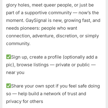
glory holes, meet queer people, or just be
part of a supportive community — now’s the
moment. GaySignal is new, growing fast, and
needs pioneers: people who want
connection, adventure, discretion, or simply
community.
Sign up, create a profile (optionally add a
pic), browse listings — private or public —
near you
Share your own spot if you feel safe doing
so — help build a network of trust and
privacy for others