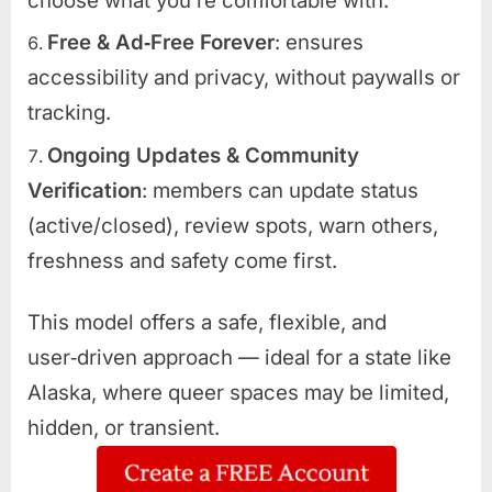
choose what you’re comfortable with.
Free & Ad‑Free Forever
: ensures
accessibility and privacy, without paywalls or
tracking.
Ongoing Updates & Community
Verification
: members can update status
(active/closed), review spots, warn others,
freshness and safety come first.
This model offers a safe, flexible, and
user‑driven approach — ideal for a state like
Alaska, where queer spaces may be limited,
hidden, or transient.