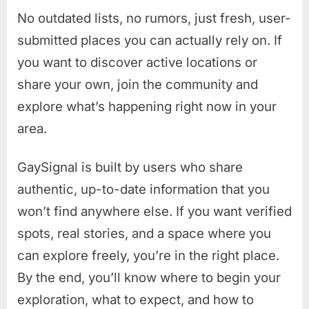
No outdated lists, no rumors, just fresh, user-
submitted places you can actually rely on. If
you want to discover active locations or
share your own, join the community and
explore what’s happening right now in your
area.
GaySignal is built by users who share
authentic, up-to-date information that you
won’t find anywhere else. If you want verified
spots, real stories, and a space where you
can explore freely, you’re in the right place.
By the end, you’ll know where to begin your
exploration, what to expect, and how to