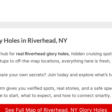
 Holes in Riverhead, NY
 hub for
real Riverhead glory holes
, hidden cruising spo
ps to off-the-map locations, everything here is fresh, 
hare your own secrets? Join today and explore what’s h
form gives you verified spots, real stories, and a safe sp
e to start, what to expect, and how to connect smartly.
See Full Map of Riverhead, NY Glory Holes