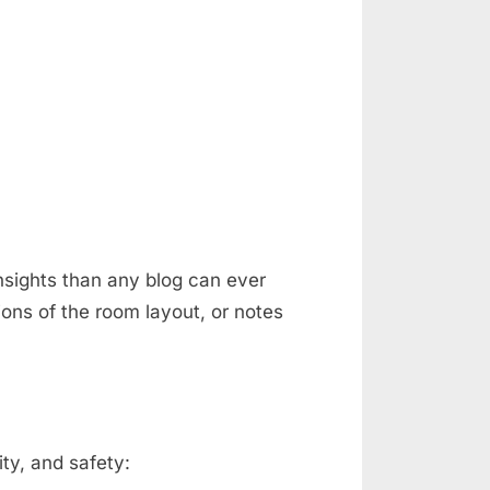
nsights than any blog can ever
ons of the room layout, or notes
ty, and safety: