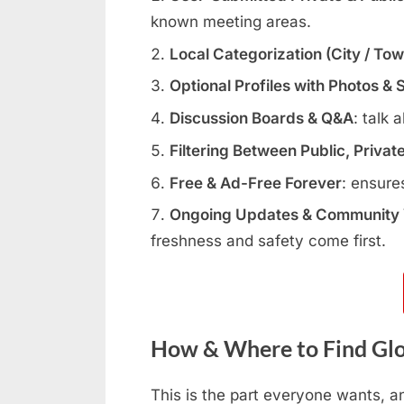
known meeting areas.
Local Categorization (City / To
Optional Profiles with Photos & 
Discussion Boards & Q&A
: talk 
Filtering Between Public, Privat
Free & Ad-Free Forever
: ensure
Ongoing Updates & Community V
freshness and safety come first.
How & Where to Find Glo
This is the part everyone wants, a