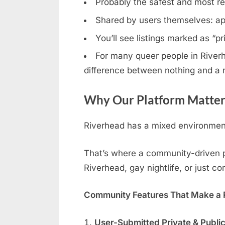
Probably the safest and most rel
Shared by users themselves: ap
You’ll see listings marked as “p
For many queer people in Riverhe
difference between nothing and a r
Why Our Platform Matter
Riverhead has a mixed environment:
That’s where a community-driven pla
Riverhead, gay nightlife, or just c
Community Features That Make a R
User-Submitted Private & Publi