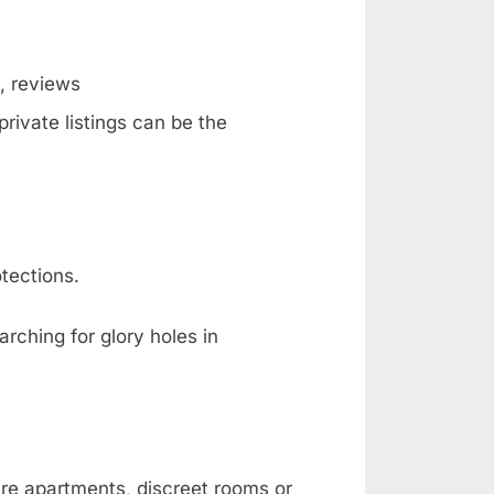
g, reviews
rivate listings can be the
tections.
rching for glory holes in
are apartments, discreet rooms or