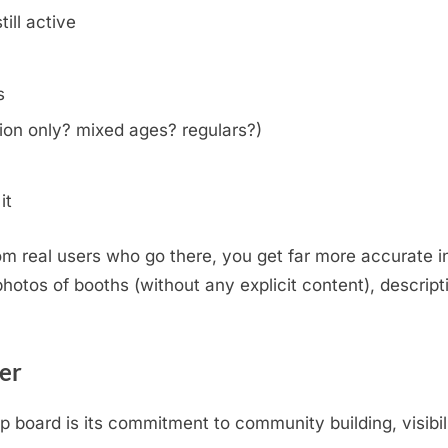
ill active
s
on only? mixed ages? regulars?)
it
m real users who go there, you get far more accurate i
otos of booths (without any explicit content), descripti
.
er
oard is its commitment to community building, visibili