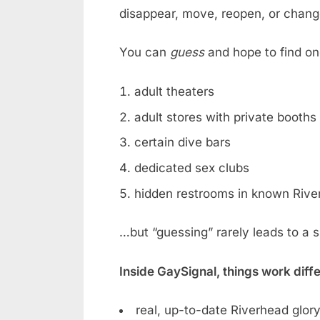
disappear, move, reopen, or chan
You can
guess
and hope to find on
adult theaters
adult stores with private booths
certain dive bars
dedicated sex clubs
hidden restrooms in known Rive
…but “guessing” rarely leads to a 
Inside GaySignal, things work diff
real, up-to-date Riverhead glory