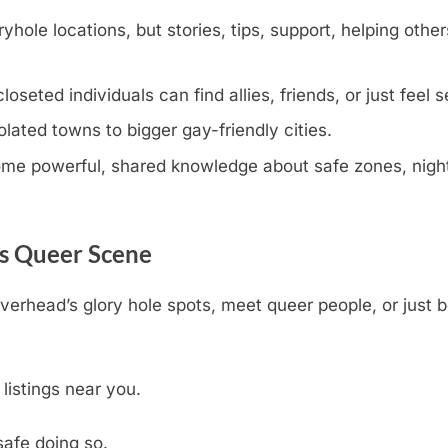
yhole locations, but stories, tips, support, helping other
eted individuals can find allies, friends, or just feel s
olated towns to bigger gay-friendly cities.
e powerful, shared knowledge about safe zones, nightli
’s Queer Scene
iverhead’s glory hole spots, meet queer people, or just 
 listings near you.
safe doing so.