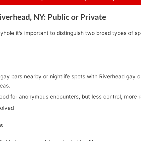
verhead, NY: Public or Private
hole it’s important to distinguish two broad types of sp
ay bars nearby or nightlife spots with Riverhead gay cru
reas.
ood for anonymous encounters, but less control, more
volved
ns