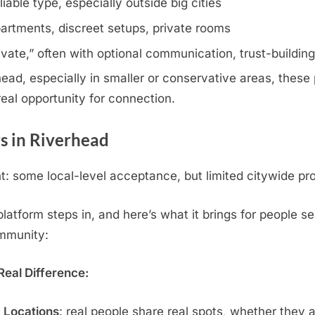
iable type, especially outside big cities
artments, discreet setups, private rooms
rivate,” often with optional communication, trust-buildin
ad, especially in smaller or conservative areas, these p
eal opportunity for connection.
s in Riverhead
 some local-level acceptance, but limited citywide pro
tform steps in, and here’s what it brings for people sea
ommunity:
eal Difference:
c Locations
: real people share real spots, whether they 