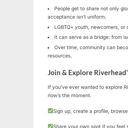
People get to share not only glor
acceptance isn’t uniform.
LGBTQ+ youth, newcomers, or clos
It can serve as a bridge: from is
Over time, community can becom
resources.
Join & Explore Riverhead
If you’ve ever wanted to explore R
now’s the moment.
Sign up, create a profile, browse
Share your own spot if you feel 