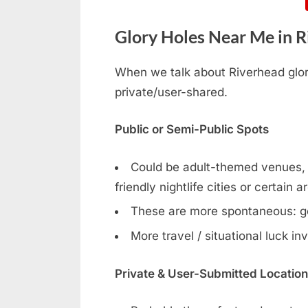
Glory Holes Near Me in Ri
When we talk about Riverhead glory
private/user-shared.
Public or Semi-Public Spots
Could be adult-themed venues, g
friendly nightlife cities or certain a
These are more spontaneous: g
More travel / situational luck in
Private & User-Submitted Locatio