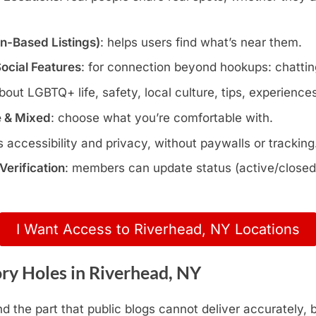
wn-Based Listings)
: helps users find what’s near them.
Social Features
: for connection beyond hookups: chatting
about LGBTQ+ life, safety, local culture, tips, experience
e & Mixed
: choose what you’re comfortable with.
s accessibility and privacy, without paywalls or tracking
erification
: members can update status (active/closed)
I Want Access to Riverhead, NY Locations
ry Holes in Riverhead, NY
nd the part that public blogs cannot deliver accurately,