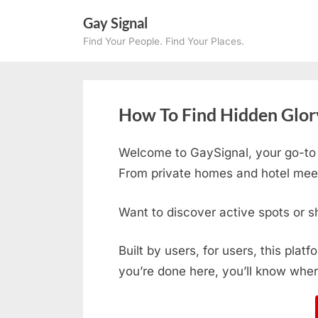
Skip
Gay Signal
to
Find Your People. Find Your Places.
content
How To Find Hidden Glory
Welcome to GaySignal, your go-to
From private homes and hotel meetu
Want to discover active spots or s
Built by users, for users, this plat
you’re done here, you’ll know wher