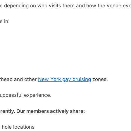
ge depending on who visits them and how the venue evo
e in:
rhead and other
New York gay cruising
zones.
successful experience.
erently. Our members actively share:
 hole locations