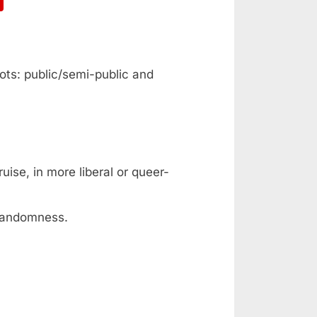
ots: public/semi-public and
ise, in more liberal or queer-
 randomness.