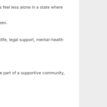
s feel less alone in a state where
een.
fe, legal support, mental-health
be part of a supportive community,