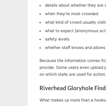
details about whether they are st
when they’re most crowded
what kind of crowd usually visit
what to expect (anonymous acti
safety levels
whether staff knows and allows 
Because the information comes fro
provide. Some users even upload ph
on which stalls are used for action
Riverhead Gloryhole Find
What makes us more than a hookup b