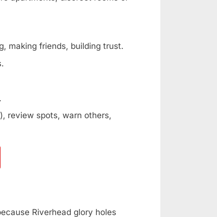
, making friends, building trust.
s.
.
, review spots, warn others,
 because Riverhead glory holes