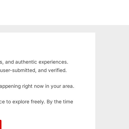
ts, and authentic experiences.
user-submitted, and verified.
appening right now in your area.
ace to explore freely. By the time