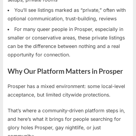
You’ll see listings marked as “private,” often with
optional communication, trust-building, reviews
For many queer people in Prosper, especially in
smaller or conservative areas, these private listings
can be the difference between nothing and a real
opportunity for connection.
Why Our Platform Matters in Prosper
Prosper has a mixed environment: some local-level
acceptance, but limited citywide protections.
That’s where a community-driven platform steps in,
and here’s what it brings for people searching for
glory holes Prosper, gay nightlife, or just
community: