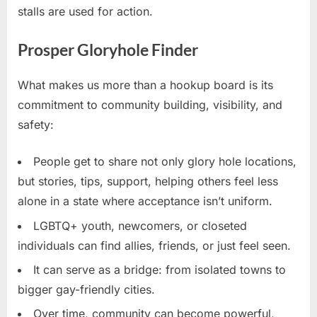
stalls are used for action.
Prosper Gloryhole Finder
What makes us more than a hookup board is its
commitment to community building, visibility, and
safety:
People get to share not only glory hole locations,
but stories, tips, support, helping others feel less
alone in a state where acceptance isn’t uniform.
LGBTQ+ youth, newcomers, or closeted
individuals can find allies, friends, or just feel seen.
It can serve as a bridge: from isolated towns to
bigger gay-friendly cities.
Over time, community can become powerful,