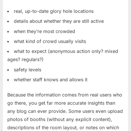
real, up-to-date glory hole locations
details about whether they are still active
when they’re most crowded
what kind of crowd usually visits
what to expect (anonymous action only? mixed
ages? regulars?)
safety levels
whether staff knows and allows it
Because the information comes from real users who
go there, you get far more accurate insights than
any blog can ever provide. Some users even upload
photos of booths (without any explicit content),
descriptions of the room layout, or notes on which