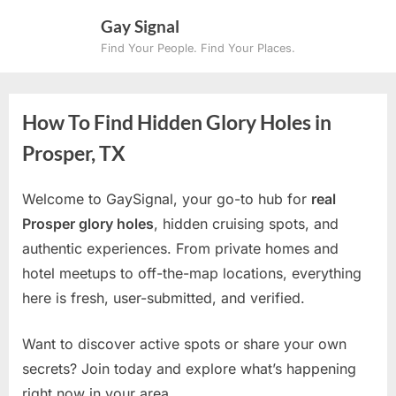
Skip
Gay Signal
to
Find Your People. Find Your Places.
content
How To Find Hidden Glory Holes in
Prosper, TX
Welcome to GaySignal, your go-to hub for
real
Prosper glory holes
, hidden cruising spots, and
authentic experiences. From private homes and
hotel meetups to off-the-map locations, everything
here is fresh, user-submitted, and verified.
Want to discover active spots or share your own
secrets? Join today and explore what’s happening
right now in your area.