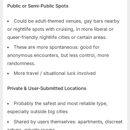
Public or Semi-Public Spots
Could be adult-themed venues, gay bars nearby
or nightlife spots with cruising, in more liberal or
queer-friendly nightlife cities or certain areas.
These are more spontaneous: good for
anonymous encounters, but less control, more
randomness.
More travel / situational luck involved
Private & User-Submitted Locations
Probably the safest and most reliable type,
especially outside big cities
Shared by users themselves: apartments, discreet
setups, private rooms