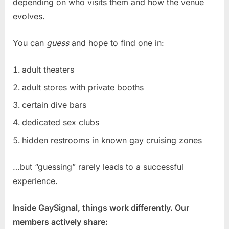
depending on who visits them and how the venue
evolves.
You can
guess
and hope to find one in:
adult theaters
adult stores with private booths
certain dive bars
dedicated sex clubs
hidden restrooms in known gay cruising zones
…but “guessing” rarely leads to a successful
experience.
Inside GaySignal, things work differently. Our
members actively share: