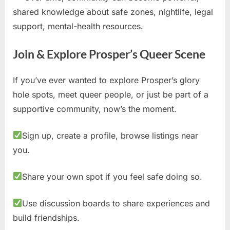
shared knowledge about safe zones, nightlife, legal
support, mental-health resources.
Join & Explore Prosper’s Queer Scene
If you’ve ever wanted to explore Prosper’s glory
hole spots, meet queer people, or just be part of a
supportive community, now’s the moment.
Sign up, create a profile, browse listings near
you.
Share your own spot if you feel safe doing so.
Use discussion boards to share experiences and
build friendships.