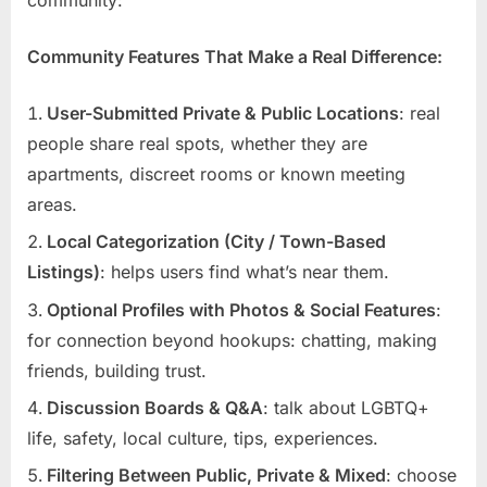
Community Features That Make a Real Difference:
User-Submitted Private & Public Locations
: real
people share real spots, whether they are
apartments, discreet rooms or known meeting
areas.
Local Categorization (City / Town-Based
Listings)
: helps users find what’s near them.
Optional Profiles with Photos & Social Features
:
for connection beyond hookups: chatting, making
friends, building trust.
Discussion Boards & Q&A
: talk about LGBTQ+
life, safety, local culture, tips, experiences.
Filtering Between Public, Private & Mixed
: choose