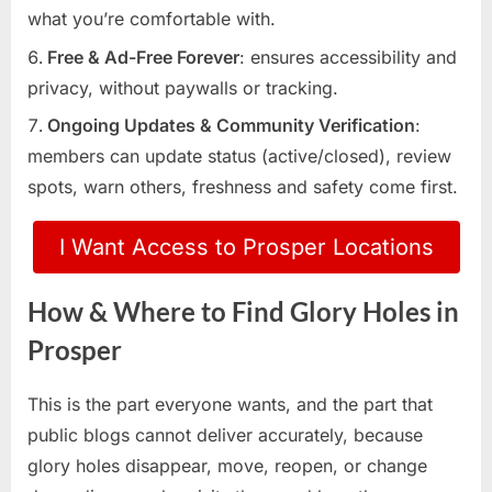
what you’re comfortable with.
Free & Ad-Free Forever
: ensures accessibility and
privacy, without paywalls or tracking.
Ongoing Updates & Community Verification
:
members can update status (active/closed), review
spots, warn others, freshness and safety come first.
I Want Access to Prosper Locations
How & Where to Find Glory Holes in
Prosper
This is the part everyone wants, and the part that
public blogs cannot deliver accurately, because
glory holes disappear, move, reopen, or change