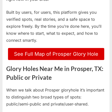
Built by users, for users, this platform gives you
verified spots, real stories, and a safe space to
explore freely. By the time you’re done here, you’ll
know where to start, what to expect, and how to
connect smartly.
See Full Map of Prosper Glory Hole
Glory Holes Near Me in Prosper, TX:
Public or Private
When we talk about Prosper gloryhole it’s important
to distinguish two broad types of spots:
public/semi-public and private/user-shared.