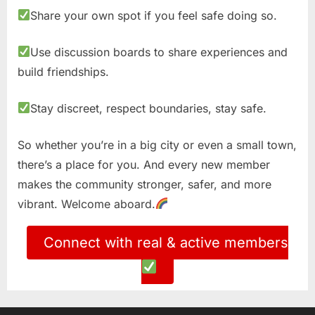
Share your own spot if you feel safe doing so.
Use discussion boards to share experiences and
build friendships.
Stay discreet, respect boundaries, stay safe.
So whether you’re in a big city or even a small town,
there’s a place for you. And every new member
makes the community stronger, safer, and more
vibrant. Welcome aboard.
Connect with real & active members