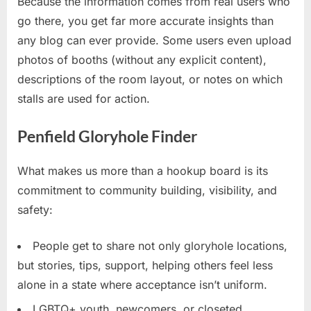
Because the information comes from real users who
go there, you get far more accurate insights than
any blog can ever provide. Some users even upload
photos of booths (without any explicit content),
descriptions of the room layout, or notes on which
stalls are used for action.
Penfield Gloryhole Finder
What makes us more than a hookup board is its
commitment to community building, visibility, and
safety:
People get to share not only gloryhole locations,
but stories, tips, support, helping others feel less
alone in a state where acceptance isn’t uniform.
LGBTQ+ youth, newcomers, or closeted