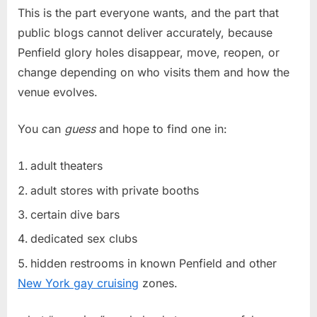
This is the part everyone wants, and the part that
public blogs cannot deliver accurately, because
Penfield glory holes disappear, move, reopen, or
change depending on who visits them and how the
venue evolves.
You can
guess
and hope to find one in:
adult theaters
adult stores with private booths
certain dive bars
dedicated sex clubs
hidden restrooms in known Penfield and other
New York gay cruising
zones.