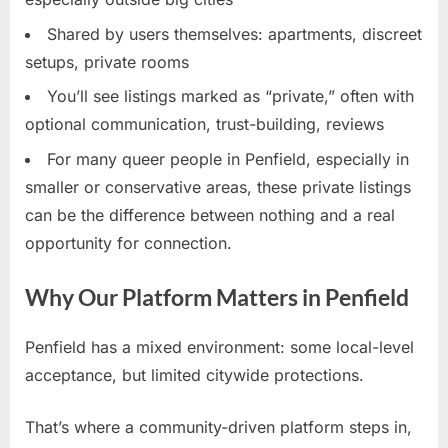
Shared by users themselves: apartments, discreet
setups, private rooms
You’ll see listings marked as “private,” often with
optional communication, trust-building, reviews
For many queer people in Penfield, especially in
smaller or conservative areas, these private listings
can be the difference between nothing and a real
opportunity for connection.
Why Our Platform Matters in Penfield
Penfield has a mixed environment: some local-level
acceptance, but limited citywide protections.
That’s where a community-driven platform steps in,