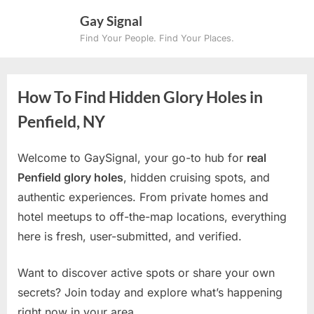
Skip
Gay Signal
to
Find Your People. Find Your Places.
content
How To Find Hidden Glory Holes in
Penfield, NY
Welcome to GaySignal, your go-to hub for
real
Penfield glory holes
, hidden cruising spots, and
authentic experiences. From private homes and
hotel meetups to off-the-map locations, everything
here is fresh, user-submitted, and verified.
Want to discover active spots or share your own
secrets? Join today and explore what’s happening
right now in your area.