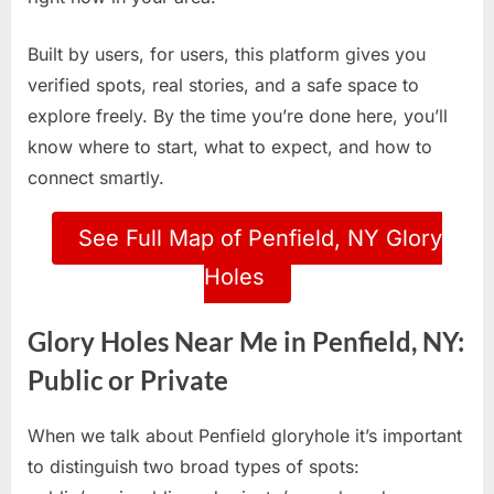
Built by users, for users, this platform gives you
verified spots, real stories, and a safe space to
explore freely. By the time you’re done here, you’ll
know where to start, what to expect, and how to
connect smartly.
See Full Map of Penfield, NY Glory
Holes
Glory Holes Near Me in Penfield, NY:
Public or Private
When we talk about Penfield gloryhole it’s important
to distinguish two broad types of spots: