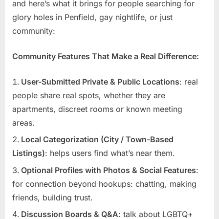
and here’s what it brings for people searching for
glory holes in Penfield, gay nightlife, or just
community:
Community Features That Make a Real Difference:
User-Submitted Private & Public Locations
: real
people share real spots, whether they are
apartments, discreet rooms or known meeting
areas.
Local Categorization (City / Town-Based
Listings)
: helps users find what’s near them.
Optional Profiles with Photos & Social Features
:
for connection beyond hookups: chatting, making
friends, building trust.
Discussion Boards & Q&A
: talk about LGBTQ+