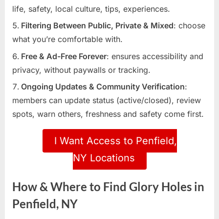
life, safety, local culture, tips, experiences.
Filtering Between Public, Private & Mixed
: choose
what you’re comfortable with.
Free & Ad-Free Forever
: ensures accessibility and
privacy, without paywalls or tracking.
Ongoing Updates & Community Verification
:
members can update status (active/closed), review
spots, warn others, freshness and safety come first.
I Want Access to Penfield,
NY Locations
How & Where to Find Glory Holes in
Penfield, NY