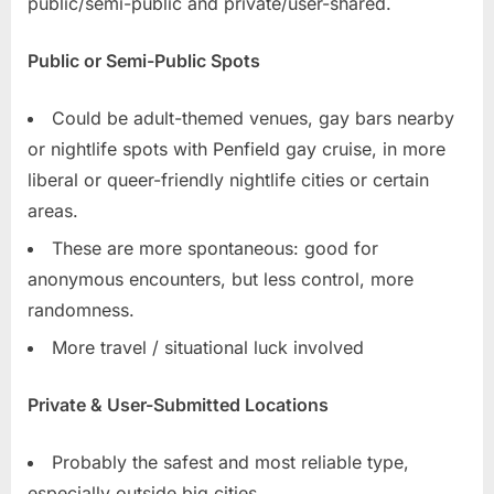
public/semi-public and private/user-shared.
Public or Semi-Public Spots
Could be adult-themed venues, gay bars nearby
or nightlife spots with Penfield gay cruise, in more
liberal or queer-friendly nightlife cities or certain
areas.
These are more spontaneous: good for
anonymous encounters, but less control, more
randomness.
More travel / situational luck involved
Private & User-Submitted Locations
Probably the safest and most reliable type,
especially outside big cities