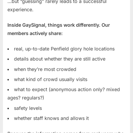
…but “guessing” rarely leads to a successful
experience.
Inside GaySignal, things work differently. Our
members actively share:
real, up-to-date Penfield glory hole locations
details about whether they are still active
when they’re most crowded
what kind of crowd usually visits
what to expect (anonymous action only? mixed
ages? regulars?)
safety levels
whether staff knows and allows it