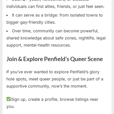
individuals can find allies, friends, or just feel seen.
It can serve as a bridge: from isolated towns to
bigger gay-friendly cities.
Over time, community can become powerful,
shared knowledge about safe zones, nightlife, legal
support, mental-health resources.
Join & Explore Penfield’s Queer Scene
If you’ve ever wanted to explore Penfield’s glory
hole spots, meet queer people, or just be part of a
supportive community, now’s the moment.
Sign up, create a profile, browse listings near
you.