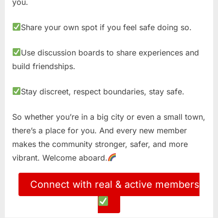
you.
Share your own spot if you feel safe doing so.
Use discussion boards to share experiences and
build friendships.
Stay discreet, respect boundaries, stay safe.
So whether you’re in a big city or even a small town,
there’s a place for you. And every new member
makes the community stronger, safer, and more
vibrant. Welcome aboard.
Connect with real & active members