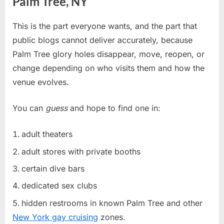
Palm Tree, NY
This is the part everyone wants, and the part that
public blogs cannot deliver accurately, because
Palm Tree glory holes disappear, move, reopen, or
change depending on who visits them and how the
venue evolves.
You can
guess
and hope to find one in:
adult theaters
adult stores with private booths
certain dive bars
dedicated sex clubs
hidden restrooms in known Palm Tree and other
New York gay cruising
zones.