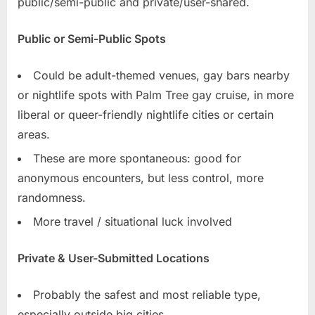
public/semi-public and private/user-shared.
Public or Semi-Public Spots
Could be adult-themed venues, gay bars nearby
or nightlife spots with Palm Tree gay cruise, in more
liberal or queer-friendly nightlife cities or certain
areas.
These are more spontaneous: good for
anonymous encounters, but less control, more
randomness.
More travel / situational luck involved
Private & User-Submitted Locations
Probably the safest and most reliable type,
especially outside big cities