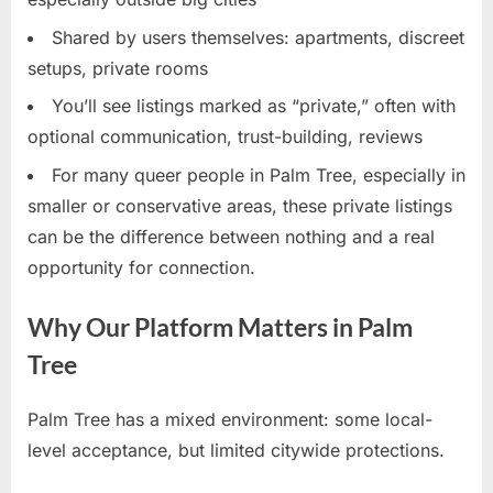
Shared by users themselves: apartments, discreet
setups, private rooms
You’ll see listings marked as “private,” often with
optional communication, trust-building, reviews
For many queer people in Palm Tree, especially in
smaller or conservative areas, these private listings
can be the difference between nothing and a real
opportunity for connection.
Why Our Platform Matters in Palm
Tree
Palm Tree has a mixed environment: some local-
level acceptance, but limited citywide protections.