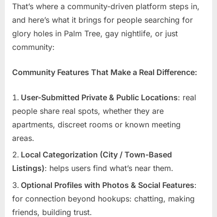
That’s where a community-driven platform steps in,
and here’s what it brings for people searching for
glory holes in Palm Tree, gay nightlife, or just
community:
Community Features That Make a Real Difference:
User-Submitted Private & Public Locations
: real
people share real spots, whether they are
apartments, discreet rooms or known meeting
areas.
Local Categorization (City / Town-Based
Listings)
: helps users find what’s near them.
Optional Profiles with Photos & Social Features
:
for connection beyond hookups: chatting, making
friends, building trust.