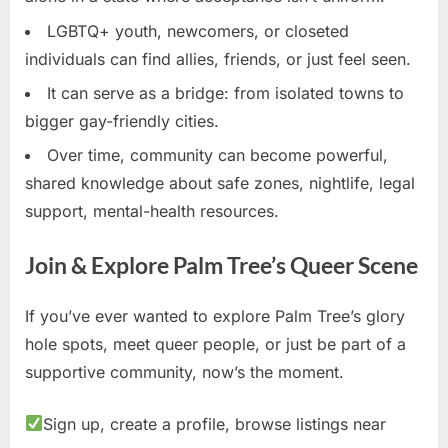
LGBTQ+ youth, newcomers, or closeted
individuals can find allies, friends, or just feel seen.
It can serve as a bridge: from isolated towns to
bigger gay-friendly cities.
Over time, community can become powerful,
shared knowledge about safe zones, nightlife, legal
support, mental-health resources.
Join & Explore Palm Tree’s Queer Scene
If you’ve ever wanted to explore Palm Tree’s glory
hole spots, meet queer people, or just be part of a
supportive community, now’s the moment.
Sign up, create a profile, browse listings near