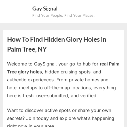
Skip
Gay Signal
to
Find Your People. Find Your Places.
content
How To Find Hidden Glory Holes in
Palm Tree, NY
Welcome to GaySignal, your go-to hub for
real Palm
Tree glory holes
, hidden cruising spots, and
authentic experiences. From private homes and
hotel meetups to off-the-map locations, everything
here is fresh, user-submitted, and verified.
Want to discover active spots or share your own
secrets? Join today and explore what’s happening
right now in your area.