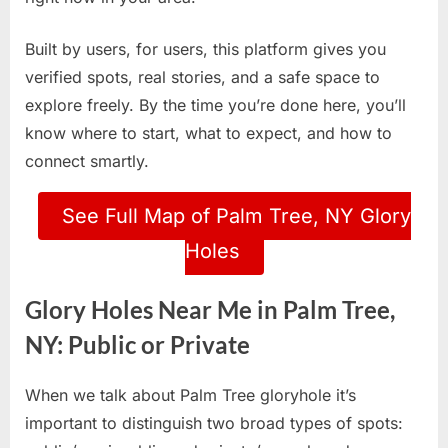
Built by users, for users, this platform gives you
verified spots, real stories, and a safe space to
explore freely. By the time you’re done here, you’ll
know where to start, what to expect, and how to
connect smartly.
See Full Map of Palm Tree, NY Glory
Holes
Glory Holes Near Me in Palm Tree,
NY: Public or Private
When we talk about Palm Tree gloryhole it’s
important to distinguish two broad types of spots: