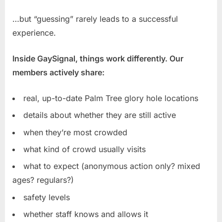
…but “guessing” rarely leads to a successful
experience.
Inside GaySignal, things work differently. Our
members actively share:
real, up-to-date Palm Tree glory hole locations
details about whether they are still active
when they’re most crowded
what kind of crowd usually visits
what to expect (anonymous action only? mixed
ages? regulars?)
safety levels
whether staff knows and allows it