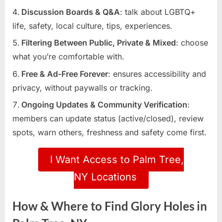
Discussion Boards & Q&A
: talk about LGBTQ+
life, safety, local culture, tips, experiences.
Filtering Between Public, Private & Mixed
: choose
what you’re comfortable with.
Free & Ad-Free Forever
: ensures accessibility and
privacy, without paywalls or tracking.
Ongoing Updates & Community Verification
:
members can update status (active/closed), review
spots, warn others, freshness and safety come first.
I Want Access to Palm Tree,
NY Locations
How & Where to Find Glory Holes in