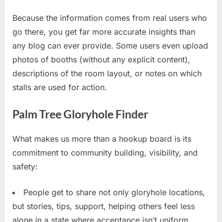
Because the information comes from real users who
go there, you get far more accurate insights than
any blog can ever provide. Some users even upload
photos of booths (without any explicit content),
descriptions of the room layout, or notes on which
stalls are used for action.
Palm Tree Gloryhole Finder
What makes us more than a hookup board is its
commitment to community building, visibility, and
safety:
People get to share not only gloryhole locations,
but stories, tips, support, helping others feel less
alone in a state where acceptance isn’t uniform.