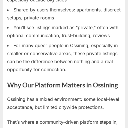
Shared by users themselves: apartments, discreet
setups, private rooms
You’ll see listings marked as “private,” often with
optional communication, trust-building, reviews
For many queer people in Ossining, especially in
smaller or conservative areas, these private listings
can be the difference between nothing and a real
opportunity for connection.
Why Our Platform Matters in Ossining
Ossining has a mixed environment: some local-level
acceptance, but limited citywide protections.
That’s where a community-driven platform steps in,