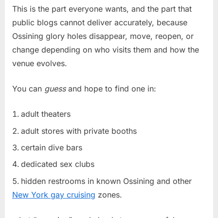
This is the part everyone wants, and the part that
public blogs cannot deliver accurately, because
Ossining glory holes disappear, move, reopen, or
change depending on who visits them and how the
venue evolves.
You can
guess
and hope to find one in:
adult theaters
adult stores with private booths
certain dive bars
dedicated sex clubs
hidden restrooms in known Ossining and other
New York gay cruising
zones.