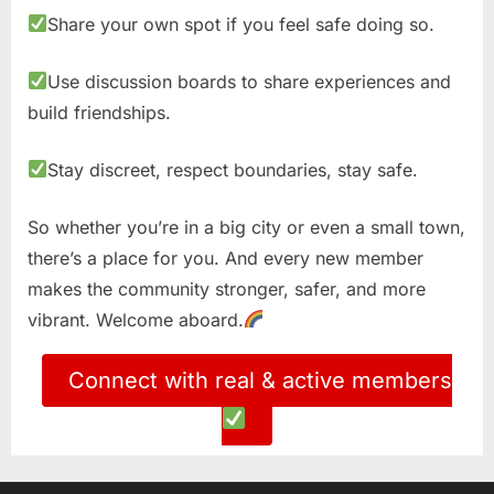
Share your own spot if you feel safe doing so.
Use discussion boards to share experiences and
build friendships.
Stay discreet, respect boundaries, stay safe.
So whether you’re in a big city or even a small town,
there’s a place for you. And every new member
makes the community stronger, safer, and more
vibrant. Welcome aboard.
Connect with real & active members