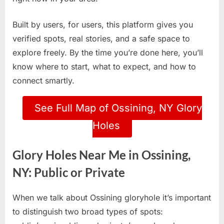
Built by users, for users, this platform gives you
verified spots, real stories, and a safe space to
explore freely. By the time you’re done here, you’ll
know where to start, what to expect, and how to
connect smartly.
See Full Map of Ossining, NY Glory
Holes
Glory Holes Near Me in Ossining,
NY: Public or Private
When we talk about Ossining gloryhole it’s important
to distinguish two broad types of spots: