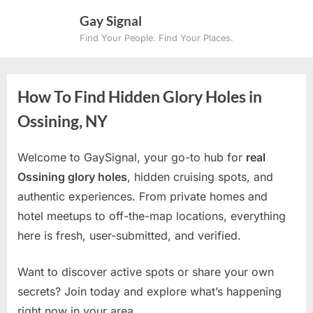
Skip
Gay Signal
to
Find Your People. Find Your Places.
content
How To Find Hidden Glory Holes in
Ossining, NY
Welcome to GaySignal, your go-to hub for
real
Ossining glory holes
, hidden cruising spots, and
authentic experiences. From private homes and
hotel meetups to off-the-map locations, everything
here is fresh, user-submitted, and verified.
Want to discover active spots or share your own
secrets? Join today and explore what’s happening
right now in your area.