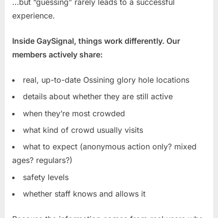
…but “guessing” rarely leads to a successful
experience.
Inside GaySignal, things work differently. Our
members actively share:
real, up-to-date Ossining glory hole locations
details about whether they are still active
when they’re most crowded
what kind of crowd usually visits
what to expect (anonymous action only? mixed
ages? regulars?)
safety levels
whether staff knows and allows it