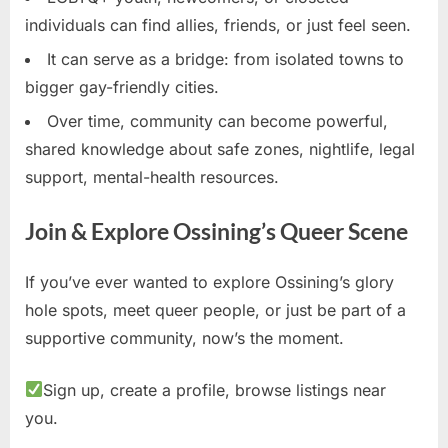
individuals can find allies, friends, or just feel seen.
It can serve as a bridge: from isolated towns to
bigger gay-friendly cities.
Over time, community can become powerful,
shared knowledge about safe zones, nightlife, legal
support, mental-health resources.
Join & Explore Ossining’s Queer Scene
If you’ve ever wanted to explore Ossining’s glory
hole spots, meet queer people, or just be part of a
supportive community, now’s the moment.
Sign up, create a profile, browse listings near
you.