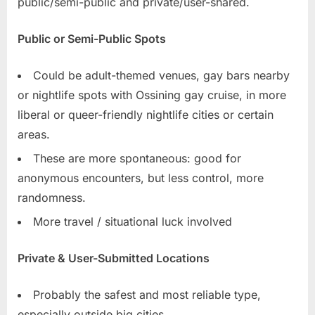
public/semi-public and private/user-shared.
Public or Semi-Public Spots
Could be adult-themed venues, gay bars nearby
or nightlife spots with Ossining gay cruise, in more
liberal or queer-friendly nightlife cities or certain
areas.
These are more spontaneous: good for
anonymous encounters, but less control, more
randomness.
More travel / situational luck involved
Private & User-Submitted Locations
Probably the safest and most reliable type,
especially outside big cities