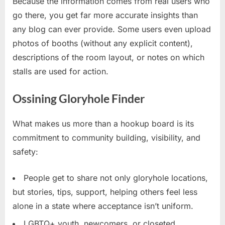
Because the information comes from real users who
go there, you get far more accurate insights than
any blog can ever provide. Some users even upload
photos of booths (without any explicit content),
descriptions of the room layout, or notes on which
stalls are used for action.
Ossining Gloryhole Finder
What makes us more than a hookup board is its
commitment to community building, visibility, and
safety:
People get to share not only gloryhole locations,
but stories, tips, support, helping others feel less
alone in a state where acceptance isn’t uniform.
LGBTQ+ youth, newcomers, or closeted