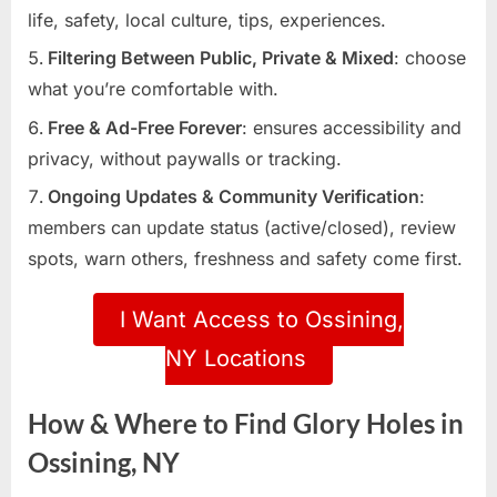
life, safety, local culture, tips, experiences.
Filtering Between Public, Private & Mixed
: choose
what you’re comfortable with.
Free & Ad-Free Forever
: ensures accessibility and
privacy, without paywalls or tracking.
Ongoing Updates & Community Verification
:
members can update status (active/closed), review
spots, warn others, freshness and safety come first.
I Want Access to Ossining,
NY Locations
How & Where to Find Glory Holes in
Ossining, NY