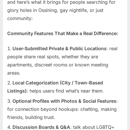
and here’s what it brings for people searching for
glory holes in Ossining, gay nightlife, or just
community:
Community Features That Make a Real Difference:
User-Submitted Private & Public Locations
: real
people share real spots, whether they are
apartments, discreet rooms or known meeting
areas.
Local Categorization (City / Town-Based
Listings)
: helps users find what’s near them.
Optional Profiles with Photos & Social Features
:
for connection beyond hookups: chatting, making
friends, building trust.
Discussion Boards & Q&A
: talk about LGBTQ+