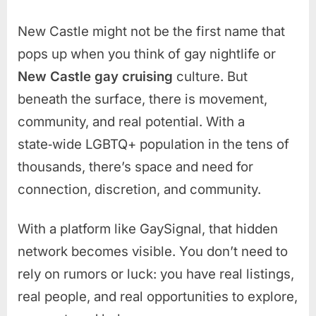
New Castle might not be the first name that
pops up when you think of gay nightlife or
New Castle gay cruising
culture. But
beneath the surface, there is movement,
community, and real potential. With a
state‑wide LGBTQ+ population in the tens of
thousands, there’s space and need for
connection, discretion, and community.
With a platform like GaySignal, that hidden
network becomes visible. You don’t need to
rely on rumors or luck: you have real listings,
real people, and real opportunities to explore,