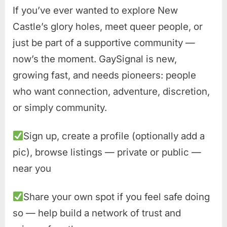
If you’ve ever wanted to explore New
Castle’s glory holes, meet queer people, or
just be part of a supportive community —
now’s the moment. GaySignal is new,
growing fast, and needs pioneers: people
who want connection, adventure, discretion,
or simply community.
Sign up, create a profile (optionally add a
pic), browse listings — private or public —
near you
Share your own spot if you feel safe doing
so — help build a network of trust and