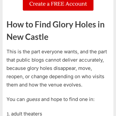
How to Find Glory Holes in
New Castle
This is the part everyone wants, and the part
that public blogs cannot deliver accurately,
because glory holes disappear, move,
reopen, or change depending on who visits
them and how the venue evolves.
You can
guess
and hope to find one in:
adult theaters