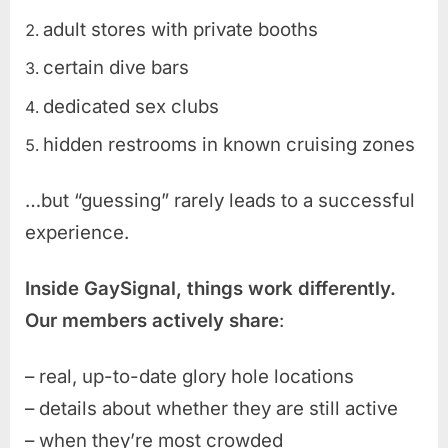
adult stores with private booths
certain dive bars
dedicated sex clubs
hidden restrooms in known cruising zones
…but “guessing” rarely leads to a successful
experience.
Inside GaySignal, things work differently.
Our members actively share
:
– real, up-to-date glory hole locations
– details about whether they are still active
– when they’re most crowded