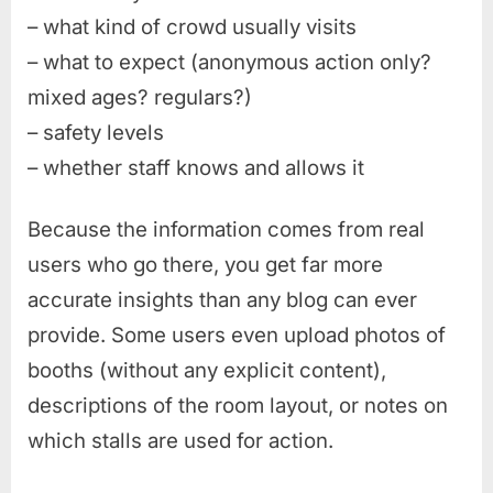
– what kind of crowd usually visits
– what to expect (anonymous action only?
mixed ages? regulars?)
– safety levels
– whether staff knows and allows it
Because the information comes from real
users who go there, you get far more
accurate insights than any blog can ever
provide. Some users even upload photos of
booths (without any explicit content),
descriptions of the room layout, or notes on
which stalls are used for action.