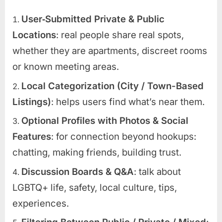
User‑Submitted Private & Public
Locations
: real people share real spots,
whether they are apartments, discreet rooms
or known meeting areas.
Local Categorization (City / Town-Based
Listings)
: helps users find what’s near them.
Optional Profiles with Photos & Social
Features
: for connection beyond hookups:
chatting, making friends, building trust.
Discussion Boards & Q&A
: talk about
LGBTQ+ life, safety, local culture, tips,
experiences.