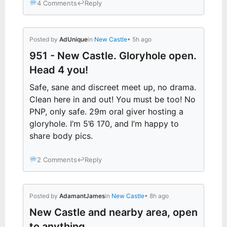
4 Comments
↩
Reply
Posted by
AdUnique
in
New Castle
• 5h ago
951 - New Castle. Gloryhole open.
Head 4 you!
Safe, sane and discreet meet up, no drama.
Clean here in and out! You must be too! No
PNP, only safe. 29m oral giver hosting a
gloryhole. I’m 5’6 170, and I’m happy to
share body pics.
2 Comments
↩
Reply
Posted by
AdamantJames
in
New Castle
• 8h ago
New Castle and nearby area, open
to anything