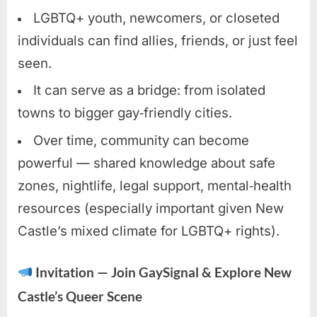
LGBTQ+ youth, newcomers, or closeted
individuals can find allies, friends, or just feel
seen.
It can serve as a bridge: from isolated
towns to bigger gay‑friendly cities.
Over time, community can become
powerful — shared knowledge about safe
zones, nightlife, legal support, mental‑health
resources (especially important given New
Castle’s mixed climate for LGBTQ+ rights).
Invitation — Join GaySignal & Explore New
Castle’s Queer Scene