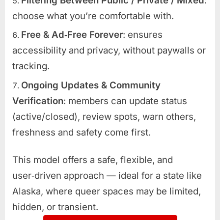
Filtering Between Public / Private / Mixed
:
choose what you’re comfortable with.
Free & Ad‑Free Forever
: ensures
accessibility and privacy, without paywalls or
tracking.
Ongoing Updates & Community
Verification
: members can update status
(active/closed), review spots, warn others,
freshness and safety come first.
This model offers a safe, flexible, and
user‑driven approach — ideal for a state like
Alaska, where queer spaces may be limited,
hidden, or transient.