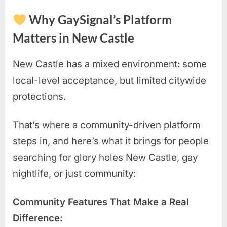
Why GaySignal’s Platform
Matters in New Castle
New Castle has a mixed environment: some
local-level acceptance, but limited citywide
protections.
That’s where a community-driven platform
steps in, and here’s what it brings for people
searching for glory holes New Castle, gay
nightlife, or just community:
Community Features That Make a Real
Difference: