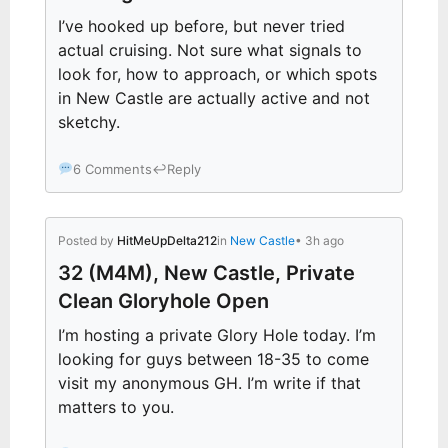
I’ve hooked up before, but never tried
actual cruising. Not sure what signals to
look for, how to approach, or which spots
in New Castle are actually active and not
sketchy.
6 Comments
↩
Reply
Posted by
HitMeUpDelta212
in
New Castle
• 3h ago
32 (M4M), New Castle, Private
Clean Gloryhole Open
I’m hosting a private Glory Hole today. I’m
looking for guys between 18-35 to come
visit my anonymous GH. I’m write if that
matters to you.