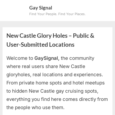
Skip
Gay Signal
to
Find Your People. Find Your Places.
content
New Castle Glory Holes – Public &
User-Submitted Locations
Welcome to
GaySignal,
the community
where real users share New Castle
gloryholes, real locations and experiences.
From private home spots and hotel meetups
to hidden New Castle gay cruising spots
,
everything you find here comes directly from
the people who use them.