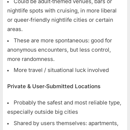
Could be adult‑themed venues, bars or
nightlife spots with cruising, in more liberal
or queer‑friendly nightlife cities or certain
areas.
These are more spontaneous: good for
anonymous encounters, but less control,
more randomness.
More travel / situational luck involved
Private & User‑Submitted Locations
Probably the safest and most reliable type,
especially outside big cities
Shared by users themselves: apartments,