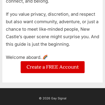
connect, and belong.
If you value privacy, discretion, and respect
but also want community, adventure, or just a
chance to meet like‑minded people, New
Castle’s queer scene might surprise you. And
this guide is just the beginning.
Welcome aboard.
© 2026 Gay Signal