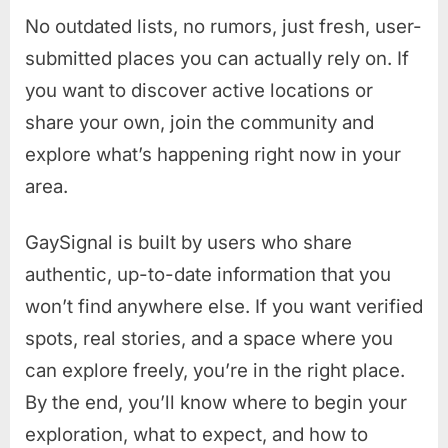
No outdated lists, no rumors, just fresh, user-
submitted places you can actually rely on. If
you want to discover active locations or
share your own, join the community and
explore what’s happening right now in your
area.
GaySignal is built by users who share
authentic, up-to-date information that you
won’t find anywhere else. If you want verified
spots, real stories, and a space where you
can explore freely, you’re in the right place.
By the end, you’ll know where to begin your
exploration, what to expect, and how to