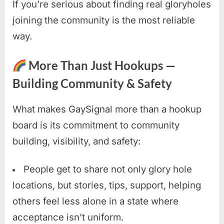
If you’re serious about finding real gloryholes
joining the community is the most reliable
way.
More Than Just Hookups —
Building Community & Safety
What makes GaySignal more than a hookup
board is its commitment to community
building, visibility, and safety:
People get to share not only glory hole
locations, but stories, tips, support, helping
others feel less alone in a state where
acceptance isn’t uniform.