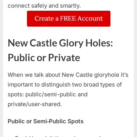
connect safely and smartly.
New Castle Glory Holes:
Public or Private
When we talk about New Castle gloryhole it’s
important to distinguish two broad types of
spots: public/semi-public and
private/user‑shared.
Public or Semi‑Public Spots