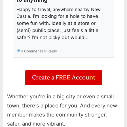
Happy to travel, anywhere nearby New
Castle
. I’m looking for a hole to have
some fun with. Ideally at a store or
(semi) public place, just feels a little
safer? I’m not picky but would…
4 Comments
↩
Reply
Whether you’re in a big city or even a small
town, there’s a place for you. And every new
member makes the community stronger,
safer, and more vibrant.