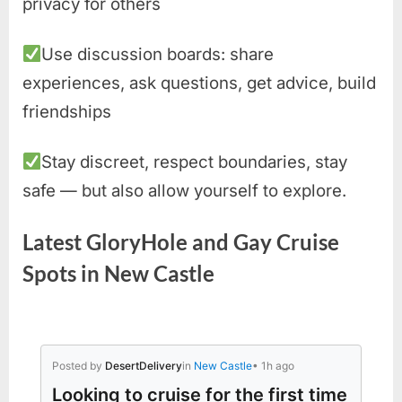
privacy for others
Use discussion boards: share
experiences, ask questions, get advice, build
friendships
Stay discreet, respect boundaries, stay
safe — but also allow yourself to explore.
Latest GloryHole and Gay Cruise
Spots in New Castle
Posted by
DesertDelivery
in
New Castle
• 1h ago
Looking to cruise for the first time