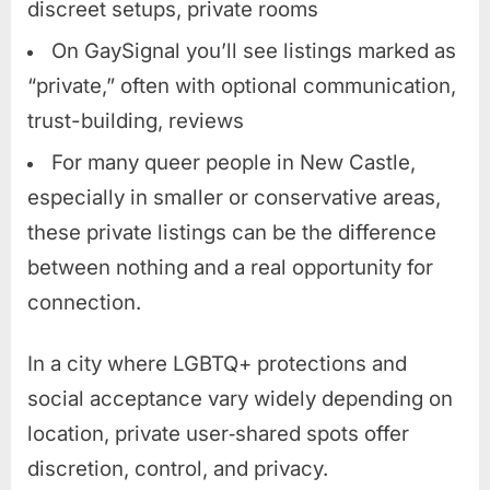
discreet setups, private rooms
On GaySignal you’ll see listings marked as
“private,” often with optional communication,
trust-building, reviews
For many queer people in New Castle,
especially in smaller or conservative areas,
these private listings can be the difference
between nothing and a real opportunity for
connection.
In a city where LGBTQ+ protections and
social acceptance vary widely depending on
location, private user‑shared spots offer
discretion, control, and privacy.