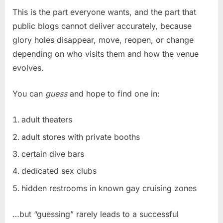
This is the part everyone wants, and the part that
public blogs cannot deliver accurately, because
glory holes disappear, move, reopen, or change
depending on who visits them and how the venue
evolves.
You can
guess
and hope to find one in:
adult theaters
adult stores with private booths
certain dive bars
dedicated sex clubs
hidden restrooms in known gay cruising zones
…but “guessing” rarely leads to a successful