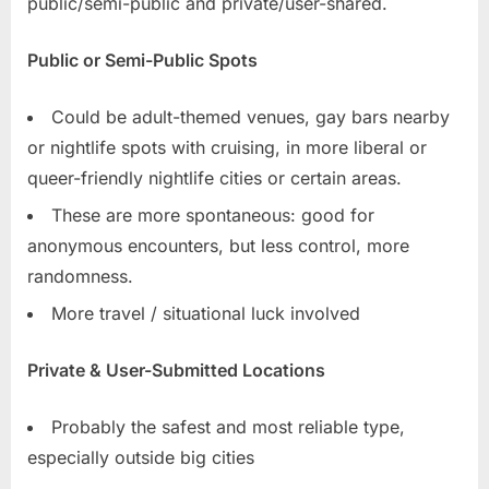
public/semi-public and private/user-shared.
Public or Semi-Public Spots
Could be adult-themed venues, gay bars nearby
or nightlife spots with cruising, in more liberal or
queer-friendly nightlife cities or certain areas.
These are more spontaneous: good for
anonymous encounters, but less control, more
randomness.
More travel / situational luck involved
Private & User-Submitted Locations
Probably the safest and most reliable type,
especially outside big cities