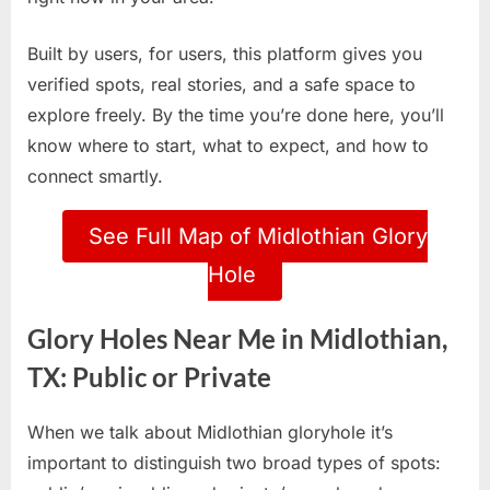
Built by users, for users, this platform gives you
verified spots, real stories, and a safe space to
explore freely. By the time you’re done here, you’ll
know where to start, what to expect, and how to
connect smartly.
See Full Map of Midlothian Glory
Hole
Glory Holes Near Me in Midlothian,
TX: Public or Private
When we talk about Midlothian gloryhole it’s
important to distinguish two broad types of spots: