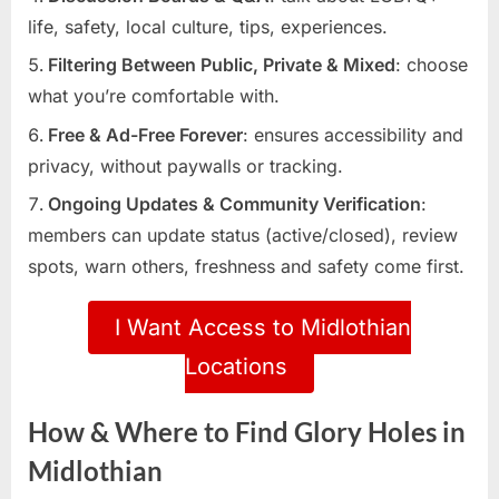
life, safety, local culture, tips, experiences.
Filtering Between Public, Private & Mixed
: choose
what you’re comfortable with.
Free & Ad-Free Forever
: ensures accessibility and
privacy, without paywalls or tracking.
Ongoing Updates & Community Verification
:
members can update status (active/closed), review
spots, warn others, freshness and safety come first.
I Want Access to Midlothian
Locations
How & Where to Find Glory Holes in
Midlothian