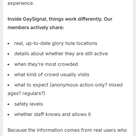
experience.
Inside GaySignal, things work differently. Our
members actively share:
real, up-to-date glory hole locations
details about whether they are still active
when they’re most crowded
what kind of crowd usually visits
what to expect (anonymous action only? mixed
ages? regulars?)
safety levels
whether staff knows and allows it
Because the information comes from real users who