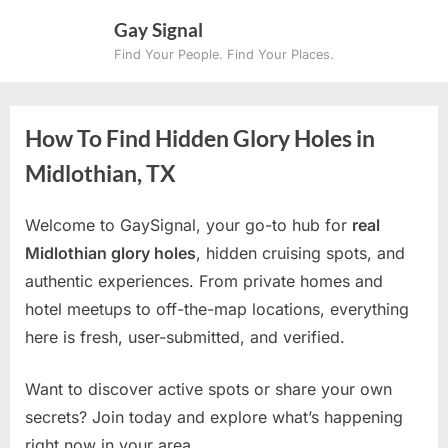
Skip
Gay Signal
to
Find Your People. Find Your Places.
content
How To Find Hidden Glory Holes in
Midlothian, TX
Welcome to GaySignal, your go-to hub for
real
Midlothian glory holes
, hidden cruising spots, and
authentic experiences. From private homes and
hotel meetups to off-the-map locations, everything
here is fresh, user-submitted, and verified.
Want to discover active spots or share your own
secrets? Join today and explore what’s happening
right now in your area.