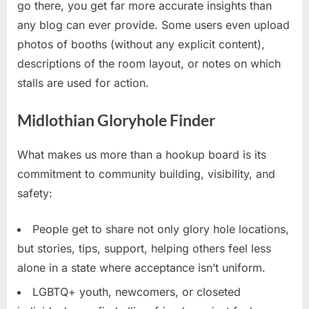
go there, you get far more accurate insights than
any blog can ever provide. Some users even upload
photos of booths (without any explicit content),
descriptions of the room layout, or notes on which
stalls are used for action.
Midlothian Gloryhole Finder
What makes us more than a hookup board is its
commitment to community building, visibility, and
safety:
People get to share not only glory hole locations,
but stories, tips, support, helping others feel less
alone in a state where acceptance isn’t uniform.
LGBTQ+ youth, newcomers, or closeted