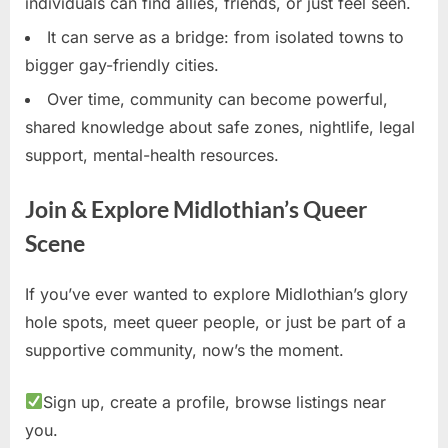
individuals can find allies, friends, or just feel seen.
It can serve as a bridge: from isolated towns to
bigger gay-friendly cities.
Over time, community can become powerful,
shared knowledge about safe zones, nightlife, legal
support, mental-health resources.
Join & Explore Midlothian’s Queer
Scene
If you’ve ever wanted to explore Midlothian’s glory
hole spots, meet queer people, or just be part of a
supportive community, now’s the moment.
Sign up, create a profile, browse listings near
you.