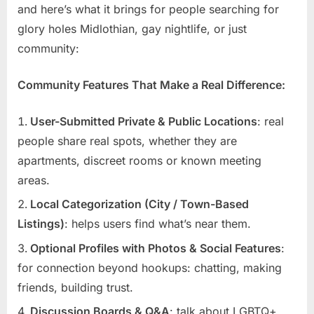
and here’s what it brings for people searching for
glory holes Midlothian, gay nightlife, or just
community:
Community Features That Make a Real Difference:
User-Submitted Private & Public Locations
: real
people share real spots, whether they are
apartments, discreet rooms or known meeting
areas.
Local Categorization (City / Town-Based
Listings)
: helps users find what’s near them.
Optional Profiles with Photos & Social Features
:
for connection beyond hookups: chatting, making
friends, building trust.
Discussion Boards & Q&A
: talk about LGBTQ+