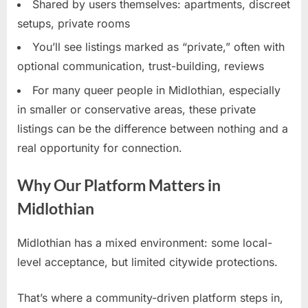
Shared by users themselves: apartments, discreet
setups, private rooms
You’ll see listings marked as “private,” often with
optional communication, trust-building, reviews
For many queer people in Midlothian, especially
in smaller or conservative areas, these private
listings can be the difference between nothing and a
real opportunity for connection.
Why Our Platform Matters in
Midlothian
Midlothian has a mixed environment: some local-
level acceptance, but limited citywide protections.
That’s where a community-driven platform steps in,