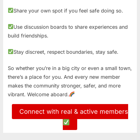
Share your own spot if you feel safe doing so.
Use discussion boards to share experiences and
build friendships.
Stay discreet, respect boundaries, stay safe.
So whether you’re in a big city or even a small town,
there’s a place for you. And every new member
makes the community stronger, safer, and more
vibrant. Welcome aboard.
Connect with real & active members