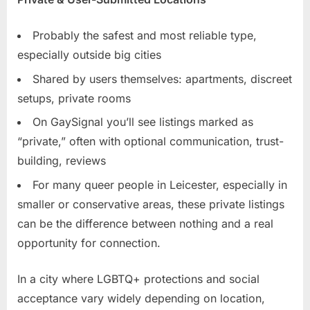
Probably the safest and most reliable type,
especially outside big cities
Shared by users themselves: apartments, discreet
setups, private rooms
On GaySignal you’ll see listings marked as
“private,” often with optional communication, trust-
building, reviews
For many queer people in Leicester, especially in
smaller or conservative areas, these private listings
can be the difference between nothing and a real
opportunity for connection.
In a city where LGBTQ+ protections and social
acceptance vary widely depending on location,