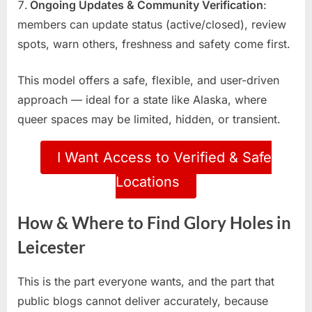
Ongoing Updates & Community Verification
:
members can update status (active/closed), review
spots, warn others, freshness and safety come first.
This model offers a safe, flexible, and user-driven
approach — ideal for a state like Alaska, where
queer spaces may be limited, hidden, or transient.
I Want Access to Verified & Safe
Locations
How & Where to Find Glory Holes in
Leicester
This is the part everyone wants, and the part that
public blogs cannot deliver accurately, because