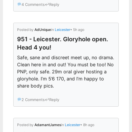
4 Comments
↩
Reply
Posted by
AdUnique
in
Leicester
• 5h ago
951 - Leicester. Gloryhole open.
Head 4 you!
Safe, sane and discreet meet up, no drama.
Clean here in and out! You must be too! No
PNP, only safe. 29m oral giver hosting a
gloryhole. I’m 5’6 170, and I’m happy to
share body pics.
2 Comments
↩
Reply
Posted by
AdamantJames
in
Leicester
• 8h ago