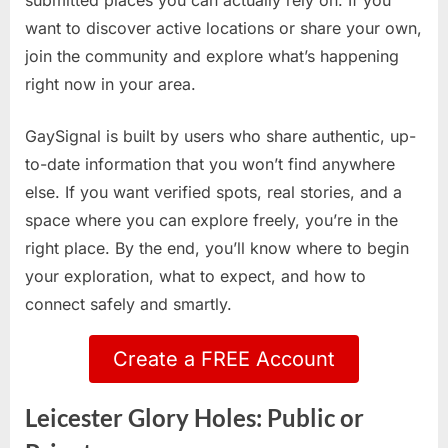
submitted places you can actually rely on. If you
want to discover active locations or share your own,
join the community and explore what’s happening
right now in your area.
GaySignal is built by users who share authentic, up-
to-date information that you won’t find anywhere
else. If you want verified spots, real stories, and a
space where you can explore freely, you’re in the
right place. By the end, you’ll know where to begin
your exploration, what to expect, and how to
connect safely and smartly.
Create a FREE Account
Leicester Glory Holes: Public or