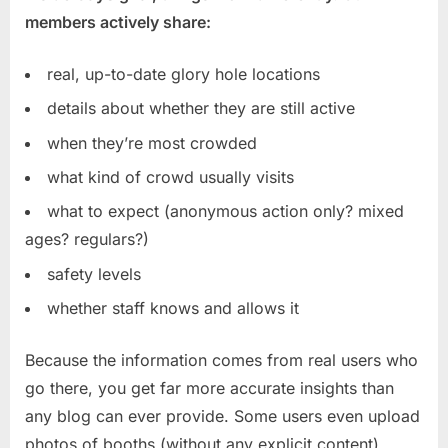
members actively share:
real, up-to-date glory hole locations
details about whether they are still active
when they’re most crowded
what kind of crowd usually visits
what to expect (anonymous action only? mixed
ages? regulars?)
safety levels
whether staff knows and allows it
Because the information comes from real users who
go there, you get far more accurate insights than
any blog can ever provide. Some users even upload
photos of booths (without any explicit content),