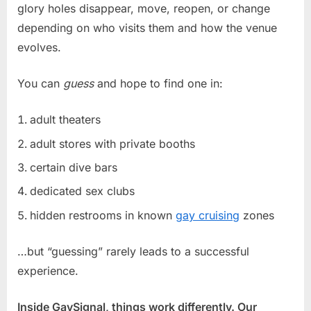
glory holes disappear, move, reopen, or change
depending on who visits them and how the venue
evolves.
You can
guess
and hope to find one in:
adult theaters
adult stores with private booths
certain dive bars
dedicated sex clubs
hidden restrooms in known
gay cruising
zones
…but “guessing” rarely leads to a successful
experience.
Inside GaySignal, things work differently. Our