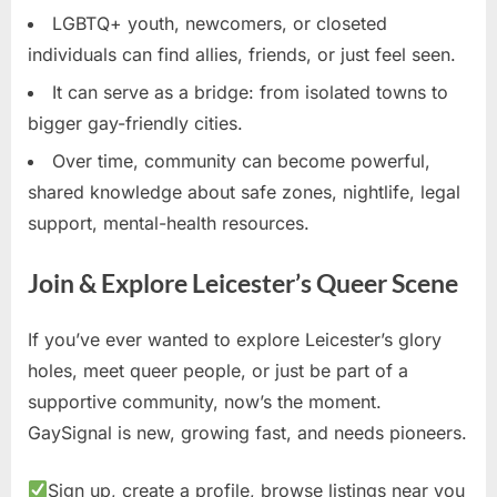
LGBTQ+ youth, newcomers, or closeted
individuals can find allies, friends, or just feel seen.
It can serve as a bridge: from isolated towns to
bigger gay-friendly cities.
Over time, community can become powerful,
shared knowledge about safe zones, nightlife, legal
support, mental-health resources.
Join & Explore Leicester’s Queer Scene
If you’ve ever wanted to explore Leicester’s glory
holes, meet queer people, or just be part of a
supportive community, now’s the moment.
GaySignal is new, growing fast, and needs pioneers.
Sign up, create a profile, browse listings near you