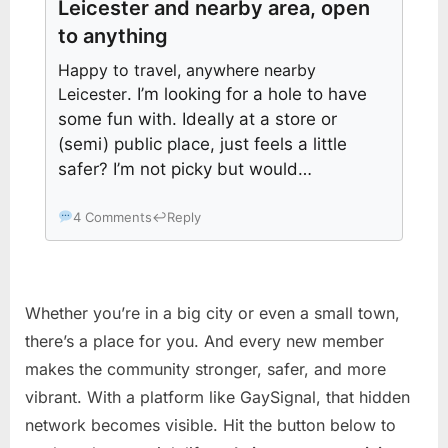
Leicester and nearby area, open
to anything
Happy to travel, anywhere nearby
Leicester
. I’m looking for a hole to have
some fun with. Ideally at a store or
(semi) public place, just feels a little
safer? I’m not picky but would…
4 Comments
↩
Reply
Whether you’re in a big city or even a small town,
there’s a place for you. And every new member
makes the community stronger, safer, and more
vibrant. With a platform like GaySignal, that hidden
network becomes visible. Hit the button below to