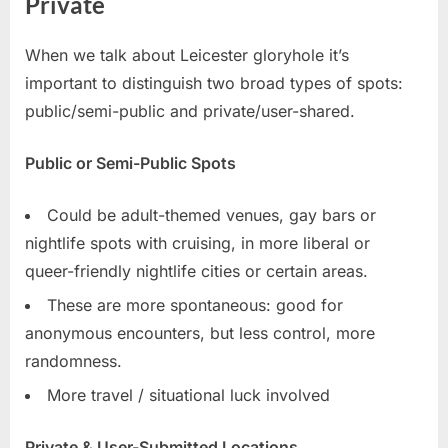
Private
When we talk about Leicester gloryhole it’s
important to distinguish two broad types of spots:
public/semi-public and private/user-shared.
Public or Semi-Public Spots
Could be adult-themed venues, gay bars or
nightlife spots with cruising, in more liberal or
queer-friendly nightlife cities or certain areas.
These are more spontaneous: good for
anonymous encounters, but less control, more
randomness.
More travel / situational luck involved
Private & User-Submitted Locations