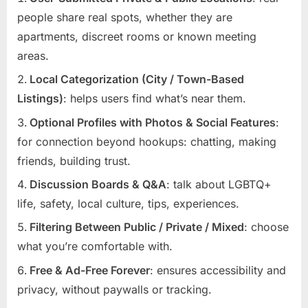
people share real spots, whether they are
apartments, discreet rooms or known meeting
areas.
Local Categorization (City / Town-Based
Listings)
: helps users find what’s near them.
Optional Profiles with Photos & Social Features
:
for connection beyond hookups: chatting, making
friends, building trust.
Discussion Boards & Q&A
: talk about LGBTQ+
life, safety, local culture, tips, experiences.
Filtering Between Public / Private / Mixed
: choose
what you’re comfortable with.
Free & Ad-Free Forever
: ensures accessibility and
privacy, without paywalls or tracking.