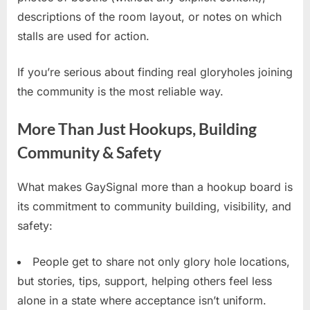
descriptions of the room layout, or notes on which
stalls are used for action.
If you’re serious about finding real gloryholes joining
the community is the most reliable way.
More Than Just Hookups, Building
Community & Safety
What makes GaySignal more than a hookup board is
its commitment to community building, visibility, and
safety:
People get to share not only glory hole locations,
but stories, tips, support, helping others feel less
alone in a state where acceptance isn’t uniform.