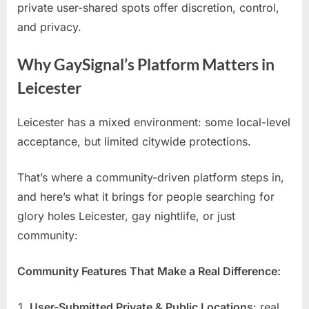
private user-shared spots offer discretion, control,
and privacy.
Why GaySignal’s Platform Matters in
Leicester
Leicester has a mixed environment: some local-level
acceptance, but limited citywide protections.
That’s where a community-driven platform steps in,
and here’s what it brings for people searching for
glory holes Leicester, gay nightlife, or just
community:
Community Features That Make a Real Difference:
User-Submitted Private & Public Locations
: real