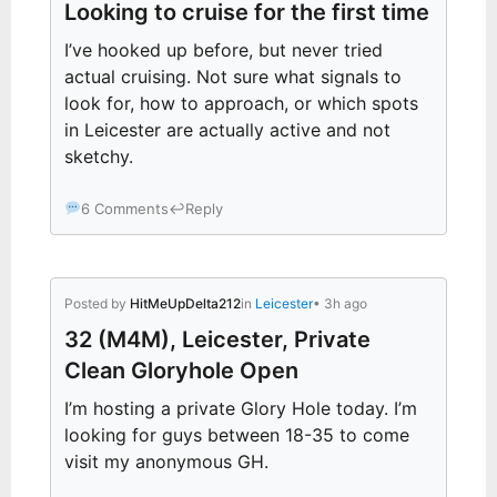
Looking to cruise for the first time
I’ve hooked up before, but never tried
actual cruising. Not sure what signals to
look for, how to approach, or which spots
in Leicester are actually active and not
sketchy.
6 Comments
↩
Reply
Posted by
HitMeUpDelta212
in
Leicester
• 3h ago
32 (M4M), Leicester, Private
Clean Gloryhole Open
I’m hosting a private Glory Hole today. I’m
looking for guys between 18-35 to come
visit my anonymous GH.