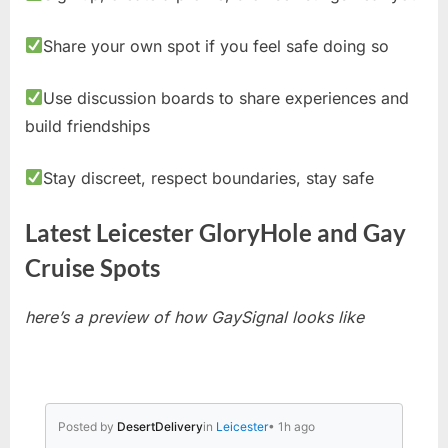
Share your own spot if you feel safe doing so
Use discussion boards to share experiences and
build friendships
Stay discreet, respect boundaries, stay safe
Latest Leicester GloryHole and Gay
Cruise Spots
here’s a preview of how GaySignal looks like
Posted by
DesertDelivery
in
Leicester
• 1h ago