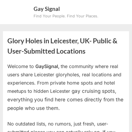
Skip
Gay Signal
to
Find Your People. Find Your Places.
content
Glory Holes in Leicester, UK- Public &
User-Submitted Locations
Welcome to
GaySignal,
the community where real
users share Leicester gloryholes, real locations and
experiences. From private home spots and hotel
meetups to hidden Leicester
gay cruising spots,
everything you find here comes directly from the
people who use them.
No outdated lists, no rumors, just fresh, user-