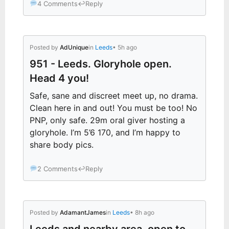
4 Comments
↩
Reply
Posted by
AdUnique
in
Leeds
• 5h ago
951 - Leeds. Gloryhole open.
Head 4 you!
Safe, sane and discreet meet up, no drama.
Clean here in and out! You must be too! No
PNP, only safe. 29m oral giver hosting a
gloryhole. I’m 5’6 170, and I’m happy to
share body pics.
2 Comments
↩
Reply
Posted by
AdamantJames
in
Leeds
• 8h ago
Leeds and nearby area, open to