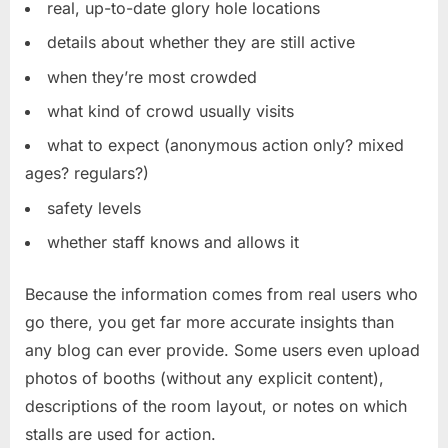
real, up-to-date glory hole locations
details about whether they are still active
when they’re most crowded
what kind of crowd usually visits
what to expect (anonymous action only? mixed
ages? regulars?)
safety levels
whether staff knows and allows it
Because the information comes from real users who
go there, you get far more accurate insights than
any blog can ever provide. Some users even upload
photos of booths (without any explicit content),
descriptions of the room layout, or notes on which
stalls are used for action.