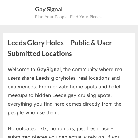
Skip
Gay Signal
to
Find Your People. Find Your Places.
content
Leeds Glory Holes – Public & User-
Submitted Locations
Welcome to
GaySignal,
the community where real
users share Leeds gloryholes, real locations and
experiences. From private home spots and hotel
meetups to hidden Leeds gay cruising spots,
everything you find here comes directly from the
people who use them.
No outdated lists, no rumors, just fresh, user-
submitted places you can actually rely on. If you