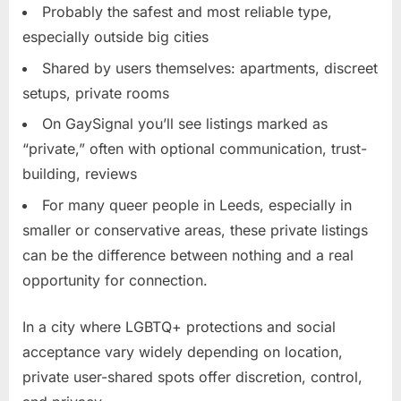
Probably the safest and most reliable type,
especially outside big cities
Shared by users themselves: apartments, discreet
setups, private rooms
On GaySignal you’ll see listings marked as
“private,” often with optional communication, trust-
building, reviews
For many queer people in Leeds, especially in
smaller or conservative areas, these private listings
can be the difference between nothing and a real
opportunity for connection.
In a city where LGBTQ+ protections and social
acceptance vary widely depending on location,
private user-shared spots offer discretion, control,