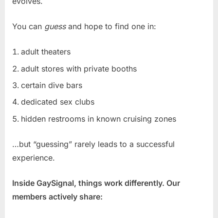
evolves.
You can
guess
and hope to find one in:
adult theaters
adult stores with private booths
certain dive bars
dedicated sex clubs
hidden restrooms in known cruising zones
…but “guessing” rarely leads to a successful
experience.
Inside GaySignal, things work differently. Our
members actively share: