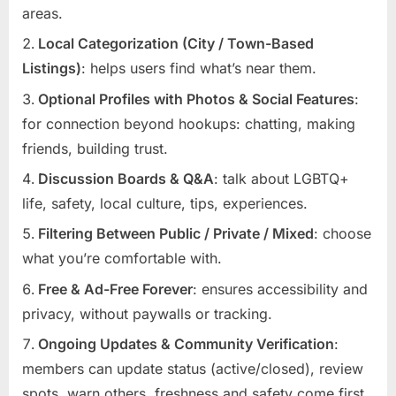
areas.
Local Categorization (City / Town-Based
Listings)
: helps users find what’s near them.
Optional Profiles with Photos & Social Features
:
for connection beyond hookups: chatting, making
friends, building trust.
Discussion Boards & Q&A
: talk about LGBTQ+
life, safety, local culture, tips, experiences.
Filtering Between Public / Private / Mixed
: choose
what you’re comfortable with.
Free & Ad-Free Forever
: ensures accessibility and
privacy, without paywalls or tracking.
Ongoing Updates & Community Verification
:
members can update status (active/closed), review
spots, warn others, freshness and safety come first.