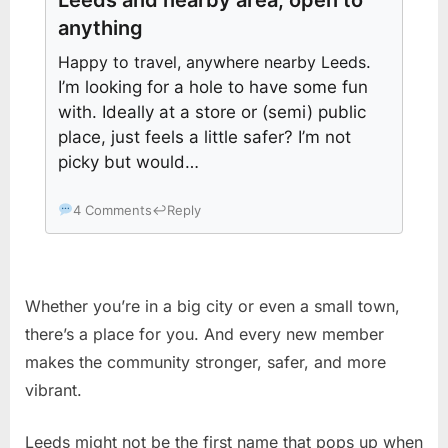
anything
Happy to travel, anywhere nearby Leeds
.
I’m looking for a hole to have some fun
with. Ideally at a store or (semi) public
place, just feels a little safer? I’m not
picky but would…
4 Comments
↩
Reply
Whether you’re in a big city or even a small town,
there’s a place for you. And every new member
makes the community stronger, safer, and more
vibrant.
Leeds might not be the first name that pops up when