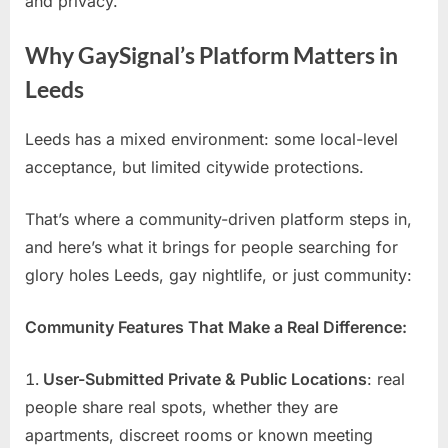
and privacy.
Why GaySignal’s Platform Matters in
Leeds
Leeds has a mixed environment: some local-level
acceptance, but limited citywide protections.
That’s where a community-driven platform steps in,
and here’s what it brings for people searching for
glory holes Leeds, gay nightlife, or just community:
Community Features That Make a Real Difference:
User-Submitted Private & Public Locations
: real
people share real spots, whether they are
apartments, discreet rooms or known meeting