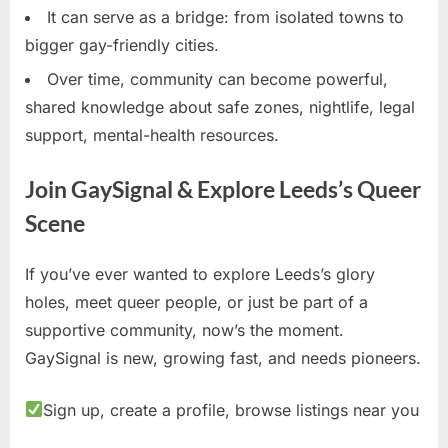
It can serve as a bridge: from isolated towns to
bigger gay-friendly cities.
Over time, community can become powerful,
shared knowledge about safe zones, nightlife, legal
support, mental-health resources.
Join GaySignal & Explore Leeds’s Queer
Scene
If you’ve ever wanted to explore Leeds’s glory
holes, meet queer people, or just be part of a
supportive community, now’s the moment.
GaySignal is new, growing fast, and needs pioneers.
Sign up, create a profile, browse listings near you