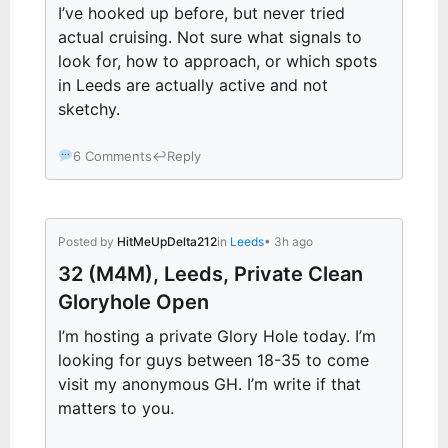
I’ve hooked up before, but never tried
actual cruising. Not sure what signals to
look for, how to approach, or which spots
in Leeds are actually active and not
sketchy.
6 Comments
↩
Reply
Posted by
HitMeUpDelta212
in
Leeds
• 3h ago
32 (M4M), Leeds, Private Clean
Gloryhole Open
I’m hosting a private Glory Hole today. I’m
looking for guys between 18-35 to come
visit my anonymous GH. I’m write if that
matters to you.