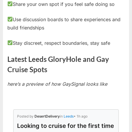
Share your own spot if you feel safe doing so
Use discussion boards to share experiences and
build friendships
Stay discreet, respect boundaries, stay safe
Latest Leeds GloryHole and Gay
Cruise Spots
here’s a preview of how GaySignal looks like
Posted by
DesertDelivery
in
Leeds
• 1h ago
Looking to cruise for the first time