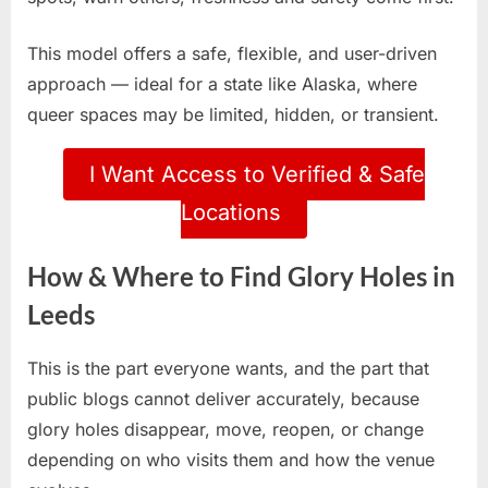
This model offers a safe, flexible, and user-driven
approach — ideal for a state like Alaska, where
queer spaces may be limited, hidden, or transient.
I Want Access to Verified & Safe
Locations
How & Where to Find Glory Holes in
Leeds
This is the part everyone wants, and the part that
public blogs cannot deliver accurately, because
glory holes disappear, move, reopen, or change
depending on who visits them and how the venue