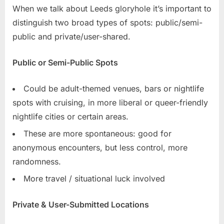
When we talk about Leeds gloryhole it’s important to
distinguish two broad types of spots: public/semi-
public and private/user-shared.
Public or Semi-Public Spots
Could be adult-themed venues, bars or nightlife
spots with cruising, in more liberal or queer-friendly
nightlife cities or certain areas.
These are more spontaneous: good for
anonymous encounters, but less control, more
randomness.
More travel / situational luck involved
Private & User-Submitted Locations