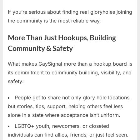
If you’re serious about finding real gloryholes joining
the community is the most reliable way.
More Than Just Hookups, Building
Community & Safety
What makes GaySignal more than a hookup board is
its commitment to community building, visibility, and
safety:
People get to share not only glory hole locations,
but stories, tips, support, helping others feel less
alone in a state where acceptance isn’t uniform.
LGBTQ+ youth, newcomers, or closeted
individuals can find allies, friends, or just feel seen.