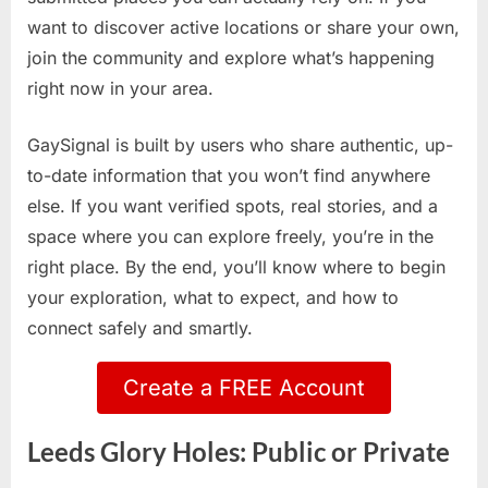
want to discover active locations or share your own,
join the community and explore what’s happening
right now in your area.
GaySignal is built by users who share authentic, up-
to-date information that you won’t find anywhere
else. If you want verified spots, real stories, and a
space where you can explore freely, you’re in the
right place. By the end, you’ll know where to begin
your exploration, what to expect, and how to
connect safely and smartly.
Create a FREE Account
Leeds Glory Holes: Public or Private