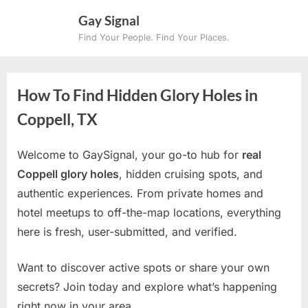
Skip
Gay Signal
to
Find Your People. Find Your Places.
content
How To Find Hidden Glory Holes in
Coppell, TX
Welcome to GaySignal, your go-to hub for
real
Coppell glory holes
, hidden cruising spots, and
authentic experiences. From private homes and
hotel meetups to off-the-map locations, everything
here is fresh, user-submitted, and verified.
Want to discover active spots or share your own
secrets? Join today and explore what’s happening
right now in your area.