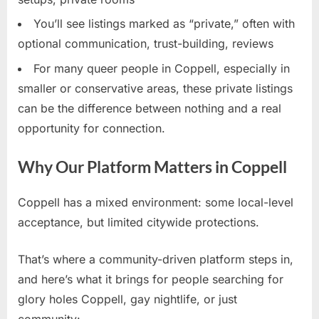
You’ll see listings marked as “private,” often with
optional communication, trust-building, reviews
For many queer people in Coppell, especially in
smaller or conservative areas, these private listings
can be the difference between nothing and a real
opportunity for connection.
Why Our Platform Matters in Coppell
Coppell has a mixed environment: some local-level
acceptance, but limited citywide protections.
That’s where a community-driven platform steps in,
and here’s what it brings for people searching for
glory holes Coppell, gay nightlife, or just
community: