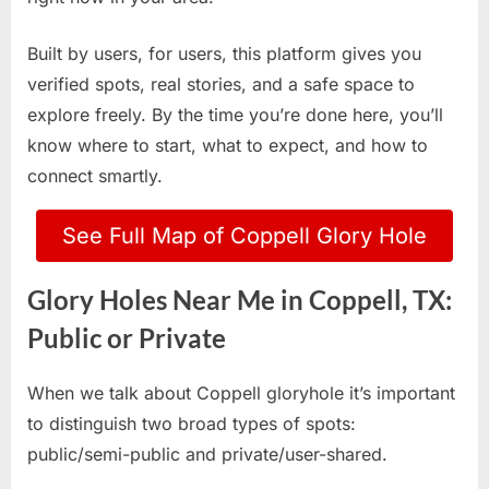
Built by users, for users, this platform gives you
verified spots, real stories, and a safe space to
explore freely. By the time you’re done here, you’ll
know where to start, what to expect, and how to
connect smartly.
See Full Map of Coppell Glory Hole
Glory Holes Near Me in Coppell, TX:
Public or Private
When we talk about Coppell gloryhole it’s important
to distinguish two broad types of spots:
public/semi-public and private/user-shared.