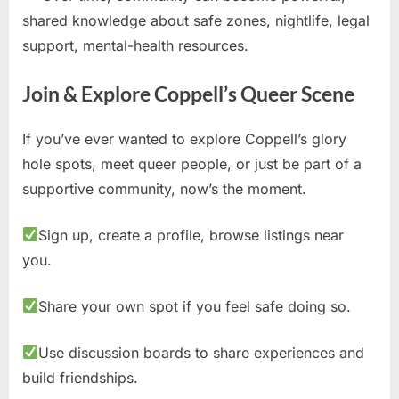
shared knowledge about safe zones, nightlife, legal
support, mental-health resources.
Join & Explore Coppell’s Queer Scene
If you’ve ever wanted to explore Coppell’s glory
hole spots, meet queer people, or just be part of a
supportive community, now’s the moment.
Sign up, create a profile, browse listings near
you.
Share your own spot if you feel safe doing so.
Use discussion boards to share experiences and
build friendships.