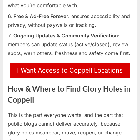
what you’re comfortable with.
Free & Ad-Free Forever
: ensures accessibility and
privacy, without paywalls or tracking.
Ongoing Updates & Community Verification
:
members can update status (active/closed), review
spots, warn others, freshness and safety come first.
I Want Access to Coppell Locations
How & Where to Find Glory Holes in
Coppell
This is the part everyone wants, and the part that
public blogs cannot deliver accurately, because
glory holes disappear, move, reopen, or change