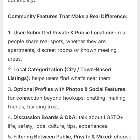
Community Features That Make a Real Difference:
User-Submitted Private & Public Locations
: real
people share real spots, whether they are
apartments, discreet rooms or known meeting
areas.
Local Categorization (City / Town-Based
Listings)
: helps users find what’s near them.
Optional Profiles with Photos & Social Features
:
for connection beyond hookups: chatting, making
friends, building trust.
Discussion Boards & Q&A
: talk about LGBTQ+
life, safety, local culture, tips, experiences.
Filtering Between Public, Private & Mixed
: choose