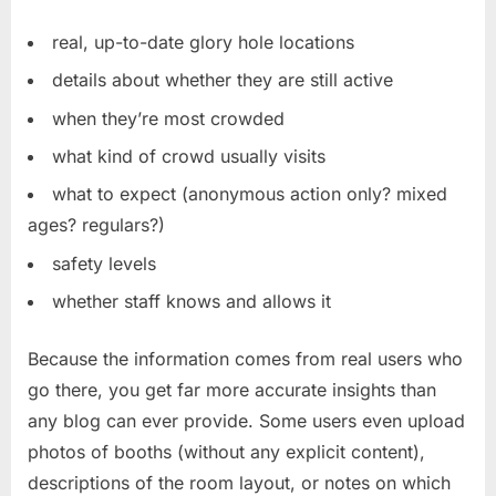
real, up-to-date glory hole locations
details about whether they are still active
when they’re most crowded
what kind of crowd usually visits
what to expect (anonymous action only? mixed
ages? regulars?)
safety levels
whether staff knows and allows it
Because the information comes from real users who
go there, you get far more accurate insights than
any blog can ever provide. Some users even upload
photos of booths (without any explicit content),
descriptions of the room layout, or notes on which