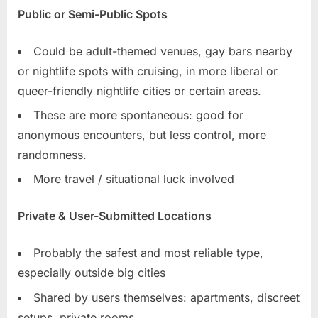
Public or Semi-Public Spots
Could be adult-themed venues, gay bars nearby
or nightlife spots with cruising, in more liberal or
queer-friendly nightlife cities or certain areas.
These are more spontaneous: good for
anonymous encounters, but less control, more
randomness.
More travel / situational luck involved
Private & User-Submitted Locations
Probably the safest and most reliable type,
especially outside big cities
Shared by users themselves: apartments, discreet
setups, private rooms