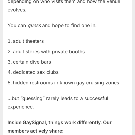
depending on who visits them and how the venue
evolves.
You can
guess
and hope to find one in:
adult theaters
adult stores with private booths
certain dive bars
dedicated sex clubs
hidden restrooms in known gay cruising zones
…but “guessing” rarely leads to a successful
experience.
Inside GaySignal, things work differently. Our
members actively share: