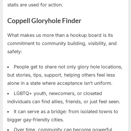
stalls are used for action.
Coppell Gloryhole Finder
What makes us more than a hookup board is its
commitment to community building, visibility, and
safety:
People get to share not only glory hole locations,
but stories, tips, support, helping others feel less
alone in a state where acceptance isn’t uniform.
LGBTQ+ youth, newcomers, or closeted
individuals can find allies, friends, or just feel seen.
It can serve as a bridge: from isolated towns to
bigger gay-friendly cities.
Over time, community can become powerful,