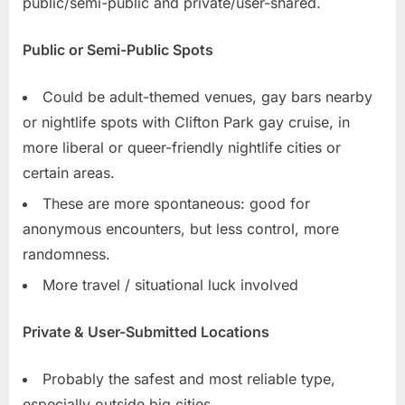
public/semi-public and private/user-shared.
Public or Semi-Public Spots
Could be adult-themed venues, gay bars nearby
or nightlife spots with Clifton Park gay cruise, in
more liberal or queer-friendly nightlife cities or
certain areas.
These are more spontaneous: good for
anonymous encounters, but less control, more
randomness.
More travel / situational luck involved
Private & User-Submitted Locations
Probably the safest and most reliable type,
especially outside big cities