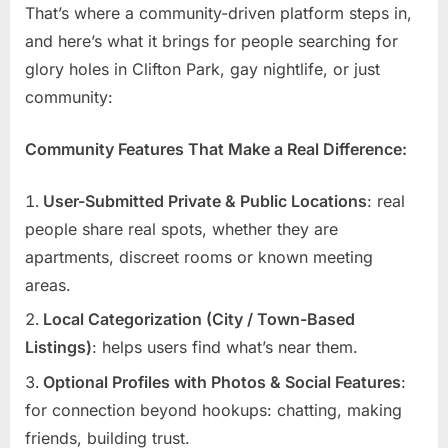
That’s where a community-driven platform steps in,
and here’s what it brings for people searching for
glory holes in Clifton Park, gay nightlife, or just
community:
Community Features That Make a Real Difference:
User-Submitted Private & Public Locations
: real
people share real spots, whether they are
apartments, discreet rooms or known meeting
areas.
Local Categorization (City / Town-Based
Listings)
: helps users find what’s near them.
Optional Profiles with Photos & Social Features
:
for connection beyond hookups: chatting, making
friends, building trust.