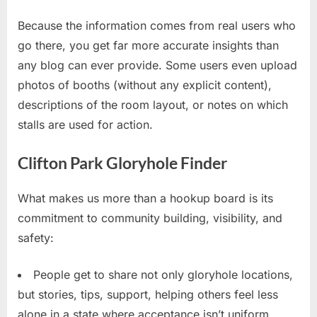
Because the information comes from real users who
go there, you get far more accurate insights than
any blog can ever provide. Some users even upload
photos of booths (without any explicit content),
descriptions of the room layout, or notes on which
stalls are used for action.
Clifton Park Gloryhole Finder
What makes us more than a hookup board is its
commitment to community building, visibility, and
safety:
People get to share not only gloryhole locations,
but stories, tips, support, helping others feel less
alone in a state where acceptance isn’t uniform.