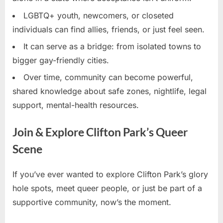
LGBTQ+ youth, newcomers, or closeted
individuals can find allies, friends, or just feel seen.
It can serve as a bridge: from isolated towns to
bigger gay-friendly cities.
Over time, community can become powerful,
shared knowledge about safe zones, nightlife, legal
support, mental-health resources.
Join & Explore Clifton Park’s Queer
Scene
If you’ve ever wanted to explore Clifton Park’s glory
hole spots, meet queer people, or just be part of a
supportive community, now’s the moment.