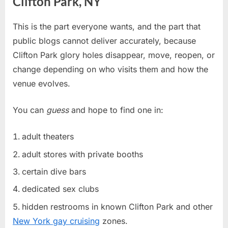
Clifton Park, NY
This is the part everyone wants, and the part that
public blogs cannot deliver accurately, because
Clifton Park glory holes disappear, move, reopen, or
change depending on who visits them and how the
venue evolves.
You can
guess
and hope to find one in:
adult theaters
adult stores with private booths
certain dive bars
dedicated sex clubs
hidden restrooms in known Clifton Park and other
New York gay cruising
zones.