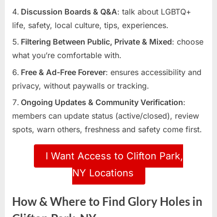
Discussion Boards & Q&A
: talk about LGBTQ+
life, safety, local culture, tips, experiences.
Filtering Between Public, Private & Mixed
: choose
what you’re comfortable with.
Free & Ad-Free Forever
: ensures accessibility and
privacy, without paywalls or tracking.
Ongoing Updates & Community Verification
:
members can update status (active/closed), review
spots, warn others, freshness and safety come first.
I Want Access to Clifton Park,
NY Locations
How & Where to Find Glory Holes in