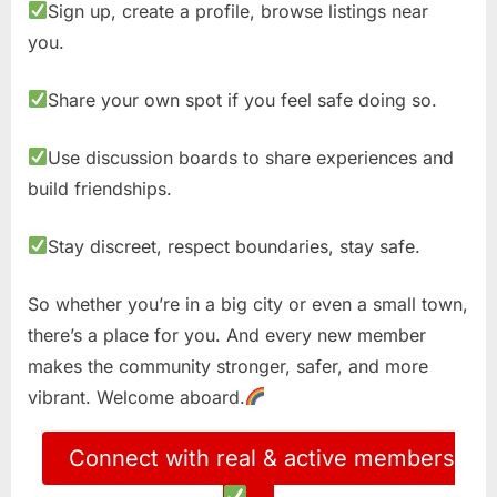
Sign up, create a profile, browse listings near
you.
Share your own spot if you feel safe doing so.
Use discussion boards to share experiences and
build friendships.
Stay discreet, respect boundaries, stay safe.
So whether you’re in a big city or even a small town,
there’s a place for you. And every new member
makes the community stronger, safer, and more
vibrant. Welcome aboard.
Connect with real & active members