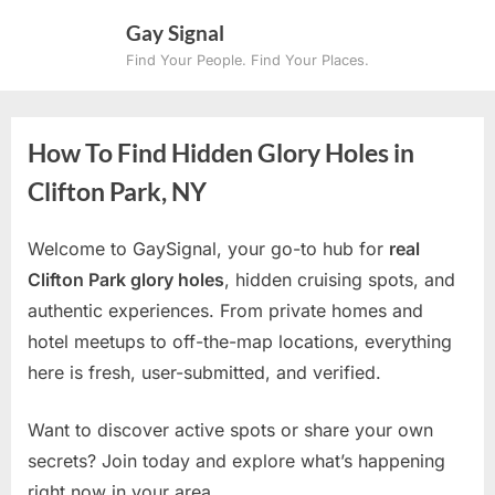
Skip
Gay Signal
to
Find Your People. Find Your Places.
content
How To Find Hidden Glory Holes in
Clifton Park, NY
Welcome to GaySignal, your go-to hub for
real
Clifton Park glory holes
, hidden cruising spots, and
authentic experiences. From private homes and
hotel meetups to off-the-map locations, everything
here is fresh, user-submitted, and verified.
Want to discover active spots or share your own
secrets? Join today and explore what’s happening
right now in your area.