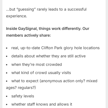
…but “guessing” rarely leads to a successful
experience.
Inside GaySignal, things work differently. Our
members actively share:
real, up-to-date Clifton Park glory hole locations
details about whether they are still active
when they’re most crowded
what kind of crowd usually visits
what to expect (anonymous action only? mixed
ages? regulars?)
safety levels
whether staff knows and allows it