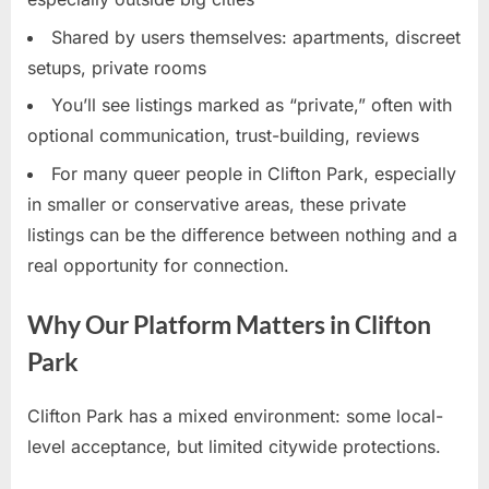
Shared by users themselves: apartments, discreet
setups, private rooms
You’ll see listings marked as “private,” often with
optional communication, trust-building, reviews
For many queer people in Clifton Park, especially
in smaller or conservative areas, these private
listings can be the difference between nothing and a
real opportunity for connection.
Why Our Platform Matters in Clifton
Park
Clifton Park has a mixed environment: some local-
level acceptance, but limited citywide protections.