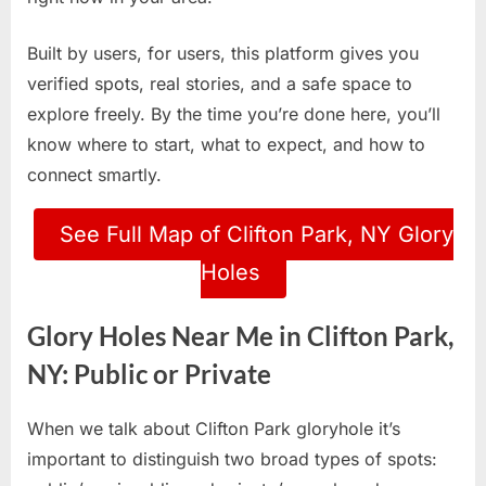
Built by users, for users, this platform gives you
verified spots, real stories, and a safe space to
explore freely. By the time you’re done here, you’ll
know where to start, what to expect, and how to
connect smartly.
See Full Map of Clifton Park, NY Glory
Holes
Glory Holes Near Me in Clifton Park,
NY: Public or Private
When we talk about Clifton Park gloryhole it’s
important to distinguish two broad types of spots: