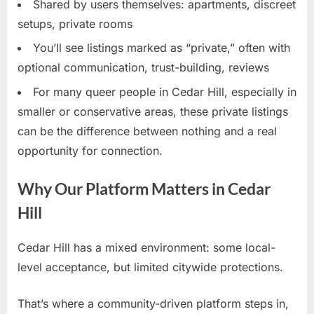
Shared by users themselves: apartments, discreet
setups, private rooms
You’ll see listings marked as “private,” often with
optional communication, trust-building, reviews
For many queer people in Cedar Hill, especially in
smaller or conservative areas, these private listings
can be the difference between nothing and a real
opportunity for connection.
Why Our Platform Matters in Cedar
Hill
Cedar Hill has a mixed environment: some local-
level acceptance, but limited citywide protections.
That’s where a community-driven platform steps in,