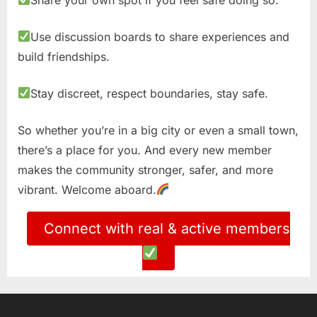
Use discussion boards to share experiences and
build friendships.
Stay discreet, respect boundaries, stay safe.
So whether you’re in a big city or even a small town,
there’s a place for you. And every new member
makes the community stronger, safer, and more
vibrant. Welcome aboard.
Connect with real & active members