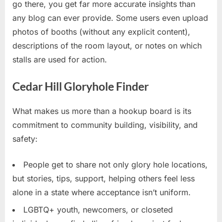
go there, you get far more accurate insights than
any blog can ever provide. Some users even upload
photos of booths (without any explicit content),
descriptions of the room layout, or notes on which
stalls are used for action.
Cedar Hill Gloryhole Finder
What makes us more than a hookup board is its
commitment to community building, visibility, and
safety:
People get to share not only glory hole locations,
but stories, tips, support, helping others feel less
alone in a state where acceptance isn’t uniform.
LGBTQ+ youth, newcomers, or closeted