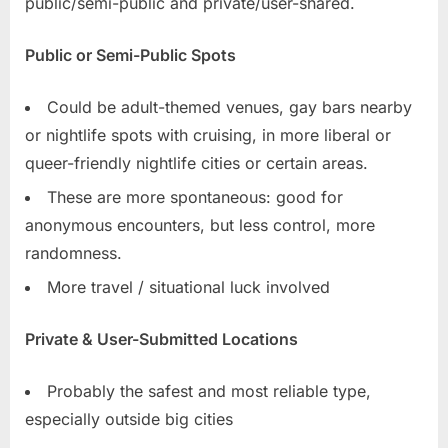
public/semi-public and private/user-shared.
Public or Semi-Public Spots
Could be adult-themed venues, gay bars nearby
or nightlife spots with cruising, in more liberal or
queer-friendly nightlife cities or certain areas.
These are more spontaneous: good for
anonymous encounters, but less control, more
randomness.
More travel / situational luck involved
Private & User-Submitted Locations
Probably the safest and most reliable type,
especially outside big cities