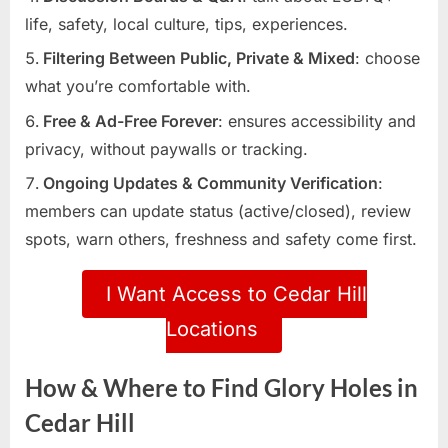
life, safety, local culture, tips, experiences.
Filtering Between Public, Private & Mixed
: choose
what you’re comfortable with.
Free & Ad-Free Forever
: ensures accessibility and
privacy, without paywalls or tracking.
Ongoing Updates & Community Verification
:
members can update status (active/closed), review
spots, warn others, freshness and safety come first.
I Want Access to Cedar Hill
Locations
How & Where to Find Glory Holes in
Cedar Hill