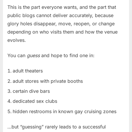
This is the part everyone wants, and the part that
public blogs cannot deliver accurately, because
glory holes disappear, move, reopen, or change
depending on who visits them and how the venue
evolves.
You can
guess
and hope to find one in:
adult theaters
adult stores with private booths
certain dive bars
dedicated sex clubs
hidden restrooms in known gay cruising zones
…but “guessing” rarely leads to a successful