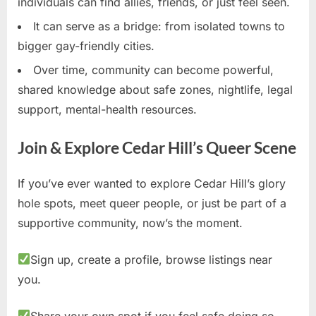
individuals can find allies, friends, or just feel seen.
It can serve as a bridge: from isolated towns to
bigger gay-friendly cities.
Over time, community can become powerful,
shared knowledge about safe zones, nightlife, legal
support, mental-health resources.
Join & Explore Cedar Hill’s Queer Scene
If you’ve ever wanted to explore Cedar Hill’s glory
hole spots, meet queer people, or just be part of a
supportive community, now’s the moment.
Sign up, create a profile, browse listings near
you.
Share your own spot if you feel safe doing so.