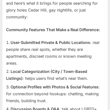
and here’s what it brings for people searching for
glory holes Cedar Hill, gay nightlife, or just
community:
Community Features That Make a Real Difference:
User-Submitted Private & Public Locations
: real
people share real spots, whether they are
apartments, discreet rooms or known meeting
areas.
Local Categorization (City / Town-Based
Listings)
: helps users find what’s near them.
Optional Profiles with Photos & Social Features
:
for connection beyond hookups: chatting, making
friends, building trust.
Discussion Boards & Q&A
: talk about LGBTQ+