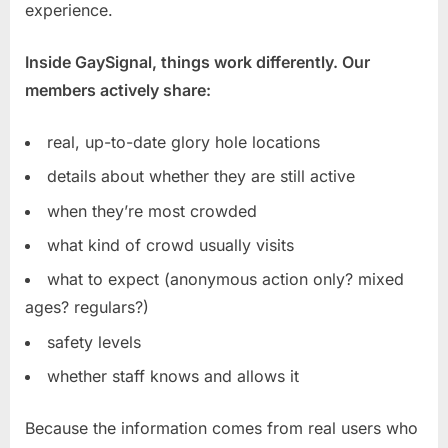
experience.
Inside GaySignal, things work differently. Our
members actively share:
real, up-to-date glory hole locations
details about whether they are still active
when they’re most crowded
what kind of crowd usually visits
what to expect (anonymous action only? mixed
ages? regulars?)
safety levels
whether staff knows and allows it
Because the information comes from real users who