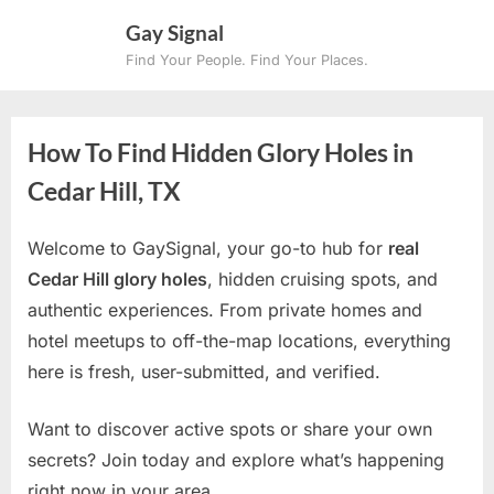
Skip
Gay Signal
to
Find Your People. Find Your Places.
content
How To Find Hidden Glory Holes in
Cedar Hill, TX
Welcome to GaySignal, your go-to hub for
real
Cedar Hill glory holes
, hidden cruising spots, and
authentic experiences. From private homes and
hotel meetups to off-the-map locations, everything
here is fresh, user-submitted, and verified.
Want to discover active spots or share your own
secrets? Join today and explore what’s happening
right now in your area.