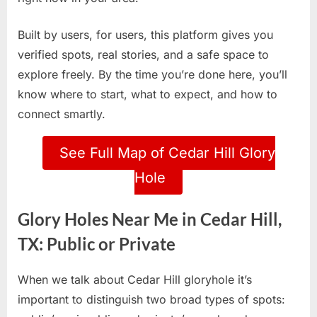
Built by users, for users, this platform gives you
verified spots, real stories, and a safe space to
explore freely. By the time you’re done here, you’ll
know where to start, what to expect, and how to
connect smartly.
See Full Map of Cedar Hill Glory
Hole
Glory Holes Near Me in Cedar Hill,
TX: Public or Private
When we talk about Cedar Hill gloryhole it’s
important to distinguish two broad types of spots: