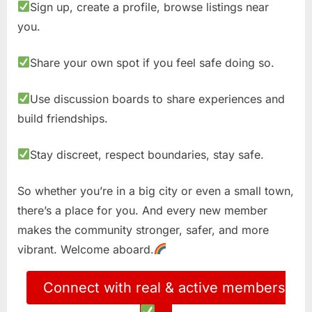
Sign up, create a profile, browse listings near
you.
Share your own spot if you feel safe doing so.
Use discussion boards to share experiences and
build friendships.
Stay discreet, respect boundaries, stay safe.
So whether you’re in a big city or even a small town,
there’s a place for you. And every new member
makes the community stronger, safer, and more
vibrant. Welcome aboard.
Connect with real & active members