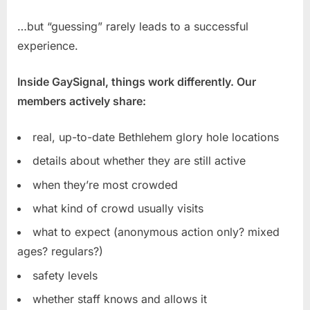
…but “guessing” rarely leads to a successful
experience.
Inside GaySignal, things work differently. Our
members actively share:
real, up-to-date Bethlehem glory hole locations
details about whether they are still active
when they’re most crowded
what kind of crowd usually visits
what to expect (anonymous action only? mixed
ages? regulars?)
safety levels
whether staff knows and allows it