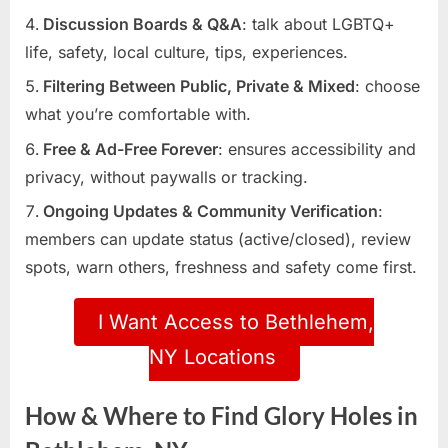
Discussion Boards & Q&A
: talk about LGBTQ+
life, safety, local culture, tips, experiences.
Filtering Between Public, Private & Mixed
: choose
what you’re comfortable with.
Free & Ad-Free Forever
: ensures accessibility and
privacy, without paywalls or tracking.
Ongoing Updates & Community Verification
:
members can update status (active/closed), review
spots, warn others, freshness and safety come first.
I Want Access to Bethlehem,
NY Locations
How & Where to Find Glory Holes in