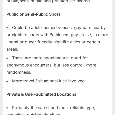
public/semi-public and private/user-shared.
Public or Semi-Public Spots
Could be adult-themed venues, gay bars nearby
or nightlife spots with Bethlehem gay cruise, in more
liberal or queer-friendly nightlife cities or certain
areas.
These are more spontaneous: good for
anonymous encounters, but less control, more
randomness.
More travel / situational luck involved
Private & User-Submitted Locations
Probably the safest and most reliable type,
especially outside big cities