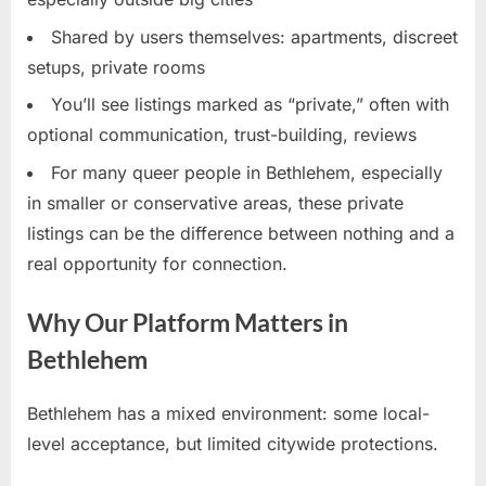
Shared by users themselves: apartments, discreet
setups, private rooms
You’ll see listings marked as “private,” often with
optional communication, trust-building, reviews
For many queer people in Bethlehem, especially
in smaller or conservative areas, these private
listings can be the difference between nothing and a
real opportunity for connection.
Why Our Platform Matters in
Bethlehem
Bethlehem has a mixed environment: some local-
level acceptance, but limited citywide protections.