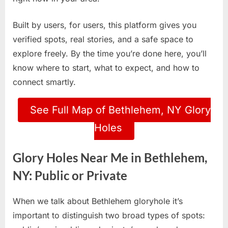
Built by users, for users, this platform gives you
verified spots, real stories, and a safe space to
explore freely. By the time you’re done here, you’ll
know where to start, what to expect, and how to
connect smartly.
See Full Map of Bethlehem, NY Glory
Holes
Glory Holes Near Me in Bethlehem,
NY: Public or Private
When we talk about Bethlehem gloryhole it’s
important to distinguish two broad types of spots: