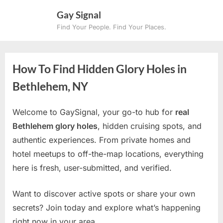
Skip
Gay Signal
to
Find Your People. Find Your Places.
content
How To Find Hidden Glory Holes in
Bethlehem, NY
Welcome to GaySignal, your go-to hub for
real
Bethlehem glory holes
, hidden cruising spots, and
authentic experiences. From private homes and
hotel meetups to off-the-map locations, everything
here is fresh, user-submitted, and verified.
Want to discover active spots or share your own
secrets? Join today and explore what’s happening
right now in your area.