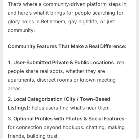
That’s where a community-driven platform steps in,
and here’s what it brings for people searching for
glory holes in Bethlehem, gay nightlife, or just
community:
Community Features That Make a Real Difference:
User-Submitted Private & Public Locations
: real
people share real spots, whether they are
apartments, discreet rooms or known meeting
areas.
Local Categorization (City / Town-Based
Listings)
: helps users find what’s near them.
Optional Profiles with Photos & Social Features
:
for connection beyond hookups: chatting, making
friends, building trust.