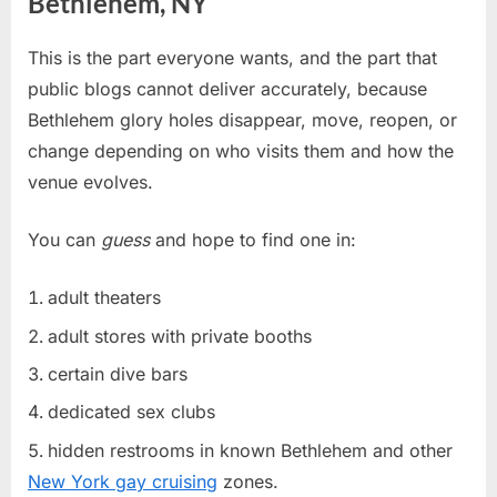
Bethlehem, NY
This is the part everyone wants, and the part that
public blogs cannot deliver accurately, because
Bethlehem glory holes disappear, move, reopen, or
change depending on who visits them and how the
venue evolves.
You can
guess
and hope to find one in:
adult theaters
adult stores with private booths
certain dive bars
dedicated sex clubs
hidden restrooms in known Bethlehem and other
New York gay cruising
zones.