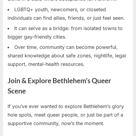
LGBTQ+ youth, newcomers, or closeted
individuals can find allies, friends, or just feel seen.
It can serve as a bridge: from isolated towns to
bigger gay-friendly cities.
Over time, community can become powerful,
shared knowledge about safe zones, nightlife, legal
support, mental-health resources.
Join & Explore Bethlehem’s Queer
Scene
If you’ve ever wanted to explore Bethlehem’s glory
hole spots, meet queer people, or just be part of a
supportive community, now’s the moment.