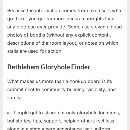
Because the information comes from real users who
go there, you get far more accurate insights than
any blog can ever provide. Some users even upload
photos of booths (without any explicit content),
descriptions of the room layout, or notes on which
stalls are used for action.
Bethlehem Gloryhole Finder
What makes us more than a hookup board is its
commitment to community building, visibility, and
safety:
People get to share not only gloryhole locations,
but stories, tips, support, helping others feel less
alone in a state where acceptance isn’t uniform.