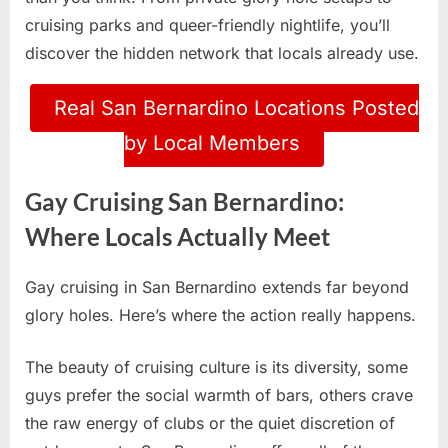
cruising parks and queer-friendly nightlife, you’ll
discover the hidden network that locals already use.
Real San Bernardino Locations Posted
by Local Members
Gay Cruising San Bernardino:
Where Locals Actually Meet
Gay cruising in San Bernardino extends far beyond
glory holes. Here’s where the action really happens.
The beauty of cruising culture is its diversity, some
guys prefer the social warmth of bars, others crave
the raw energy of clubs or the quiet discretion of