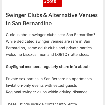
Spots
Swinger Clubs & Alternative Venues
in San Bernardino
Curious about swinger clubs near San Bernardino?
While dedicated swinger venues are rare in San
Bernardino, some adult clubs and private parties
welcome bisexual men and LGBTQ+ attendees.
GaySignal members regularly share info about
:
Private sex parties in San Bernardino apartments
Invitation-only events with vetted guests
Regional swinger clubs within driving distance
These listings include contact info, entry