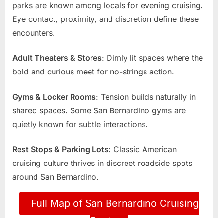
parks are known among locals for evening cruising.
Eye contact, proximity, and discretion define these
encounters.
Adult Theaters & Stores
: Dimly lit spaces where the
bold and curious meet for no-strings action.
Gyms & Locker Rooms
: Tension builds naturally in
shared spaces. Some San Bernardino gyms are
quietly known for subtle interactions.
Rest Stops & Parking Lots
: Classic American
cruising culture thrives in discreet roadside spots
around San Bernardino.
Full Map of San Bernardino Cruising