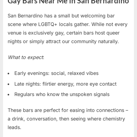
Gay Bars Near Me in San Bernardino
San Bernardino has a small but welcoming bar
scene where LGBTQ+ locals gather. While not every
venue is exclusively gay, certain bars host queer
nights or simply attract our community naturally.
What to expect
:
Early evenings: social, relaxed vibes
Late nights: flirtier energy, more eye contact
Regulars who know the unspoken signals
These bars are perfect for easing into connections –
a drink, conversation, then seeing where chemistry
leads.