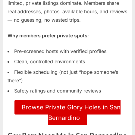
limited, private listings dominate. Members share
real addresses, photos, available hours, and reviews
— no guessing, no wasted trips.
Why members prefer private spots
:
Pre-screened hosts with verified profiles
Clean, controlled environments
Flexible scheduling (not just “hope someone’s
there”)
Safety ratings and community reviews
Browse Private Glory Holes in San
Bernardino