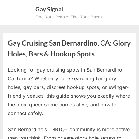
Skip
Gay Signal
to
Find Your People. Find Your Places.
content
Gay Cruising San Bernardino, CA: Glory
Holes, Bars & Hookup Spots
Looking for gay cruising spots in San Bernardino,
California? Whether you’re searching for glory
holes, gay bars, discreet hookup spots, or swinger-
friendly venues, this guide shows you exactly where
the local queer scene comes alive, and how to
connect safely.
San Bernardino’s LGBTQ+ community is more active
than you think. From private glory hole setups to