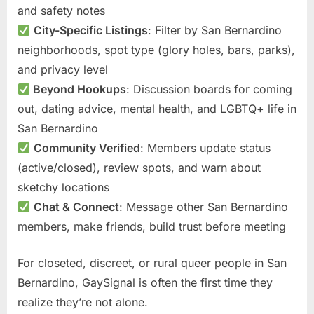
and safety notes
City-Specific Listings
: Filter by San Bernardino
neighborhoods, spot type (glory holes, bars, parks),
and privacy level
Beyond Hookups
: Discussion boards for coming
out, dating advice, mental health, and LGBTQ+ life in
San Bernardino
Community Verified
: Members update status
(active/closed), review spots, and warn about
sketchy locations
Chat & Connect
: Message other San Bernardino
members, make friends, build trust before meeting
For closeted, discreet, or rural queer people in San
Bernardino, GaySignal is often the first time they
realize they’re not alone.