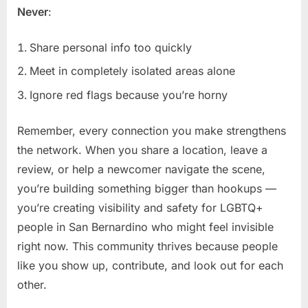
Never
:
Share personal info too quickly
Meet in completely isolated areas alone
Ignore red flags because you’re horny
Remember, every connection you make strengthens
the network. When you share a location, leave a
review, or help a newcomer navigate the scene,
you’re building something bigger than hookups —
you’re creating visibility and safety for LGBTQ+
people in San Bernardino who might feel invisible
right now. This community thrives because people
like you show up, contribute, and look out for each
other.