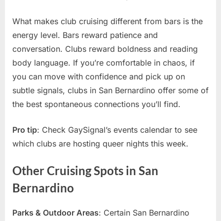
What makes club cruising different from bars is the
energy level. Bars reward patience and
conversation. Clubs reward boldness and reading
body language. If you’re comfortable in chaos, if
you can move with confidence and pick up on
subtle signals, clubs in San Bernardino offer some of
the best spontaneous connections you’ll find.
Pro tip
: Check GaySignal’s events calendar to see
which clubs are hosting queer nights this week.
Other Cruising Spots in San
Bernardino
Parks & Outdoor Areas
: Certain San Bernardino