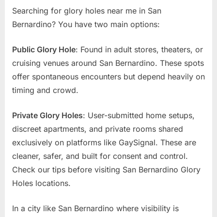
Searching for glory holes near me in San
Bernardino? You have two main options:
Public Glory Hole
: Found in adult stores, theaters, or
cruising venues around San Bernardino. These spots
offer spontaneous encounters but depend heavily on
timing and crowd.
Private Glory Holes
: User-submitted home setups,
discreet apartments, and private rooms shared
exclusively on platforms like GaySignal. These are
cleaner, safer, and built for consent and control.
Check our tips before visiting San Bernardino Glory
Holes locations.
In a city like San Bernardino where visibility is