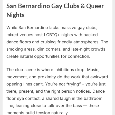
San Bernardino Gay Clubs & Queer
Nights
While San Bernardino lacks massive gay clubs,
mixed venues host LGBTQ+ nights with packed
dance floors and cruising-friendly atmospheres. The
smoking areas, dim corners, and late-night crowds
create natural opportunities for connection.
The club scene is where inhibitions drop. Music,
movement, and proximity do the work that awkward
opening lines can’t. You’re not “trying” – you’re just
there, present, and the right person notices. Dance
floor eye contact, a shared laugh in the bathroom
line, leaning close to talk over the bass — these
moments build tension naturally.