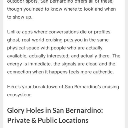
outdoor spots. San Bernardino offers all of these,
though you need to know where to look and when
to show up.
Unlike apps where conversations die or profiles
ghost, real-world cruising puts you in the same
physical space with people who are actually
available, actually interested, and actually there. The
energy is immediate, the signals are clear, and the
connection when it happens feels more authentic.
Here’s your breakdown of San Bernardino’s cruising
ecosystem:
Glory Holes in San Bernardino:
Private & Public Locations