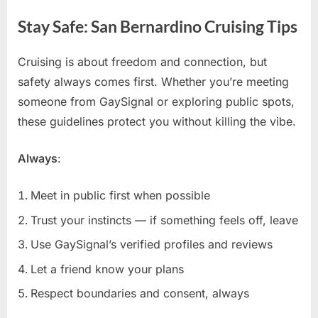
Stay Safe: San Bernardino Cruising Tips
Cruising is about freedom and connection, but
safety always comes first. Whether you’re meeting
someone from GaySignal or exploring public spots,
these guidelines protect you without killing the vibe.
Always
:
Meet in public first when possible
Trust your instincts — if something feels off, leave
Use GaySignal’s verified profiles and reviews
Let a friend know your plans
Respect boundaries and consent, always