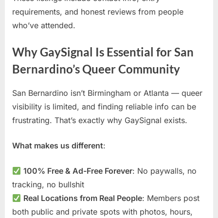
requirements, and honest reviews from people
who’ve attended.
Why GaySignal Is Essential for San
Bernardino’s Queer Community
San Bernardino isn’t Birmingham or Atlanta — queer
visibility is limited, and finding reliable info can be
frustrating. That’s exactly why GaySignal exists.
What makes us different
:
100% Free & Ad-Free Forever
: No paywalls, no
tracking, no bullshit
Real Locations from Real People
: Members post
both public and private spots with photos, hours,