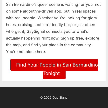
San Bernardino’s queer scene is waiting for you, not
on some algorithm-driven app, but in real spaces
with real people. Whether you’re looking for glory
holes, cruising spots, a friendly bar, or just others
who get it, GaySignal connects you to what’s
actually happening right now. Sign up free, explore
the map, and find your place in the community.
You’re not alone here.
Find Your People in San Bernardino
Tonight
© 2026 Gay Signal