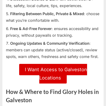
life, safety, local culture, tips, experiences.
Filtering Between Public, Private & Mixed
: choose
what you’re comfortable with.
Free & Ad-Free Forever
: ensures accessibility and
privacy, without paywalls or tracking.
Ongoing Updates & Community Verification
:
members can update status (active/closed), review
spots, warn others, freshness and safety come first.
I Want Access to Galveston
Locations
How & Where to Find Glory Holes in
Galveston