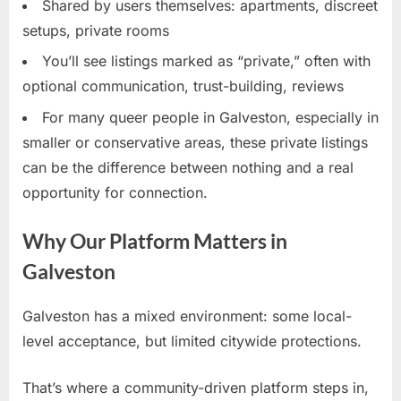
Shared by users themselves: apartments, discreet
setups, private rooms
You’ll see listings marked as “private,” often with
optional communication, trust-building, reviews
For many queer people in Galveston, especially in
smaller or conservative areas, these private listings
can be the difference between nothing and a real
opportunity for connection.
Why Our Platform Matters in
Galveston
Galveston has a mixed environment: some local-
level acceptance, but limited citywide protections.
That’s where a community-driven platform steps in,