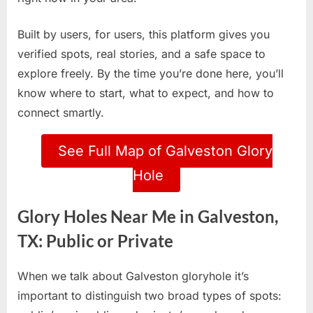
Built by users, for users, this platform gives you
verified spots, real stories, and a safe space to
explore freely. By the time you’re done here, you’ll
know where to start, what to expect, and how to
connect smartly.
See Full Map of Galveston Glory
Hole
Glory Holes Near Me in Galveston,
TX: Public or Private
When we talk about Galveston gloryhole it’s
important to distinguish two broad types of spots: