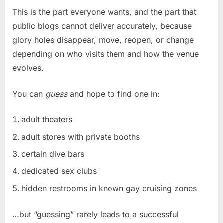
This is the part everyone wants, and the part that
public blogs cannot deliver accurately, because
glory holes disappear, move, reopen, or change
depending on who visits them and how the venue
evolves.
You can
guess
and hope to find one in:
adult theaters
adult stores with private booths
certain dive bars
dedicated sex clubs
hidden restrooms in known gay cruising zones
…but “guessing” rarely leads to a successful