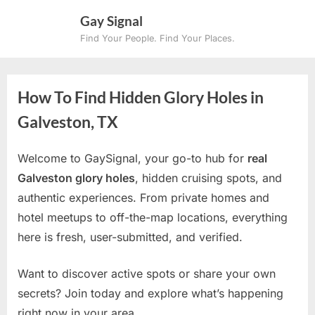
Skip
Gay Signal
to
Find Your People. Find Your Places.
content
How To Find Hidden Glory Holes in
Galveston, TX
Welcome to GaySignal, your go-to hub for
real
Galveston glory holes
, hidden cruising spots, and
authentic experiences. From private homes and
hotel meetups to off-the-map locations, everything
here is fresh, user-submitted, and verified.
Want to discover active spots or share your own
secrets? Join today and explore what’s happening
right now in your area.