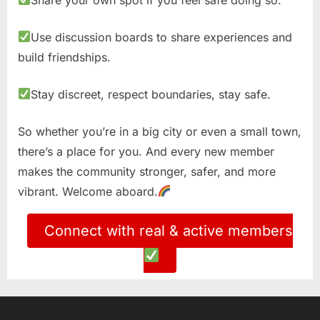
Use discussion boards to share experiences and
build friendships.
Stay discreet, respect boundaries, stay safe.
So whether you’re in a big city or even a small town,
there’s a place for you. And every new member
makes the community stronger, safer, and more
vibrant. Welcome aboard.
Connect with real & active members