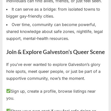
individuals can find allies, friends, or just feel seen.
It can serve as a bridge: from isolated towns to
bigger gay-friendly cities.
Over time, community can become powerful,
shared knowledge about safe zones, nightlife, legal
support, mental-health resources.
Join & Explore Galveston’s Queer Scene
If you’ve ever wanted to explore Galveston’s glory
hole spots, meet queer people, or just be part of a
supportive community, now’s the moment.
Sign up, create a profile, browse listings near
you.
Share your own spot if you feel safe doing so.