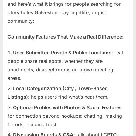
and here’s what it brings for people searching for
glory holes Galveston, gay nightlife, or just
community:
Community Features That Make a Real Difference:
User-Submitted Private & Public Locations
: real
people share real spots, whether they are
apartments, discreet rooms or known meeting
areas.
Local Categorization (City / Town-Based
Listings)
: helps users find what’s near them.
Optional Profiles with Photos & Social Features
:
for connection beyond hookups: chatting, making
friends, building trust.
Discussion Boards & Q&A
: talk about LGBTQ+