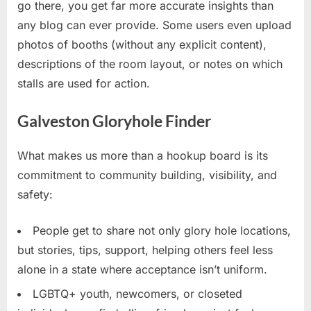
go there, you get far more accurate insights than
any blog can ever provide. Some users even upload
photos of booths (without any explicit content),
descriptions of the room layout, or notes on which
stalls are used for action.
Galveston Gloryhole Finder
What makes us more than a hookup board is its
commitment to community building, visibility, and
safety:
People get to share not only glory hole locations,
but stories, tips, support, helping others feel less
alone in a state where acceptance isn’t uniform.
LGBTQ+ youth, newcomers, or closeted