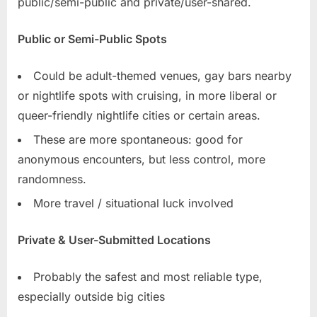
public/semi-public and private/user-shared.
Public or Semi-Public Spots
Could be adult-themed venues, gay bars nearby
or nightlife spots with cruising, in more liberal or
queer-friendly nightlife cities or certain areas.
These are more spontaneous: good for
anonymous encounters, but less control, more
randomness.
More travel / situational luck involved
Private & User-Submitted Locations
Probably the safest and most reliable type,
especially outside big cities