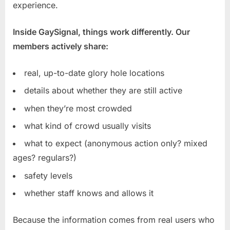
experience.
Inside GaySignal, things work differently. Our
members actively share:
real, up-to-date glory hole locations
details about whether they are still active
when they’re most crowded
what kind of crowd usually visits
what to expect (anonymous action only? mixed
ages? regulars?)
safety levels
whether staff knows and allows it
Because the information comes from real users who