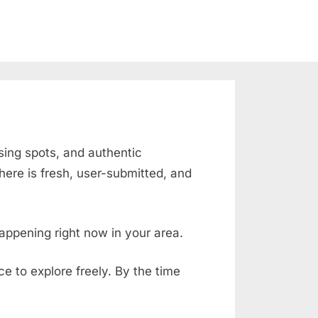
ising spots, and authentic
ere is fresh, user-submitted, and
appening right now in your area.
ace to explore freely. By the time