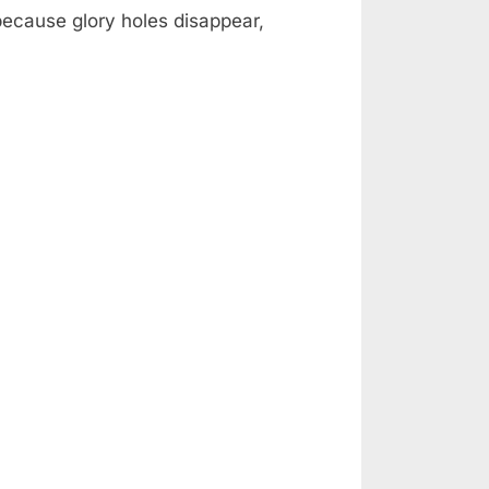
 because glory holes disappear,