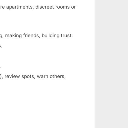
are apartments, discreet rooms or
, making friends, building trust.
s.
.
, review spots, warn others,