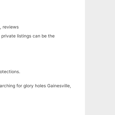
g, reviews
private listings can be the
otections.
rching for glory holes Gainesville,