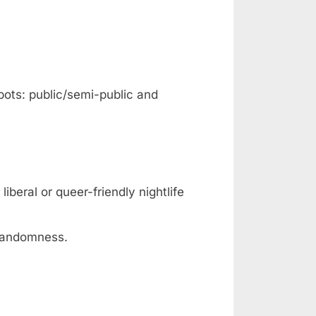
pots: public/semi-public and
iberal or queer-friendly nightlife
 randomness.