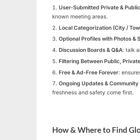
User-Submitted Private & Publi
known meeting areas.
Local Categorization (City / To
Optional Profiles with Photos & 
Discussion Boards & Q&A
: talk 
Filtering Between Public, Privat
Free & Ad-Free Forever
: ensure
Ongoing Updates & Community V
freshness and safety come first.
How & Where to Find Glor