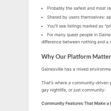
Probably the safest and most rel
Shared by users themselves: ap
You’ll see listings marked as “p
For many queer people in Gainesv
difference between nothing and a r
Why Our Platform Matters
Gainesville has a mixed environmen
That’s where a community-driven pla
gay nightlife, or just community:
Community Features That Make a R