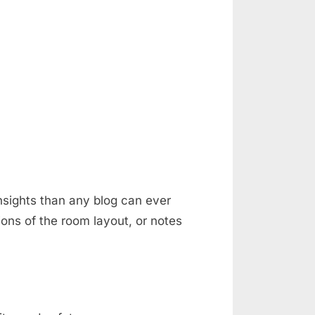
nsights than any blog can ever
ons of the room layout, or notes