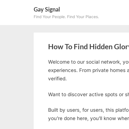
Skip
Gay Signal
to
Find Your People. Find Your Places.
content
How To Find Hidden Glory
Welcome to our social network, yo
experiences. From private homes an
verified.
Want to discover active spots or s
Built by users, for users, this plat
you’re done here, you’ll know wher