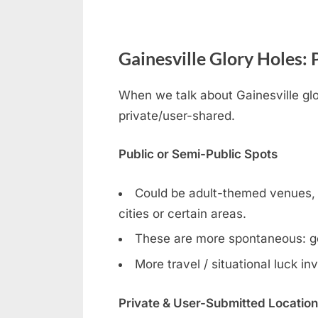
Gainesville Glory Holes: 
When we talk about Gainesville glor
private/user-shared.
Public or Semi-Public Spots
Could be adult-themed venues, ga
cities or certain areas.
These are more spontaneous: g
More travel / situational luck in
Private & User-Submitted Locatio