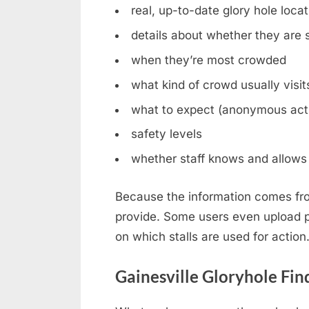
real, up-to-date glory hole loca
details about whether they are st
when they’re most crowded
what kind of crowd usually visit
what to expect (anonymous acti
safety levels
whether staff knows and allows 
Because the information comes fro
provide. Some users even upload ph
on which stalls are used for action
Gainesville Gloryhole Fin