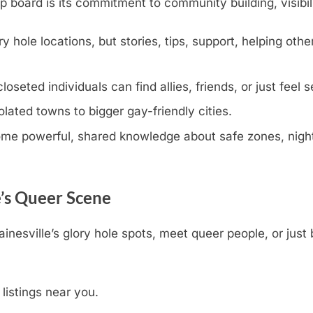
oard is its commitment to community building, visibili
y hole locations, but stories, tips, support, helping othe
eted individuals can find allies, friends, or just feel s
olated towns to bigger gay-friendly cities.
e powerful, shared knowledge about safe zones, nightli
e’s Queer Scene
inesville’s glory hole spots, meet queer people, or just
 listings near you.