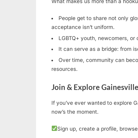
What makes us more than a hookup b
People get to share not only glor
acceptance isn’t uniform.
LGBTQ+ youth, newcomers, or clos
It can serve as a bridge: from is
Over time, community can becom
resources.
Join & Explore Gainesvill
If you’ve ever wanted to explore Ga
now’s the moment.
Sign up, create a profile, browse