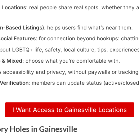
c Locations
: real people share real spots, whether they 
wn-Based Listings)
: helps users find what’s near them.
Social Features
: for connection beyond hookups: chatting
about LGBTQ+ life, safety, local culture, tips, experience
e & Mixed
: choose what you’re comfortable with.
s accessibility and privacy, without paywalls or tracking
erification
: members can update status (active/closed)
I Want Access to Gainesville Locations
y Holes in Gainesville