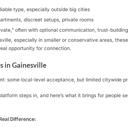
iable type, especially outside big cities
artments, discreet setups, private rooms
rivate,” often with optional communication, trust-buildin
ille, especially in smaller or conservative areas, these 
eal opportunity for connection.
 in Gainesville
t: some local-level acceptance, but limited citywide pr
tform steps in, and here’s what it brings for people sea
eal Difference: