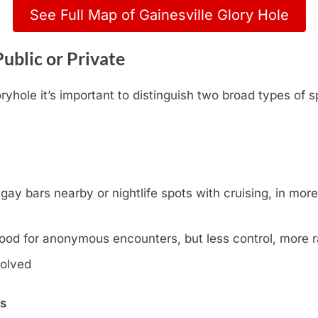
See Full Map of Gainesville Glory Hole
Public or Private
yhole it’s important to distinguish two broad types of s
y bars nearby or nightlife spots with cruising, in more l
ood for anonymous encounters, but less control, more
volved
ns