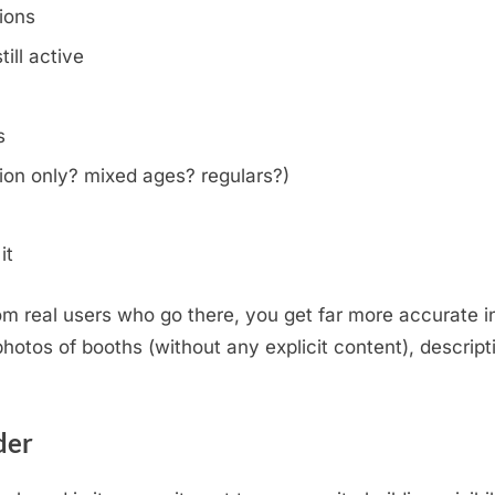
tions
ill active
s
on only? mixed ages? regulars?)
it
m real users who go there, you get far more accurate i
otos of booths (without any explicit content), descripti
.
der