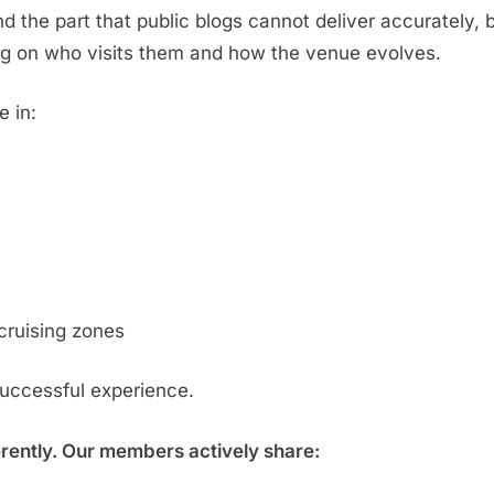
d the part that public blogs cannot deliver accurately,
g on who visits them and how the venue evolves.
e in:
cruising zones
successful experience.
erently. Our members actively share: