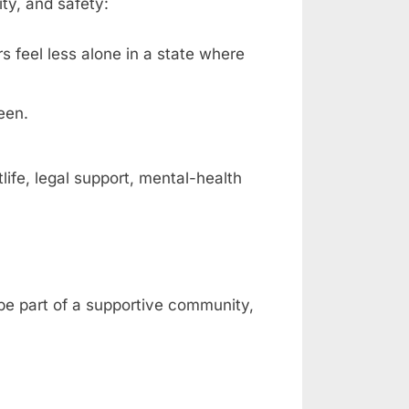
ty, and safety:
rs feel less alone in a state where
een.
fe, legal support, mental-health
 be part of a supportive community,