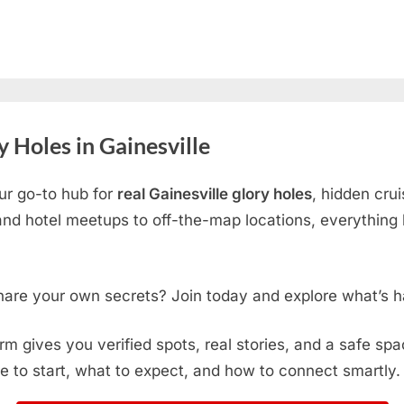
 Holes in Gainesville
ur go-to hub for
real Gainesville glory holes
, hidden cru
d hotel meetups to off-the-map locations, everything h
hare your own secrets? Join today and explore what’s h
form gives you verified spots, real stories, and a safe sp
e to start, what to expect, and how to connect smartly.