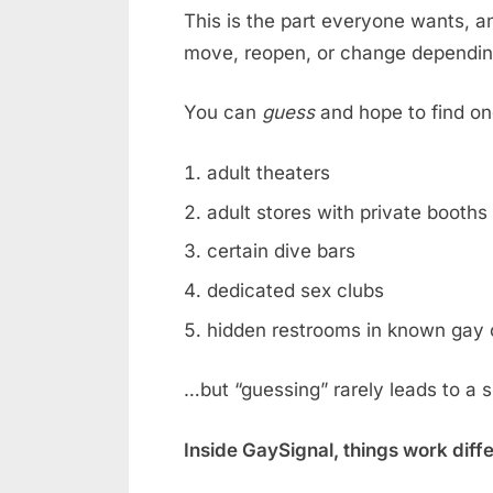
This is the part everyone wants, an
move, reopen, or change dependin
You can
guess
and hope to find on
adult theaters
adult stores with private booths
certain dive bars
dedicated sex clubs
hidden restrooms in known gay 
…but “guessing” rarely leads to a 
Inside GaySignal, things work diff