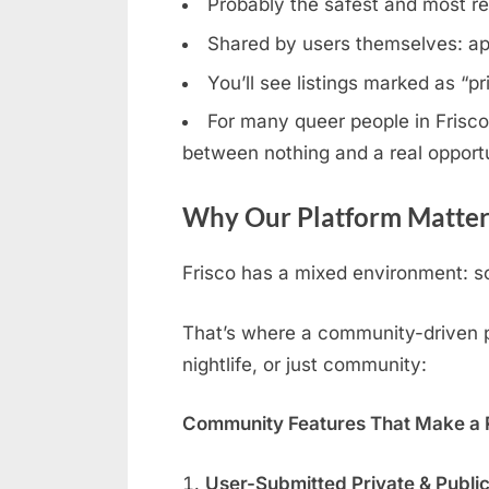
Probably the safest and most rel
Shared by users themselves: ap
You’ll see listings marked as “p
For many queer people in Frisco,
between nothing and a real opportu
Why Our Platform Matters
Frisco has a mixed environment: so
That’s where a community-driven pla
nightlife, or just community:
Community Features That Make a R
User-Submitted Private & Publi