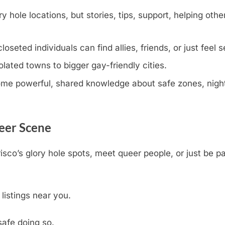
y hole locations, but stories, tips, support, helping othe
eted individuals can find allies, friends, or just feel s
olated towns to bigger gay-friendly cities.
e powerful, shared knowledge about safe zones, nightli
ueer Scene
isco’s glory hole spots, meet queer people, or just be p
 listings near you.
safe doing so.