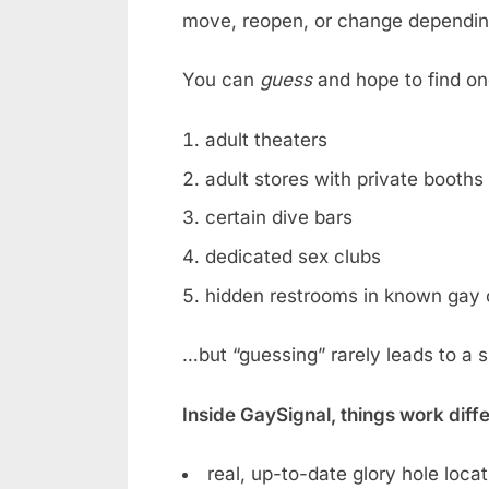
move, reopen, or change dependin
You can
guess
and hope to find on
adult theaters
adult stores with private booths
certain dive bars
dedicated sex clubs
hidden restrooms in known gay 
…but “guessing” rarely leads to a 
Inside GaySignal, things work diff
real, up-to-date glory hole loca