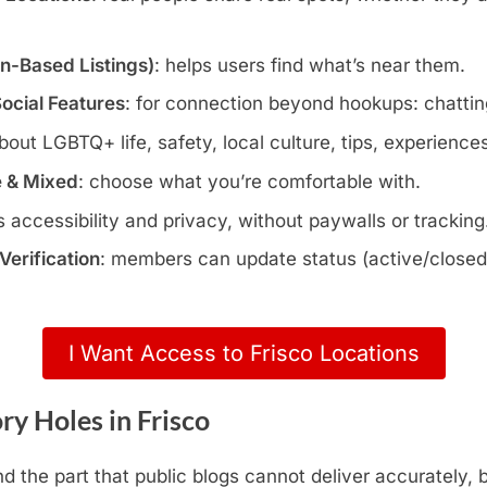
wn-Based Listings)
: helps users find what’s near them.
Social Features
: for connection beyond hookups: chatting
about LGBTQ+ life, safety, local culture, tips, experience
e & Mixed
: choose what you’re comfortable with.
s accessibility and privacy, without paywalls or tracking
erification
: members can update status (active/closed)
I Want Access to Frisco Locations
y Holes in Frisco
d the part that public blogs cannot deliver accurately,