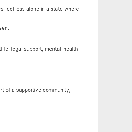
rs feel less alone in a state where
een.
fe, legal support, mental-health
art of a supportive community,