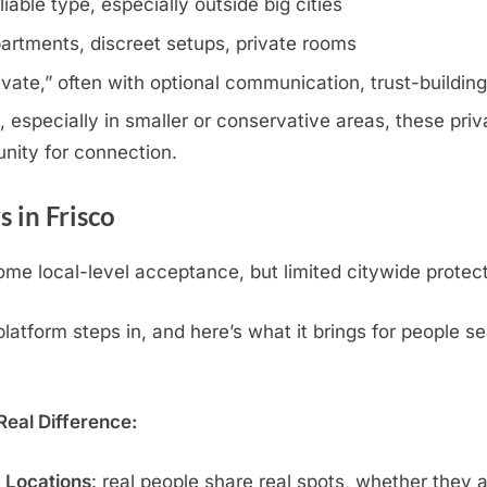
iable type, especially outside big cities
artments, discreet setups, private rooms
rivate,” often with optional communication, trust-buildin
 especially in smaller or conservative areas, these priva
nity for connection.
 in Frisco
me local-level acceptance, but limited citywide protect
tform steps in, and here’s what it brings for people se
eal Difference:
c Locations
: real people share real spots, whether they 