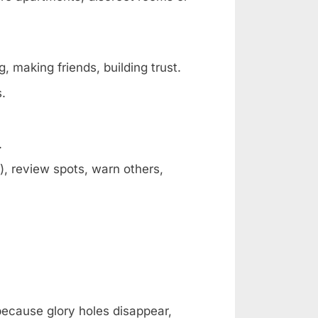
, making friends, building trust.
s.
.
, review spots, warn others,
 because glory holes disappear,