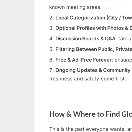
known meeting areas.
Local Categorization (City / To
Optional Profiles with Photos & 
Discussion Boards & Q&A
: talk 
Filtering Between Public, Privat
Free & Ad-Free Forever
: ensure
Ongoing Updates & Community V
freshness and safety come first.
How & Where to Find Glor
This is the part everyone wants, an