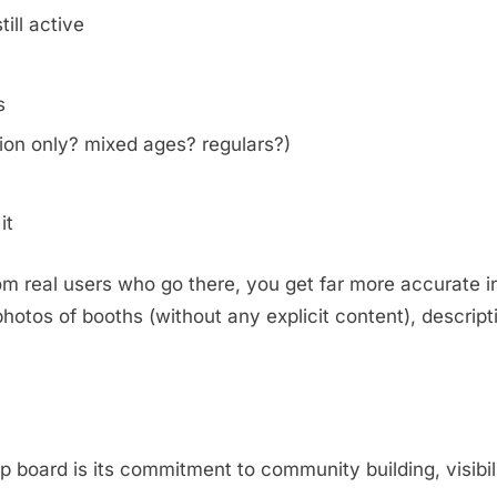
ill active
s
on only? mixed ages? regulars?)
it
m real users who go there, you get far more accurate i
otos of booths (without any explicit content), descripti
.
oard is its commitment to community building, visibili