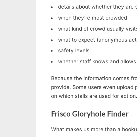
details about whether they are st
when they’re most crowded
what kind of crowd usually visit
what to expect (anonymous acti
safety levels
whether staff knows and allows 
Because the information comes fro
provide. Some users even upload ph
on which stalls are used for action
Frisco Gloryhole Finder
What makes us more than a hookup b