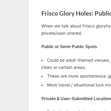
Frisco Glory Holes: Publi
When we talk about Frisco gloryhole
private/user-shared.
Public or Semi-Public Spots
Could be adult-themed venues, ga
cities or certain areas.
These are more spontaneous: g
More travel / situational luck in
Private & User-Submitted Locatio