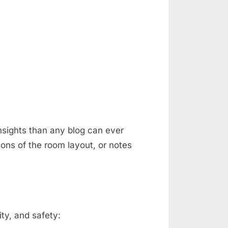
nsights than any blog can ever
ons of the room layout, or notes
ty, and safety: