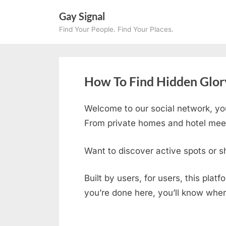
Skip
Gay Signal
to
Find Your People. Find Your Places.
content
How To Find Hidden Glory
Welcome to our social network, yo
From private homes and hotel meetu
Want to discover active spots or s
Built by users, for users, this plat
you’re done here, you’ll know wher