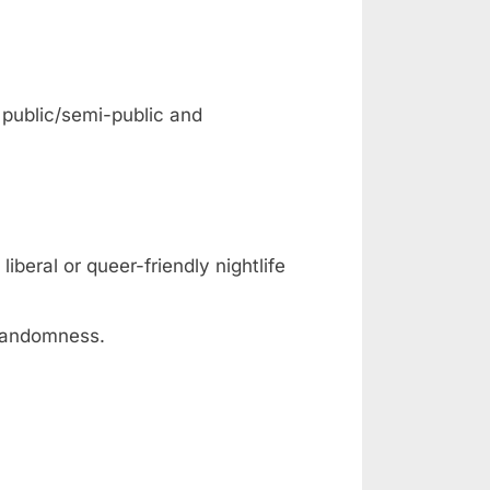
: public/semi-public and
iberal or queer-friendly nightlife
 randomness.