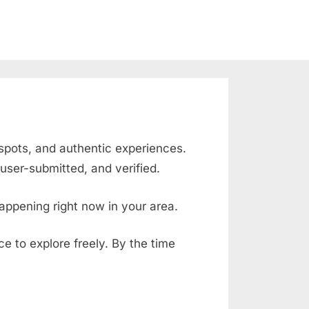
 spots, and authentic experiences.
user-submitted, and verified.
appening right now in your area.
ace to explore freely. By the time