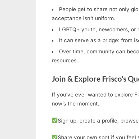
People get to share not only glor
acceptance isn’t uniform.
LGBTQ+ youth, newcomers, or clos
It can serve as a bridge: from is
Over time, community can becom
resources.
Join & Explore Frisco’s Q
If you’ve ever wanted to explore Fr
now’s the moment.
Sign up, create a profile, browse
Share your own spot if you feel 