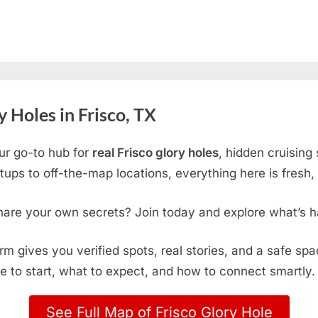
 Holes in Frisco, TX
ur go-to hub for
real Frisco glory holes
, hidden cruising
ps to off-the-map locations, everything here is fresh, 
hare your own secrets? Join today and explore what’s h
form gives you verified spots, real stories, and a safe sp
e to start, what to expect, and how to connect smartly.
See Full Map of Frisco Glory Hole