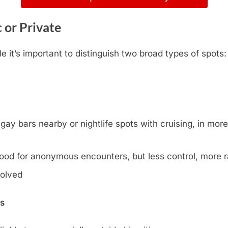
c or Private
 it’s important to distinguish two broad types of spots
y bars nearby or nightlife spots with cruising, in more l
ood for anonymous encounters, but less control, more
volved
ns