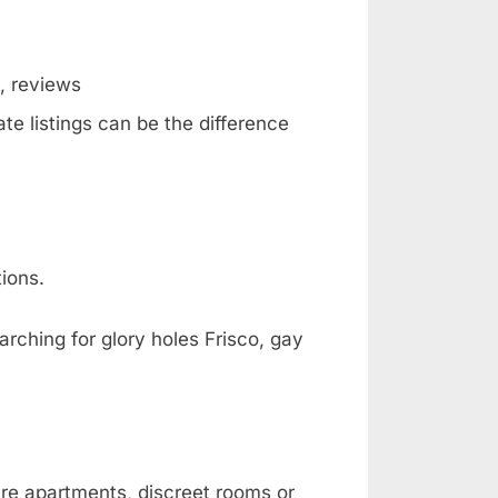
g, reviews
te listings can be the difference
ions.
arching for glory holes Frisco, gay
are apartments, discreet rooms or