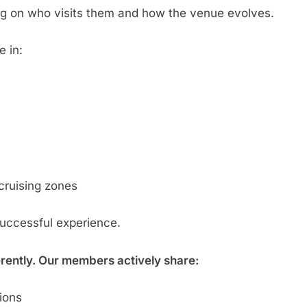
g on who visits them and how the venue evolves.
e in:
cruising zones
successful experience.
erently. Our members actively share:
tions