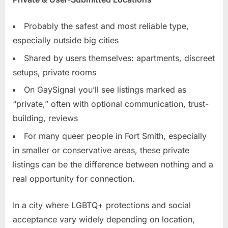
Probably the safest and most reliable type,
especially outside big cities
Shared by users themselves: apartments, discreet
setups, private rooms
On GaySignal you’ll see listings marked as
“private,” often with optional communication, trust-
building, reviews
For many queer people in Fort Smith, especially
in smaller or conservative areas, these private
listings can be the difference between nothing and a
real opportunity for connection.
In a city where LGBTQ+ protections and social
acceptance vary widely depending on location,