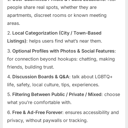
people share real spots, whether they are
apartments, discreet rooms or known meeting
areas.
Local Categorization (City / Town-Based
Listings)
: helps users find what’s near them.
Optional Profiles with Photos & Social Features
:
for connection beyond hookups: chatting, making
friends, building trust.
Discussion Boards & Q&A
: talk about LGBTQ+
life, safety, local culture, tips, experiences.
Filtering Between Public / Private / Mixed
: choose
what you’re comfortable with.
Free & Ad-Free Forever
: ensures accessibility and
privacy, without paywalls or tracking.