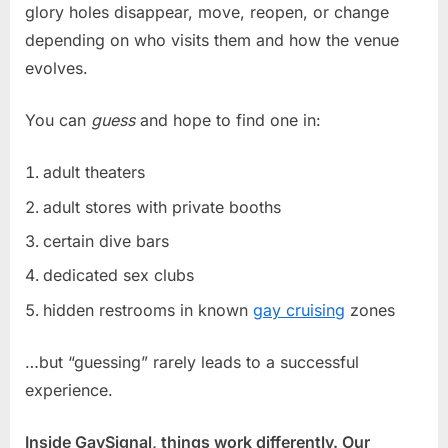
glory holes disappear, move, reopen, or change
depending on who visits them and how the venue
evolves.
You can
guess
and hope to find one in:
adult theaters
adult stores with private booths
certain dive bars
dedicated sex clubs
hidden restrooms in known
gay cruising
zones
…but “guessing” rarely leads to a successful
experience.
Inside GaySignal, things work differently. Our