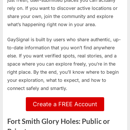
just fresh, user-submitted places you can actually
rely on. If you want to discover active locations or
share your own, join the community and explore
what’s happening right now in your area.
GaySignal is built by users who share authentic, up-
to-date information that you won’t find anywhere
else. If you want verified spots, real stories, and a
space where you can explore freely, you’re in the
right place. By the end, you’ll know where to begin
your exploration, what to expect, and how to
connect safely and smartly.
Create a FREE Account
Fort Smith Glory Holes: Public or