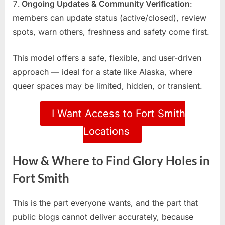
Ongoing Updates & Community Verification
:
members can update status (active/closed), review
spots, warn others, freshness and safety come first.
This model offers a safe, flexible, and user-driven
approach — ideal for a state like Alaska, where
queer spaces may be limited, hidden, or transient.
I Want Access to Fort Smith
Locations
How & Where to Find Glory Holes in
Fort Smith
This is the part everyone wants, and the part that
public blogs cannot deliver accurately, because