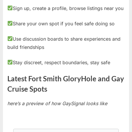
Sign up, create a profile, browse listings near you
Share your own spot if you feel safe doing so
Use discussion boards to share experiences and
build friendships
Stay discreet, respect boundaries, stay safe
Latest Fort Smith GloryHole and Gay
Cruise Spots
here’s a preview of how GaySignal looks like