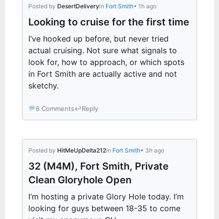
Posted by
DesertDelivery
in
Fort Smith
• 1h ago
Looking to cruise for the first time
I’ve hooked up before, but never tried
actual cruising. Not sure what signals to
look for, how to approach, or which spots
in Fort Smith are actually active and not
sketchy.
6 Comments
↩
Reply
Posted by
HitMeUpDelta212
in
Fort Smith
• 3h ago
32 (M4M), Fort Smith, Private
Clean Gloryhole Open
I’m hosting a private Glory Hole today. I’m
looking for guys between 18-35 to come