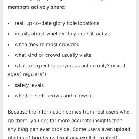
members actively share:
real, up-to-date glory hole locations
details about whether they are still active
when they’re most crowded
what kind of crowd usually visits
what to expect (anonymous action only? mixed
ages? regulars?)
safety levels
whether staff knows and allows it
Because the information comes from real users who
go there, you get far more accurate insights than
any blog can ever provide. Some users even upload
photos of booths (without any explicit content),