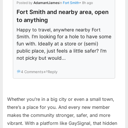
Posted by
AdamantJames
in
Fort Smith
• 8h ago
Fort Smith and nearby area, open
to anything
Happy to travel, anywhere nearby Fort
Smith
. I’m looking for a hole to have some
fun with. Ideally at a store or (semi)
public place, just feels a little safer? I’m
not picky but would…
4 Comments
↩
Reply
Whether you’re in a big city or even a small town,
there’s a place for you. And every new member
makes the community stronger, safer, and more
vibrant. With a platform like GaySignal, that hidden