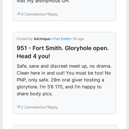
visit my anonymous GH.
4 Comments
↩
Reply
Posted by
AdUnique
in
Fort Smith
• 5h ago
951 - Fort Smith. Gloryhole open.
Head 4 you!
Safe, sane and discreet meet up, no drama.
Clean here in and out! You must be too! No
PNP, only safe. 29m oral giver hosting a
gloryhole. I’m 5’6 170, and I’m happy to
share body pics.
2 Comments
↩
Reply