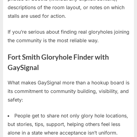
descriptions of the room layout, or notes on which
stalls are used for action.
If you’re serious about finding real gloryholes joining
the community is the most reliable way.
Fort Smith Gloryhole Finder with
GaySignal
What makes GaySignal more than a hookup board is
its commitment to community building, visibility, and
safety:
People get to share not only glory hole locations,
but stories, tips, support, helping others feel less
alone in a state where acceptance isn’t uniform.