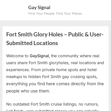
Skip
Gay Signal
to
Find Your People. Find Your Places.
content
Fort Smith Glory Holes – Public & User-
Submitted Locations
Welcome to
GaySignal,
the community where real
users share Fort Smith gloryholes, real locations and
experiences. From private home spots and hotel
meetups to hidden Fort Smith gay cruising spots
,
everything you find here comes directly from the
people who use them.
No outdated Fort Smith cruise listings, no rumors,