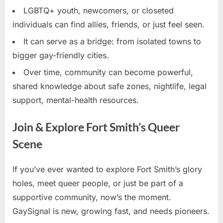
LGBTQ+ youth, newcomers, or closeted
individuals can find allies, friends, or just feel seen.
It can serve as a bridge: from isolated towns to
bigger gay-friendly cities.
Over time, community can become powerful,
shared knowledge about safe zones, nightlife, legal
support, mental-health resources.
Join & Explore Fort Smith’s Queer
Scene
If you’ve ever wanted to explore Fort Smith’s glory
holes, meet queer people, or just be part of a
supportive community, now’s the moment.
GaySignal is new, growing fast, and needs pioneers.