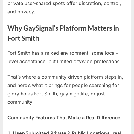
private user-shared spots offer discretion, control,
and privacy.
Why GaySignal’s Platform Matters in
Fort Smith
Fort Smith has a mixed environment: some local-
level acceptance, but limited citywide protections.
That’s where a community-driven platform steps in,
and here’s what it brings for people searching for
glory holes Fort Smith, gay nightlife, or just
community:
Community Features That Make a Real Difference:
User-Submitted Private & Public Locations
: real