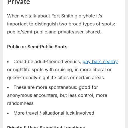
Private
When we talk about Fort Smith gloryhole it’s
important to distinguish two broad types of spots:
public/semi-public and private/user-shared.
Public or Semi-Public Spots
Could be adult-themed venues,
gay bars nearby
or nightlife spots with cruising, in more liberal or
queer-friendly nightlife cities or certain areas.
These are more spontaneous: good for
anonymous encounters, but less control, more
randomness.
More travel / situational luck involved
Private & User-Submitted Locations