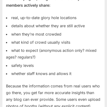
members actively share:
real, up-to-date glory hole locations
details about whether they are still active
when they’re most crowded
what kind of crowd usually visits
what to expect (anonymous action only? mixed
ages? regulars?)
safety levels
whether staff knows and allows it
Because the information comes from real users who
go there, you get far more accurate insights than
any blog can ever provide. Some users even upload
photos of booths (without any explicit content),