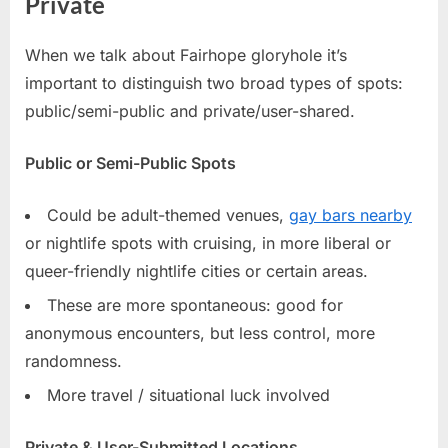
Private
When we talk about Fairhope gloryhole it’s
important to distinguish two broad types of spots:
public/semi-public and private/user-shared.
Public or Semi-Public Spots
Could be adult-themed venues,
gay bars nearby
or nightlife spots with cruising, in more liberal or
queer-friendly nightlife cities or certain areas.
These are more spontaneous: good for
anonymous encounters, but less control, more
randomness.
More travel / situational luck involved
Private & User-Submitted Locations