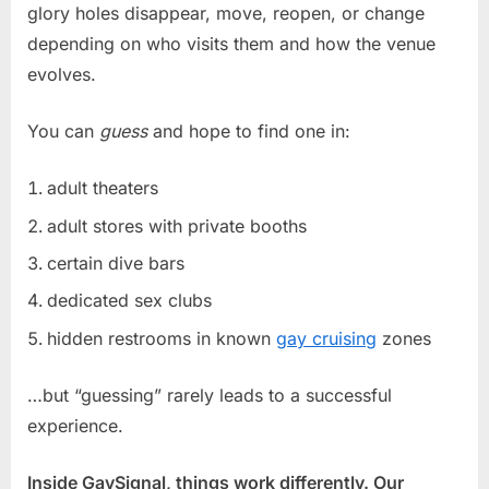
glory holes disappear, move, reopen, or change
depending on who visits them and how the venue
evolves.
You can
guess
and hope to find one in:
adult theaters
adult stores with private booths
certain dive bars
dedicated sex clubs
hidden restrooms in known
gay cruising
zones
…but “guessing” rarely leads to a successful
experience.
Inside GaySignal, things work differently. Our