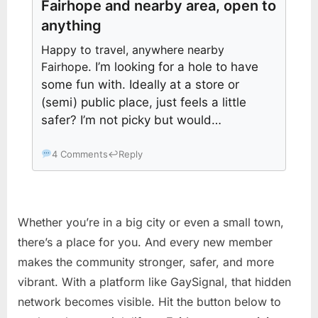
Fairhope and nearby area, open to
anything
Happy to travel, anywhere nearby
Fairhope
. I’m looking for a hole to have
some fun with. Ideally at a store or
(semi) public place, just feels a little
safer? I’m not picky but would…
4 Comments
↩
Reply
Whether you’re in a big city or even a small town,
there’s a place for you. And every new member
makes the community stronger, safer, and more
vibrant. With a platform like GaySignal, that hidden
network becomes visible. Hit the button below to