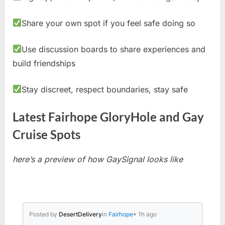
Share your own spot if you feel safe doing so
Use discussion boards to share experiences and
build friendships
Stay discreet, respect boundaries, stay safe
Latest Fairhope GloryHole and Gay
Cruise Spots
here’s a preview of how GaySignal looks like
Posted by
DesertDelivery
in
Fairhope
• 1h ago