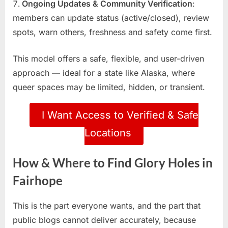
Ongoing Updates & Community Verification
:
members can update status (active/closed), review
spots, warn others, freshness and safety come first.
This model offers a safe, flexible, and user-driven
approach — ideal for a state like Alaska, where
queer spaces may be limited, hidden, or transient.
I Want Access to Verified & Safe
Locations
How & Where to Find Glory Holes in
Fairhope
This is the part everyone wants, and the part that
public blogs cannot deliver accurately, because