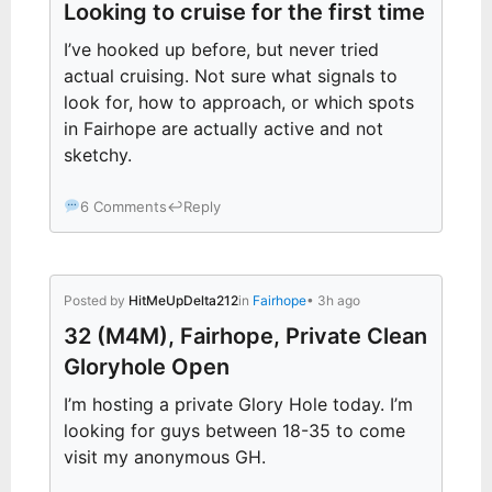
Looking to cruise for the first time
I’ve hooked up before, but never tried
actual cruising. Not sure what signals to
look for, how to approach, or which spots
in Fairhope are actually active and not
sketchy.
6 Comments
↩
Reply
Posted by
HitMeUpDelta212
in
Fairhope
• 3h ago
32 (M4M), Fairhope, Private Clean
Gloryhole Open
I’m hosting a private Glory Hole today. I’m
looking for guys between 18-35 to come
visit my anonymous GH.