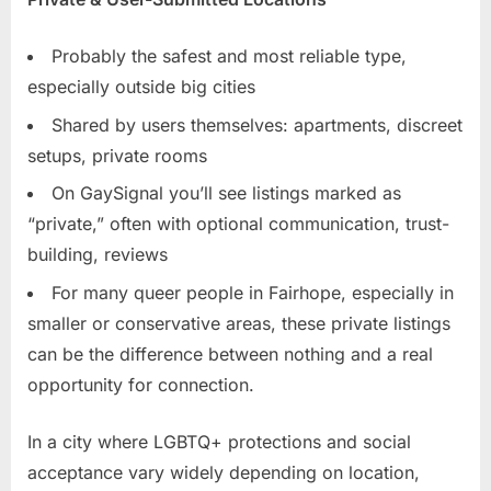
Probably the safest and most reliable type,
especially outside big cities
Shared by users themselves: apartments, discreet
setups, private rooms
On GaySignal you’ll see listings marked as
“private,” often with optional communication, trust-
building, reviews
For many queer people in Fairhope, especially in
smaller or conservative areas, these private listings
can be the difference between nothing and a real
opportunity for connection.
In a city where LGBTQ+ protections and social
acceptance vary widely depending on location,