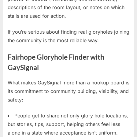
descriptions of the room layout, or notes on which
stalls are used for action.
If you’re serious about finding real gloryholes joining
the community is the most reliable way.
Fairhope Gloryhole Finder with
GaySignal
What makes GaySignal more than a hookup board is
its commitment to community building, visibility, and
safety:
People get to share not only glory hole locations,
but stories, tips, support, helping others feel less
alone in a state where acceptance isn’t uniform.