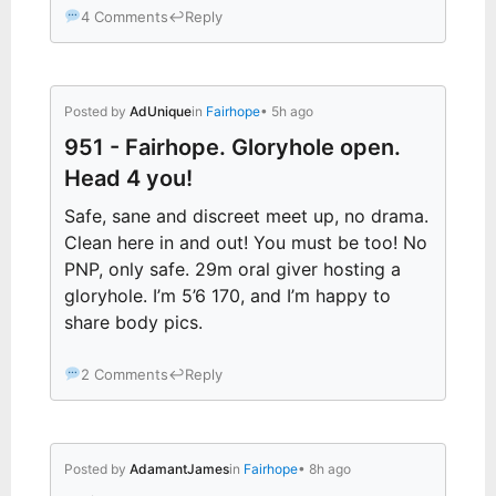
4 Comments
↩
Reply
Posted by
AdUnique
in
Fairhope
• 5h ago
951 - Fairhope. Gloryhole open.
Head 4 you!
Safe, sane and discreet meet up, no drama.
Clean here in and out! You must be too! No
PNP, only safe. 29m oral giver hosting a
gloryhole. I’m 5’6 170, and I’m happy to
share body pics.
2 Comments
↩
Reply
Posted by
AdamantJames
in
Fairhope
• 8h ago