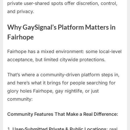
private user-shared spots offer discretion, control,
and privacy.
Why GaySignal’s Platform Matters in
Fairhope
Fairhope has a mixed environment: some local-level
acceptance, but limited citywide protections.
That’s where a community-driven platform steps in,
and here’s what it brings for people searching for
glory holes Fairhope, gay nightlife, or just
community:
Community Features That Make a Real Difference:
User-Submitted Private & Public Locations
: real