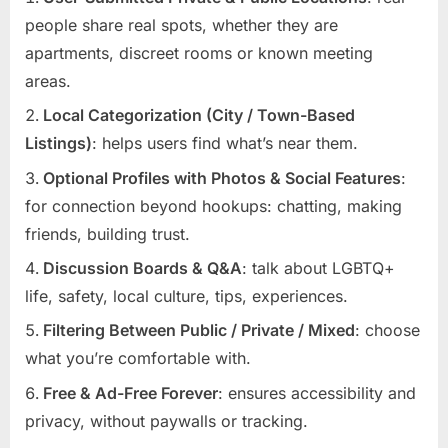
people share real spots, whether they are
apartments, discreet rooms or known meeting
areas.
Local Categorization (City / Town-Based
Listings)
: helps users find what’s near them.
Optional Profiles with Photos & Social Features
:
for connection beyond hookups: chatting, making
friends, building trust.
Discussion Boards & Q&A
: talk about LGBTQ+
life, safety, local culture, tips, experiences.
Filtering Between Public / Private / Mixed
: choose
what you’re comfortable with.
Free & Ad-Free Forever
: ensures accessibility and
privacy, without paywalls or tracking.