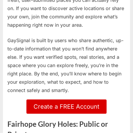
fresh, user-submitted places you can actually rely
on. If you want to discover active locations or share
your own, join the community and explore what’s
happening right now in your area.
GaySignal is built by users who share authentic, up-
to-date information that you won’t find anywhere
else. If you want verified spots, real stories, and a
space where you can explore freely, you’re in the
right place. By the end, you’ll know where to begin
your exploration, what to expect, and how to
connect safely and smartly.
Create a FREE Account
Fairhope Glory Holes: Public or