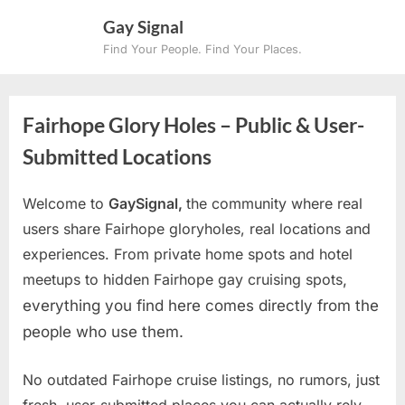
Skip
Gay Signal
to
Find Your People. Find Your Places.
content
Fairhope Glory Holes – Public & User-
Submitted Locations
Welcome to
GaySignal,
the community where real
users share Fairhope gloryholes, real locations and
experiences. From private home spots and hotel
meetups to hidden Fairhope gay cruising spots
,
everything you find here comes directly from the
people who use them.
No outdated Fairhope cruise listings, no rumors, just