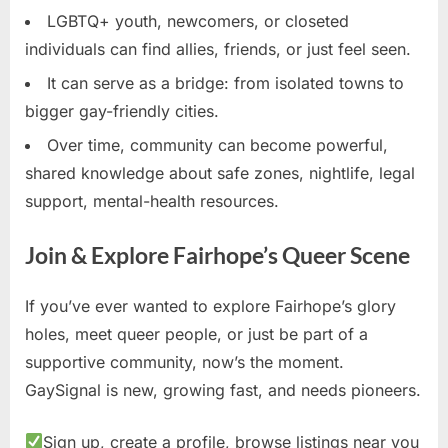
LGBTQ+ youth, newcomers, or closeted
individuals can find allies, friends, or just feel seen.
It can serve as a bridge: from isolated towns to
bigger gay-friendly cities.
Over time, community can become powerful,
shared knowledge about safe zones, nightlife, legal
support, mental-health resources.
Join & Explore Fairhope’s Queer Scene
If you’ve ever wanted to explore Fairhope’s glory
holes, meet queer people, or just be part of a
supportive community, now’s the moment.
GaySignal is new, growing fast, and needs pioneers.
Sign up, create a profile, browse listings near you