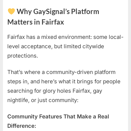
Why GaySignal’s Platform
Matters in Fairfax
Fairfax has a mixed environment: some local-
level acceptance, but limited citywide
protections.
That’s where a community-driven platform
steps in, and here’s what it brings for people
searching for glory holes Fairfax, gay
nightlife, or just community:
Community Features That Make a Real
Difference: