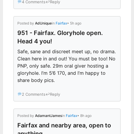
4 Comments
↩
Reply
Posted by
AdUnique
in
Fairfax
• 5h ago
951 - Fairfax. Gloryhole open.
Head 4 you!
Safe, sane and discreet meet up, no drama.
Clean here in and out! You must be too! No
PNP, only safe. 29m oral giver hosting a
gloryhole. I’m 5’6 170, and I’m happy to
share body pics.
2 Comments
↩
Reply
Posted by
AdamantJames
in
Fairfax
• 8h ago
Fairfax and nearby area, open to
anything