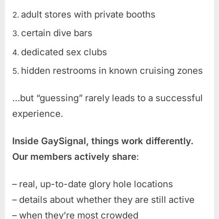
adult stores with private booths
certain dive bars
dedicated sex clubs
hidden restrooms in known cruising zones
…but “guessing” rarely leads to a successful
experience.
Inside GaySignal, things work differently.
Our members actively share
:
– real, up-to-date glory hole locations
– details about whether they are still active
– when they’re most crowded