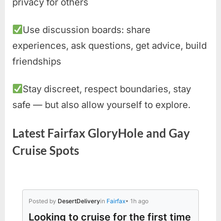
privacy for others
Use discussion boards: share
experiences, ask questions, get advice, build
friendships
Stay discreet, respect boundaries, stay
safe — but also allow yourself to explore.
Latest Fairfax GloryHole and Gay
Cruise Spots
Posted by
DesertDelivery
in
Fairfax
• 1h ago
Looking to cruise for the first time