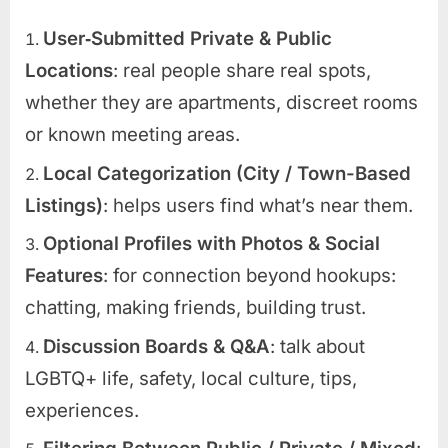
User‑Submitted Private & Public
Locations
: real people share real spots,
whether they are apartments, discreet rooms
or known meeting areas.
Local Categorization (City / Town-Based
Listings)
: helps users find what’s near them.
Optional Profiles with Photos & Social
Features
: for connection beyond hookups:
chatting, making friends, building trust.
Discussion Boards & Q&A
: talk about
LGBTQ+ life, safety, local culture, tips,
experiences.