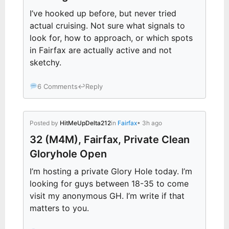
I’ve hooked up before, but never tried
actual cruising. Not sure what signals to
look for, how to approach, or which spots
in Fairfax are actually active and not
sketchy.
6 Comments
↩
Reply
Posted by
HitMeUpDelta212
in
Fairfax
• 3h ago
32 (M4M), Fairfax, Private Clean
Gloryhole Open
I’m hosting a private Glory Hole today. I’m
looking for guys between 18-35 to come
visit my anonymous GH. I’m write if that
matters to you.