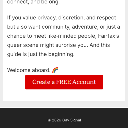
connect, and belong.
If you value privacy, discretion, and respect
but also want community, adventure, or just a
chance to meet like‑minded people, Fairfax’s
queer scene might surprise you. And this
guide is just the beginning.
Welcome aboard.
© 2026 Gay Signal