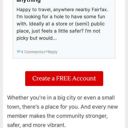
Happy to travel, anywhere nearby Fairfax
.
I’m looking for a hole to have some fun
with. Ideally at a store or (semi) public
place, just feels a little safer? I’m not
picky but would…
4 Comments
↩
Reply
Whether you’re in a big city or even a small
town, there’s a place for you. And every new
member makes the community stronger,
safer, and more vibrant.