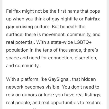
Fairfax might not be the first name that pops
up when you think of gay nightlife or
Fairfax
gay cruising
culture. But beneath the
surface, there is movement, community, and
real potential. With a state‑wide LGBTQ+
population in the tens of thousands, there’s
space and need for connection, discretion,
and community.
With a platform like GaySignal, that hidden
network becomes visible. You don’t need to
rely on rumors or luck: you have real listings,
real people, and real opportunities to explore,