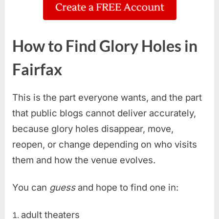
How to Find Glory Holes in
Fairfax
This is the part everyone wants, and the part
that public blogs cannot deliver accurately,
because glory holes disappear, move,
reopen, or change depending on who visits
them and how the venue evolves.
You can
guess
and hope to find one in:
adult theaters