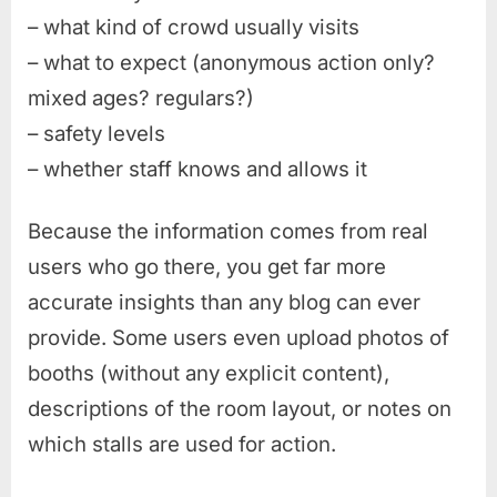
– what kind of crowd usually visits
– what to expect (anonymous action only?
mixed ages? regulars?)
– safety levels
– whether staff knows and allows it
Because the information comes from real
users who go there, you get far more
accurate insights than any blog can ever
provide. Some users even upload photos of
booths (without any explicit content),
descriptions of the room layout, or notes on
which stalls are used for action.