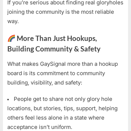
If you’re serious about finding real gloryholes
joining the community is the most reliable
way.
More Than Just Hookups,
Building Community & Safety
What makes GaySignal more than a hookup
board is its commitment to community
building, visibility, and safety:
People get to share not only glory hole
locations, but stories, tips, support, helping
others feel less alone in a state where
acceptance isn’t uniform.