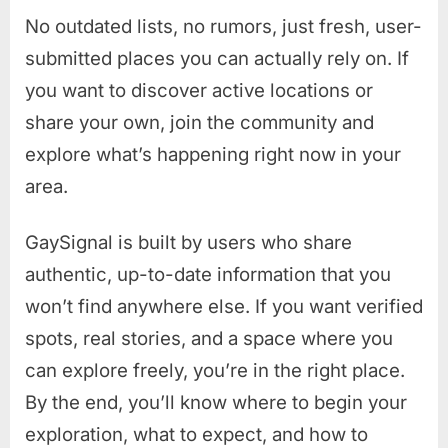
No outdated lists, no rumors, just fresh, user-
submitted places you can actually rely on. If
you want to discover active locations or
share your own, join the community and
explore what’s happening right now in your
area.
GaySignal is built by users who share
authentic, up-to-date information that you
won’t find anywhere else. If you want verified
spots, real stories, and a space where you
can explore freely, you’re in the right place.
By the end, you’ll know where to begin your
exploration, what to expect, and how to