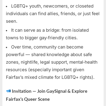
LGBTQ+ youth, newcomers, or closeted
individuals can find allies, friends, or just feel
seen.
It can serve as a bridge: from isolated
towns to bigger gay‑friendly cities.
Over time, community can become
powerful — shared knowledge about safe
zones, nightlife, legal support, mental‑health
resources (especially important given
Fairfax’s mixed climate for LGBTQ+ rights).
Invitation — Join GaySignal & Explore
Fairfax’s Queer Scene