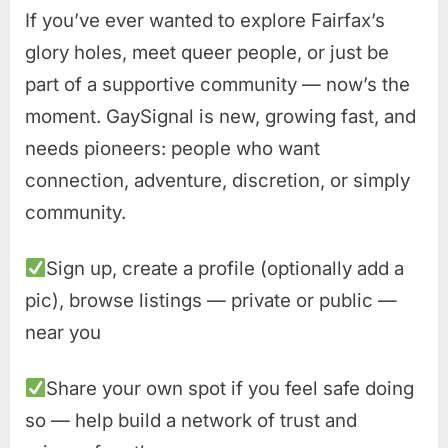
If you’ve ever wanted to explore Fairfax’s
glory holes, meet queer people, or just be
part of a supportive community — now’s the
moment. GaySignal is new, growing fast, and
needs pioneers: people who want
connection, adventure, discretion, or simply
community.
Sign up, create a profile (optionally add a
pic), browse listings — private or public —
near you
Share your own spot if you feel safe doing
so — help build a network of trust and