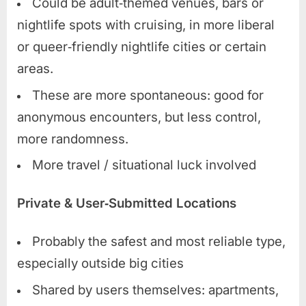
Could be adult‑themed venues, bars or
nightlife spots with cruising, in more liberal
or queer‑friendly nightlife cities or certain
areas.
These are more spontaneous: good for
anonymous encounters, but less control,
more randomness.
More travel / situational luck involved
Private & User‑Submitted Locations
Probably the safest and most reliable type,
especially outside big cities
Shared by users themselves: apartments,