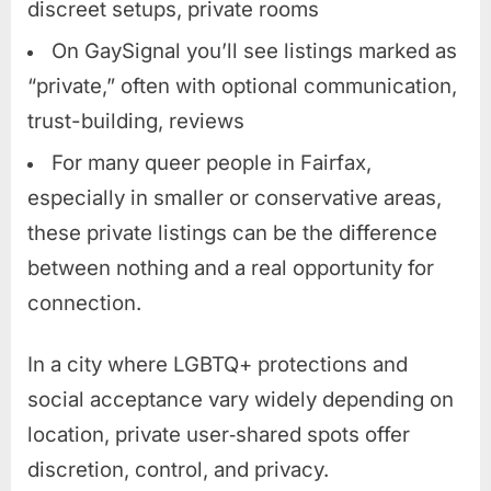
discreet setups, private rooms
On GaySignal you’ll see listings marked as
“private,” often with optional communication,
trust-building, reviews
For many queer people in Fairfax,
especially in smaller or conservative areas,
these private listings can be the difference
between nothing and a real opportunity for
connection.
In a city where LGBTQ+ protections and
social acceptance vary widely depending on
location, private user‑shared spots offer
discretion, control, and privacy.