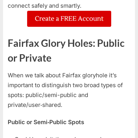
connect safely and smartly.
Fairfax Glory Holes: Public
or Private
When we talk about Fairfax gloryhole it’s
important to distinguish two broad types of
spots: public/semi-public and
private/user‑shared.
Public or Semi‑Public Spots