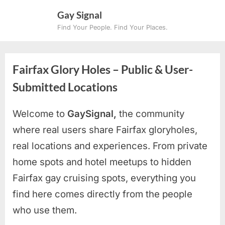
Skip
Gay Signal
to
Find Your People. Find Your Places.
content
Fairfax Glory Holes – Public & User-
Submitted Locations
Welcome to
GaySignal,
the community
where real users share Fairfax
gloryholes,
real locations and experiences. From private
home spots and hotel meetups to hidden
Fairfax gay cruising spots
, everything you
find here comes directly from the people
who use them.