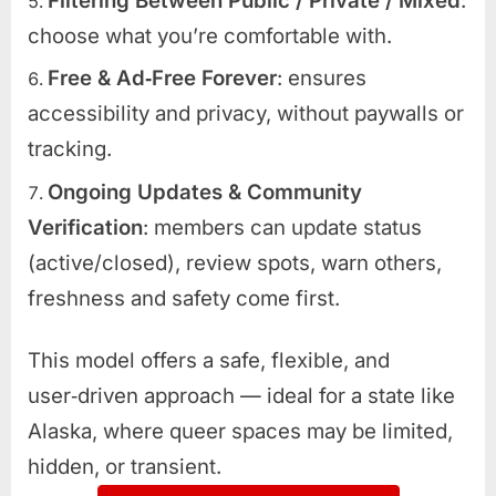
Filtering Between Public / Private / Mixed
:
choose what you’re comfortable with.
Free & Ad‑Free Forever
: ensures
accessibility and privacy, without paywalls or
tracking.
Ongoing Updates & Community
Verification
: members can update status
(active/closed), review spots, warn others,
freshness and safety come first.
This model offers a safe, flexible, and
user‑driven approach — ideal for a state like
Alaska, where queer spaces may be limited,
hidden, or transient.