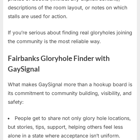
descriptions of the room layout, or notes on which
stalls are used for action.
If you’re serious about finding real gloryholes joining
the community is the most reliable way.
Fairbanks Gloryhole Finder with
GaySignal
What makes GaySignal more than a hookup board is
its commitment to community building, visibility, and
safety:
People get to share not only glory hole locations,
but stories, tips, support, helping others feel less
alone in a state where acceptance isn’t uniform.