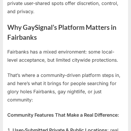
private user-shared spots offer discretion, control,
and privacy.
Why GaySignal’s Platform Matters in
Fairbanks
Fairbanks has a mixed environment: some local-
level acceptance, but limited citywide protections.
That’s where a community-driven platform steps in,
and here’s what it brings for people searching for
glory holes Fairbanks, gay nightlife, or just
community:
Community Features That Make a Real Difference:
User-Submitted Private & Public Locations
: real