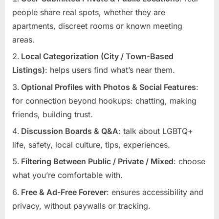
people share real spots, whether they are
apartments, discreet rooms or known meeting
areas.
Local Categorization (City / Town-Based
Listings)
: helps users find what’s near them.
Optional Profiles with Photos & Social Features
:
for connection beyond hookups: chatting, making
friends, building trust.
Discussion Boards & Q&A
: talk about LGBTQ+
life, safety, local culture, tips, experiences.
Filtering Between Public / Private / Mixed
: choose
what you’re comfortable with.
Free & Ad-Free Forever
: ensures accessibility and
privacy, without paywalls or tracking.