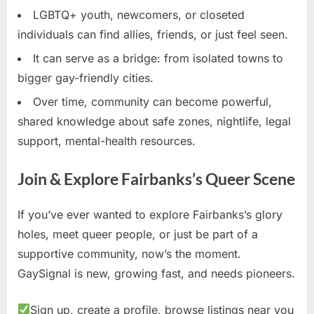
LGBTQ+ youth, newcomers, or closeted
individuals can find allies, friends, or just feel seen.
It can serve as a bridge: from isolated towns to
bigger gay-friendly cities.
Over time, community can become powerful,
shared knowledge about safe zones, nightlife, legal
support, mental-health resources.
Join & Explore Fairbanks’s Queer Scene
If you’ve ever wanted to explore Fairbanks’s glory
holes, meet queer people, or just be part of a
supportive community, now’s the moment.
GaySignal is new, growing fast, and needs pioneers.
Sign up, create a profile, browse listings near you