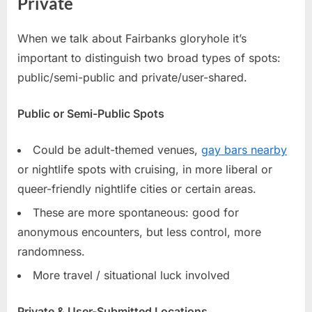
Private
When we talk about Fairbanks gloryhole it’s
important to distinguish two broad types of spots:
public/semi-public and private/user-shared.
Public or Semi-Public Spots
Could be adult-themed venues,
gay bars nearby
or nightlife spots with cruising, in more liberal or
queer-friendly nightlife cities or certain areas.
These are more spontaneous: good for
anonymous encounters, but less control, more
randomness.
More travel / situational luck involved
Private & User-Submitted Locations