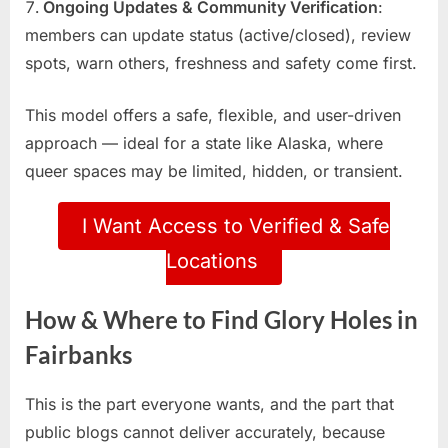
Ongoing Updates & Community Verification
:
members can update status (active/closed), review
spots, warn others, freshness and safety come first.
This model offers a safe, flexible, and user-driven
approach — ideal for a state like Alaska, where
queer spaces may be limited, hidden, or transient.
I Want Access to Verified & Safe
Locations
How & Where to Find Glory Holes in
Fairbanks
This is the part everyone wants, and the part that
public blogs cannot deliver accurately, because