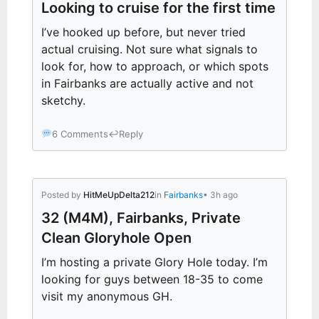
Looking to cruise for the first time
I’ve hooked up before, but never tried
actual cruising. Not sure what signals to
look for, how to approach, or which spots
in Fairbanks are actually active and not
sketchy.
6 Comments
↩
Reply
Posted by
HitMeUpDelta212
in
Fairbanks
• 3h ago
32 (M4M), Fairbanks, Private
Clean Gloryhole Open
I’m hosting a private Glory Hole today. I’m
looking for guys between 18-35 to come
visit my anonymous GH.