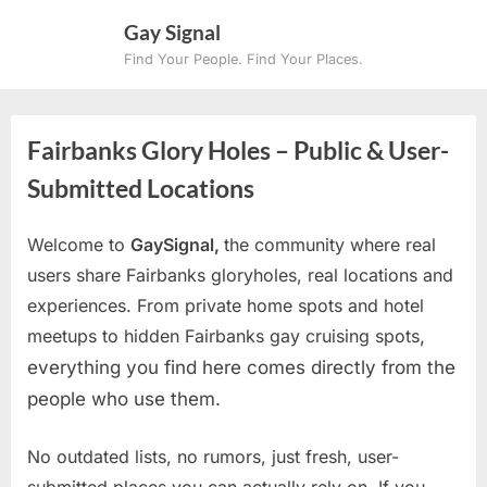
Skip
Gay Signal
to
Find Your People. Find Your Places.
content
Fairbanks Glory Holes – Public & User-
Submitted Locations
Welcome to
GaySignal,
the community where real
users share Fairbanks gloryholes, real locations and
experiences. From private home spots and hotel
meetups to hidden Fairbanks gay cruising spots
,
everything you find here comes directly from the
people who use them.
No outdated lists, no rumors, just fresh, user-