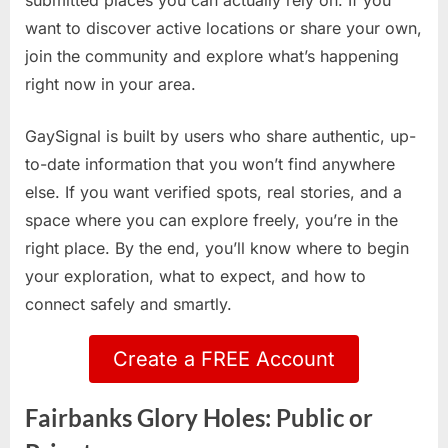
submitted places you can actually rely on. If you
want to discover active locations or share your own,
join the community and explore what’s happening
right now in your area.
GaySignal is built by users who share authentic, up-
to-date information that you won’t find anywhere
else. If you want verified spots, real stories, and a
space where you can explore freely, you’re in the
right place. By the end, you’ll know where to begin
your exploration, what to expect, and how to
connect safely and smartly.
Create a FREE Account
Fairbanks Glory Holes: Public or