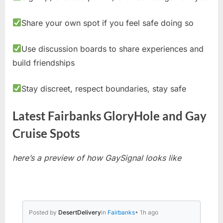
Share your own spot if you feel safe doing so
Use discussion boards to share experiences and
build friendships
Stay discreet, respect boundaries, stay safe
Latest Fairbanks GloryHole and Gay
Cruise Spots
here’s a preview of how GaySignal looks like
Posted by
DesertDelivery
in
Fairbanks
• 1h ago