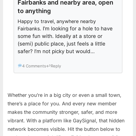
Fairbanks and nearby area, open
to anything
Happy to travel, anywhere nearby
Fairbanks
. I’m looking for a hole to have
some fun with. Ideally at a store or
(semi) public place, just feels a little
safer? I’m not picky but would…
4 Comments
↩
Reply
Whether you’re in a big city or even a small town,
there’s a place for you. And every new member
makes the community stronger, safer, and more
vibrant. With a platform like GaySignal, that hidden
network becomes visible. Hit the button below to