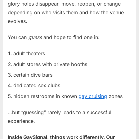
glory holes disappear, move, reopen, or change
depending on who visits them and how the venue
evolves.
You can
guess
and hope to find one in:
adult theaters
adult stores with private booths
certain dive bars
dedicated sex clubs
hidden restrooms in known
gay cruising
zones
…but “guessing” rarely leads to a successful
experience.
Inside GaySignal, things work differently. Our