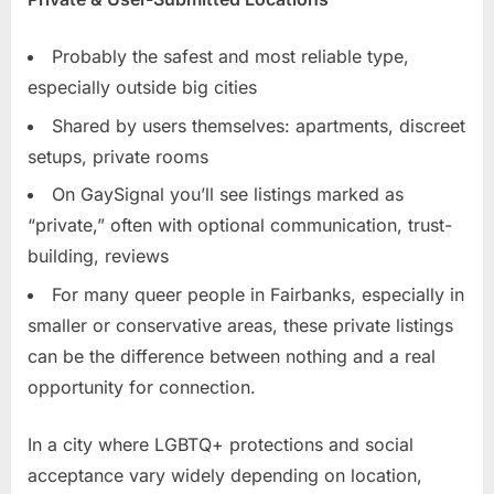
Probably the safest and most reliable type,
especially outside big cities
Shared by users themselves: apartments, discreet
setups, private rooms
On GaySignal you’ll see listings marked as
“private,” often with optional communication, trust-
building, reviews
For many queer people in Fairbanks, especially in
smaller or conservative areas, these private listings
can be the difference between nothing and a real
opportunity for connection.
In a city where LGBTQ+ protections and social
acceptance vary widely depending on location,