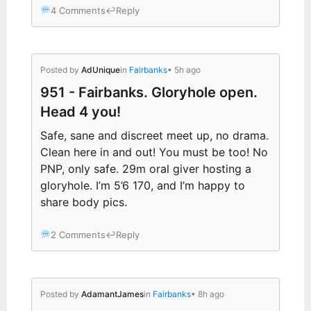
4 Comments
↩
Reply
Posted by
AdUnique
in
Fairbanks
• 5h ago
951 - Fairbanks. Gloryhole open.
Head 4 you!
Safe, sane and discreet meet up, no drama.
Clean here in and out! You must be too! No
PNP, only safe. 29m oral giver hosting a
gloryhole. I’m 5’6 170, and I’m happy to
share body pics.
2 Comments
↩
Reply
Posted by
AdamantJames
in
Fairbanks
• 8h ago