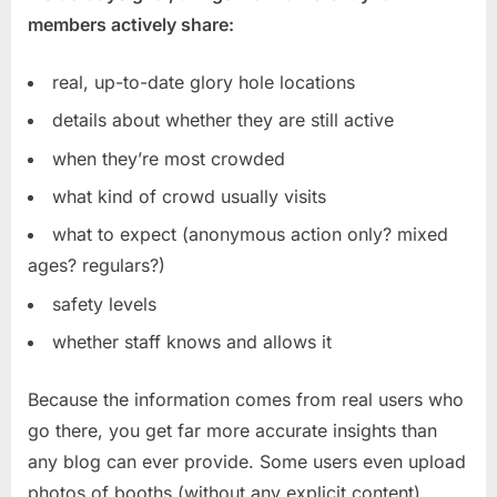
members actively share:
real, up-to-date glory hole locations
details about whether they are still active
when they’re most crowded
what kind of crowd usually visits
what to expect (anonymous action only? mixed
ages? regulars?)
safety levels
whether staff knows and allows it
Because the information comes from real users who
go there, you get far more accurate insights than
any blog can ever provide. Some users even upload
photos of booths (without any explicit content),