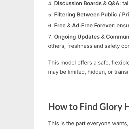
Discussion Boards & Q&A
: ta
Filtering Between Public / Pr
Free & Ad‑Free Forever
: ensu
Ongoing Updates & Communit
others, freshness and safety com
This model offers a safe, flexib
may be limited, hidden, or transi
How to Find Glory H
This is the part everyone wants,