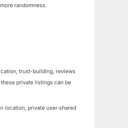
, more randomness.
cation, trust-building, reviews
these private listings can be
 location, private user‑shared