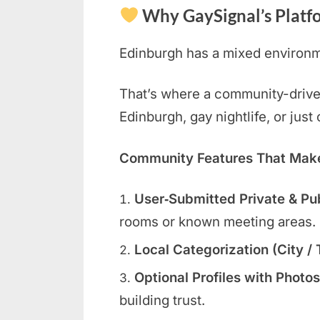
Why GaySignal’s Platf
Edinburgh has a mixed environme
That’s where a community-driven 
Edinburgh, gay nightlife, or jus
Community Features That Make 
User‑Submitted Private & Pu
rooms or known meeting areas.
Local Categorization (City /
Optional Profiles with Photos
building trust.