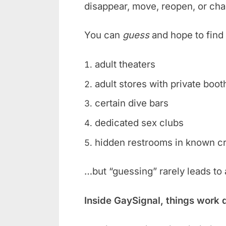
disappear, move, reopen, or ch
You can
guess
and hope to find 
adult theaters
adult stores with private boot
certain dive bars
dedicated sex clubs
hidden restrooms in known c
…but “guessing” rarely leads to
Inside GaySignal, things work 