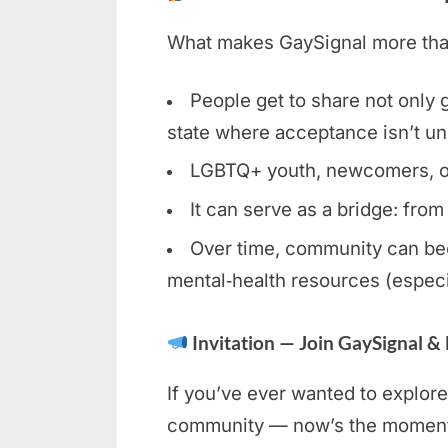
What makes GaySignal more than 
People get to share not only gl
state where acceptance isn’t un
LGBTQ+ youth, newcomers, or c
It can serve as a bridge: from
Over time, community can bec
mental‑health resources (especi
Invitation — Join GaySignal &
If you’ve ever wanted to explore
community — now’s the moment. 