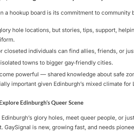
a hookup board is its commitment to community buil
ory hole locations, but stories, tips, support, helpi
iform.
loseted individuals can find allies, friends, or jus
 isolated towns to bigger gay‑friendly cities.
ome powerful — shared knowledge about safe zones,
ally important given Edinburgh’s mixed climate for
 Explore Edinburgh’s Queer Scene
 Edinburgh’s glory holes, meet queer people, or just
GaySignal is new, growing fast, and needs pionee