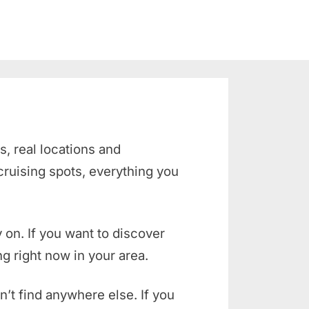
s, real locations and
cruising spots
, everything you
 on. If you want to discover
g right now in your area.
n’t find anywhere else. If you