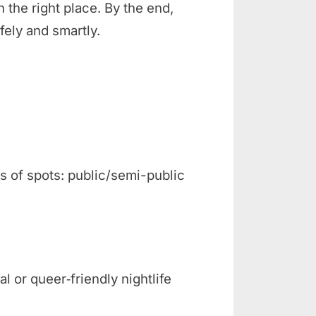
n the right place. By the end,
fely and smartly.
s of spots: public/semi-public
l or queer‑friendly nightlife