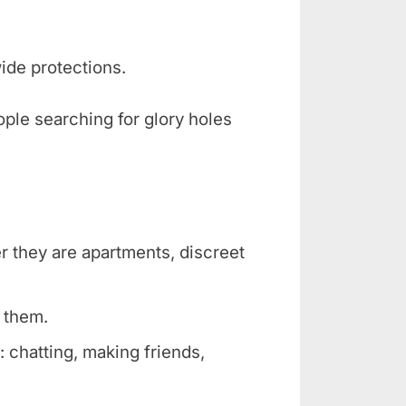
ide protections.
ople searching for glory holes
er they are apartments, discreet
r them.
 chatting, making friends,