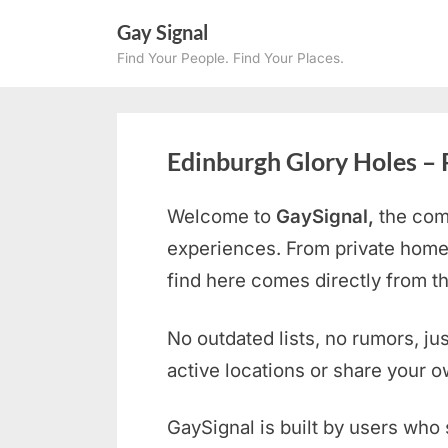
Skip
Gay Signal
to
Find Your People. Find Your Places.
content
Edinburgh Glory Holes – 
Welcome to
GaySignal,
the com
experiences. From private home
find here comes directly from 
No outdated lists, no rumors, ju
active locations or share your 
GaySignal is built by users who 