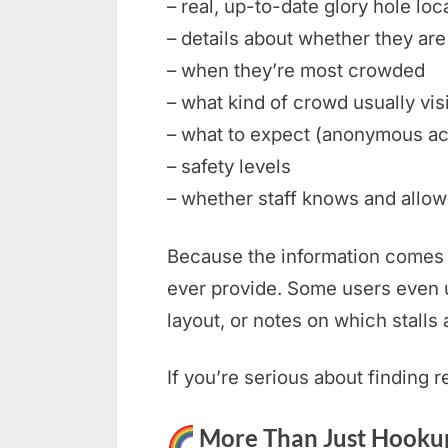
– real, up-to-date glory hole loc
– details about whether they are 
– when they’re most crowded
– what kind of crowd usually vis
– what to expect (anonymous ac
– safety levels
– whether staff knows and allows
Because the information comes f
ever provide. Some users even u
layout, or notes on which stalls 
If you’re serious about finding 
More Than Just Hookup