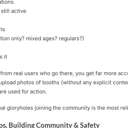
ations
still active
its
tion only? mixed ages? regulars?)
 it
rom real users who go there, you get far more accu
pload photos of booths (without any explicit conten
are used for action.
real gloryholes joining the community is the most rel
s, Building Community & Safety