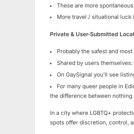
These are more spontaneous:
More travel / situational luck
Private & User‑Submitted Loca
Probably the safest and most r
Shared by users themselves: 
On GaySignal you’ll see listi
For many queer people in Edin
the difference between nothing 
In a city where LGBTQ+ protecti
spots offer discretion, control, 