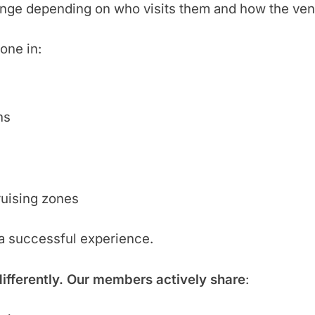
ange depending on who visits them and how the ven
one in:
hs
ruising zones
 a successful experience.
differently. Our members actively share
: