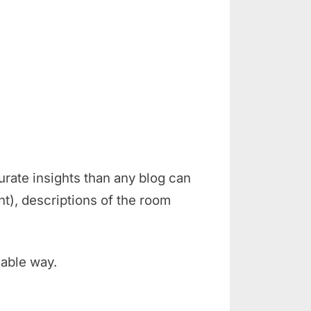
rate insights than any blog can
t), descriptions of the room
iable way.