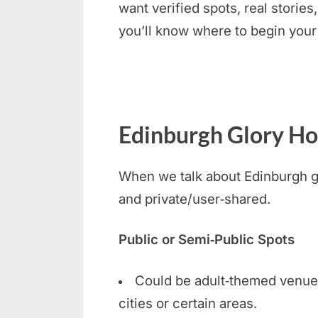
want verified spots, real stories
you’ll know where to begin your
Edinburgh Glory Hol
When we talk about Edinburgh glo
and private/user‑shared.
Public or Semi‑Public Spots
Could be adult‑themed venues, 
cities or certain areas.