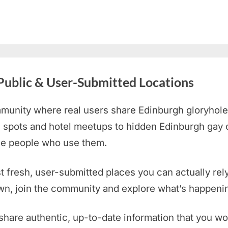
Public & User-Submitted Locations
munity where real users share Edinburgh
gloryhole
 spots and hotel meetups to hidden Edinburgh gay 
the people who use them.
st fresh, user-submitted places you can actually rely
own, join the community and explore what’s happenin
share authentic, up-to-date information that you wo