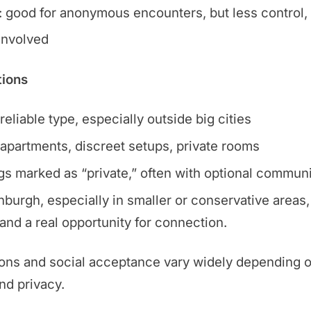
 good for anonymous encounters, but less control
 involved
tions
eliable type, especially outside big cities
apartments, discreet setups, private rooms
ngs marked as “private,” often with optional communi
burgh, especially in smaller or conservative areas, 
and a real opportunity for connection.
ons and social acceptance vary widely depending on
and privacy.