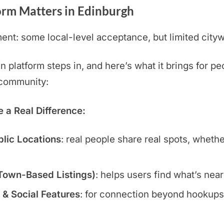
orm Matters in Edinburgh
nt: some local-level acceptance, but limited cityw
platform steps in, and here’s what it brings for pe
t community:
a Real Difference:
blic Locations
: real people share real spots, wheth
 Town-Based Listings)
: helps users find what’s nea
 & Social Features
: for connection beyond hookups: