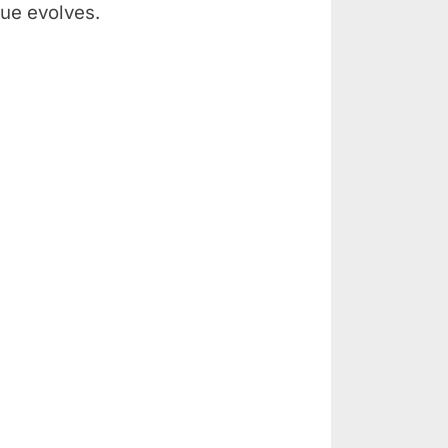
ue evolves.