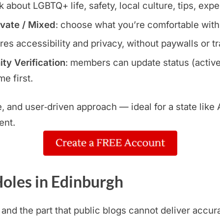
lk about LGBTQ+ life, safety, local culture, tips, exp
ivate / Mixed
: choose what you’re comfortable with
res accessibility and privacy, without paywalls or t
y Verification
: members can update status (active
e first.
le, and user‑driven approach — ideal for a state lik
ent.
oles in Edinburgh
 and the part that public blogs cannot deliver accur