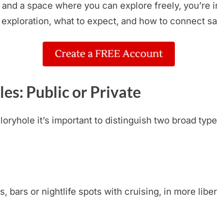
, and a space where you can explore freely, you’re i
 exploration, what to expect, and how to connect sa
es: Public or Private
ryhole it’s important to distinguish two broad type
bars or nightlife spots with cruising, in more libera