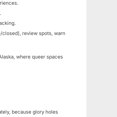
eriences.
.
racking.
/closed), review spots, warn
e Alaska, where queer spaces
ately, because glory holes