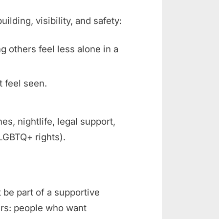
ding, visibility, and safety:
ng others feel less alone in a
t feel seen.
 nightlife, legal support,
 LGBTQ+ rights).
 be part of a supportive
rs: people who want