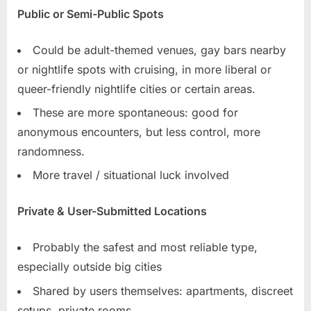
Public or Semi-Public Spots
Could be adult-themed venues, gay bars nearby
or nightlife spots with cruising, in more liberal or
queer-friendly nightlife cities or certain areas.
These are more spontaneous: good for
anonymous encounters, but less control, more
randomness.
More travel / situational luck involved
Private & User-Submitted Locations
Probably the safest and most reliable type,
especially outside big cities
Shared by users themselves: apartments, discreet
setups, private rooms