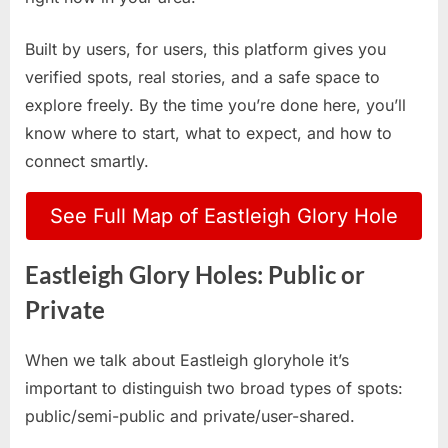
Built by users, for users, this platform gives you
verified spots, real stories, and a safe space to
explore freely. By the time you’re done here, you’ll
know where to start, what to expect, and how to
connect smartly.
See Full Map of Eastleigh Glory Hole
Eastleigh Glory Holes: Public or
Private
When we talk about Eastleigh gloryhole it’s
important to distinguish two broad types of spots:
public/semi-public and private/user-shared.