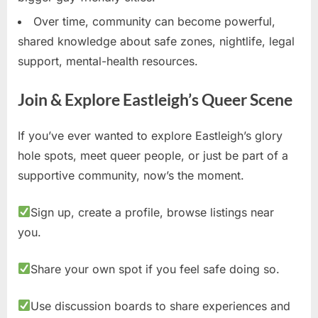
Over time, community can become powerful,
shared knowledge about safe zones, nightlife, legal
support, mental-health resources.
Join & Explore Eastleigh’s Queer Scene
If you’ve ever wanted to explore Eastleigh’s glory
hole spots, meet queer people, or just be part of a
supportive community, now’s the moment.
Sign up, create a profile, browse listings near
you.
Share your own spot if you feel safe doing so.
Use discussion boards to share experiences and