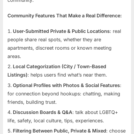
Community Features That Make a Real Difference:
User-Submitted Private & Public Locations
: real
people share real spots, whether they are
apartments, discreet rooms or known meeting
areas.
Local Categorization (City / Town-Based
Listings)
: helps users find what’s near them.
Optional Profiles with Photos & Social Features
:
for connection beyond hookups: chatting, making
friends, building trust.
Discussion Boards & Q&A
: talk about LGBTQ+
life, safety, local culture, tips, experiences.
Filtering Between Public, Private & Mixed
: choose