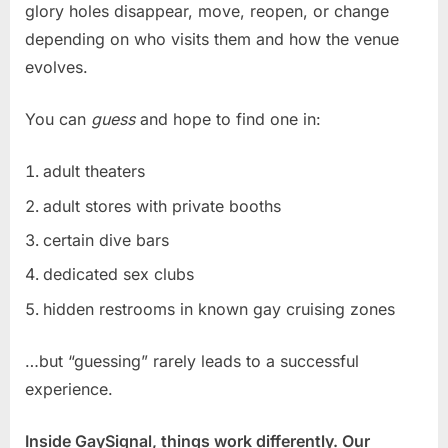
glory holes disappear, move, reopen, or change
depending on who visits them and how the venue
evolves.
You can
guess
and hope to find one in:
adult theaters
adult stores with private booths
certain dive bars
dedicated sex clubs
hidden restrooms in known gay cruising zones
…but “guessing” rarely leads to a successful
experience.
Inside GaySignal, things work differently. Our