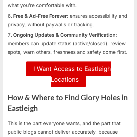
what you’re comfortable with.
Free & Ad-Free Forever
: ensures accessibility and
privacy, without paywalls or tracking.
Ongoing Updates & Community Verification
:
members can update status (active/closed), review
spots, warn others, freshness and safety come first.
I Want Access to Eastleigh
Locations
How & Where to Find Glory Holes in
Eastleigh
This is the part everyone wants, and the part that
public blogs cannot deliver accurately, because