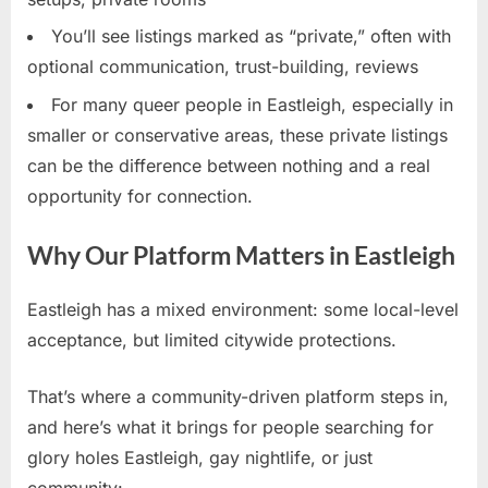
You’ll see listings marked as “private,” often with
optional communication, trust-building, reviews
For many queer people in Eastleigh, especially in
smaller or conservative areas, these private listings
can be the difference between nothing and a real
opportunity for connection.
Why Our Platform Matters in Eastleigh
Eastleigh has a mixed environment: some local-level
acceptance, but limited citywide protections.
That’s where a community-driven platform steps in,
and here’s what it brings for people searching for
glory holes Eastleigh, gay nightlife, or just
community: