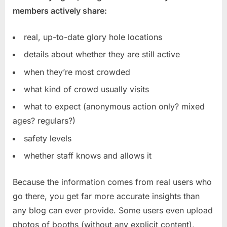
members actively share:
real, up-to-date glory hole locations
details about whether they are still active
when they’re most crowded
what kind of crowd usually visits
what to expect (anonymous action only? mixed
ages? regulars?)
safety levels
whether staff knows and allows it
Because the information comes from real users who
go there, you get far more accurate insights than
any blog can ever provide. Some users even upload
photos of booths (without any explicit content),