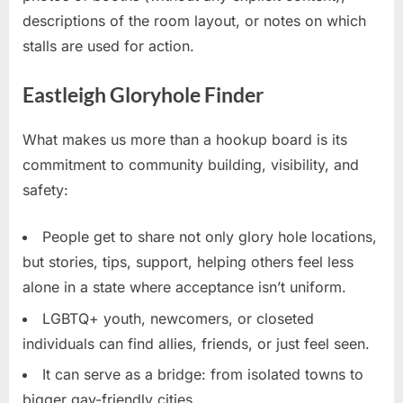
descriptions of the room layout, or notes on which
stalls are used for action.
Eastleigh Gloryhole Finder
What makes us more than a hookup board is its
commitment to community building, visibility, and
safety:
People get to share not only glory hole locations,
but stories, tips, support, helping others feel less
alone in a state where acceptance isn’t uniform.
LGBTQ+ youth, newcomers, or closeted
individuals can find allies, friends, or just feel seen.
It can serve as a bridge: from isolated towns to
bigger gay-friendly cities.