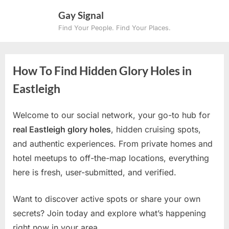
Skip
Gay Signal
to
Find Your People. Find Your Places.
content
How To Find Hidden Glory Holes in
Eastleigh
Welcome to our social network, your go-to hub for
real Eastleigh glory holes
, hidden cruising spots,
and authentic experiences. From private homes and
hotel meetups to off-the-map locations, everything
here is fresh, user-submitted, and verified.
Want to discover active spots or share your own
secrets? Join today and explore what’s happening
right now in your area.