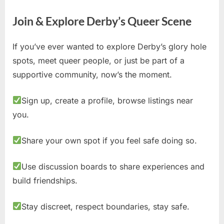
Join & Explore Derby’s Queer Scene
If you’ve ever wanted to explore Derby’s glory hole
spots, meet queer people, or just be part of a
supportive community, now’s the moment.
Sign up, create a profile, browse listings near
you.
Share your own spot if you feel safe doing so.
Use discussion boards to share experiences and
build friendships.
Stay discreet, respect boundaries, stay safe.