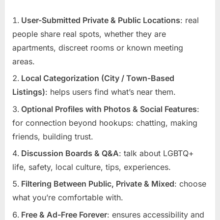
User-Submitted Private & Public Locations
: real
people share real spots, whether they are
apartments, discreet rooms or known meeting
areas.
Local Categorization (City / Town-Based
Listings)
: helps users find what’s near them.
Optional Profiles with Photos & Social Features
:
for connection beyond hookups: chatting, making
friends, building trust.
Discussion Boards & Q&A
: talk about LGBTQ+
life, safety, local culture, tips, experiences.
Filtering Between Public, Private & Mixed
: choose
what you’re comfortable with.
Free & Ad-Free Forever
: ensures accessibility and