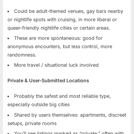
Could be adult-themed venues, gay bars nearby
or nightlife spots with cruising, in more liberal or
queer-friendly nightlife cities or certain areas.
These are more spontaneous: good for
anonymous encounters, but less control, more
randomness.
More travel / situational luck involved
Private & User-Submitted Locations
Probably the safest and most reliable type,
especially outside big cities
Shared by users themselves: apartments, discreet
setups, private rooms
You’ll see listings marked as “private,” often with