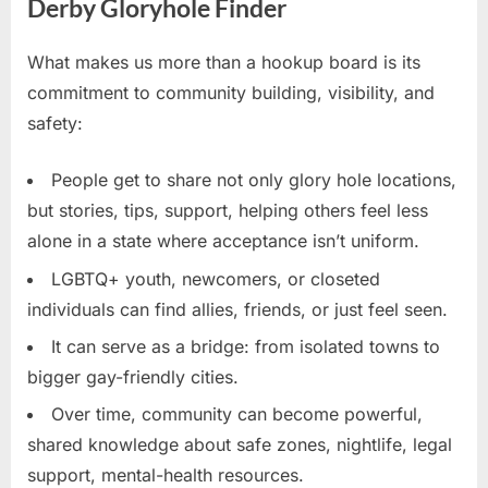
Derby Gloryhole Finder
What makes us more than a hookup board is its
commitment to community building, visibility, and
safety:
People get to share not only glory hole locations,
but stories, tips, support, helping others feel less
alone in a state where acceptance isn’t uniform.
LGBTQ+ youth, newcomers, or closeted
individuals can find allies, friends, or just feel seen.
It can serve as a bridge: from isolated towns to
bigger gay-friendly cities.
Over time, community can become powerful,
shared knowledge about safe zones, nightlife, legal
support, mental-health resources.