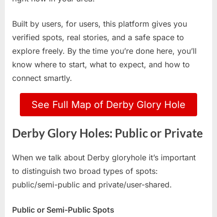
Built by users, for users, this platform gives you
verified spots, real stories, and a safe space to
explore freely. By the time you’re done here, you’ll
know where to start, what to expect, and how to
connect smartly.
See Full Map of Derby Glory Hole
Derby Glory Holes: Public or Private
When we talk about Derby gloryhole it’s important
to distinguish two broad types of spots:
public/semi-public and private/user-shared.
Public or Semi-Public Spots