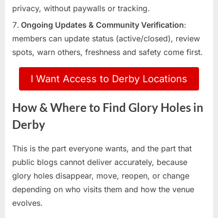
privacy, without paywalls or tracking.
Ongoing Updates & Community Verification
:
members can update status (active/closed), review
spots, warn others, freshness and safety come first.
I Want Access to Derby Locations
How & Where to Find Glory Holes in
Derby
This is the part everyone wants, and the part that
public blogs cannot deliver accurately, because
glory holes disappear, move, reopen, or change
depending on who visits them and how the venue
evolves.