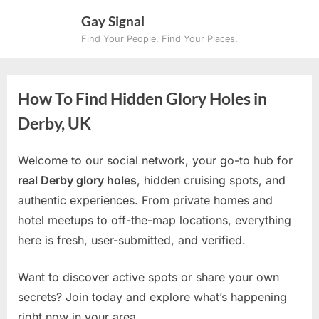
Skip
Gay Signal
to
Find Your People. Find Your Places.
content
How To Find Hidden Glory Holes in
Derby, UK
Welcome to our social network, your go-to hub for
real Derby glory holes
, hidden cruising spots, and
authentic experiences. From private homes and
hotel meetups to off-the-map locations, everything
here is fresh, user-submitted, and verified.
Want to discover active spots or share your own
secrets? Join today and explore what’s happening
right now in your area.