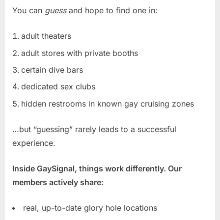
You can
guess
and hope to find one in:
adult theaters
adult stores with private booths
certain dive bars
dedicated sex clubs
hidden restrooms in known gay cruising zones
…but “guessing” rarely leads to a successful
experience.
Inside GaySignal, things work differently. Our
members actively share:
real, up-to-date glory hole locations