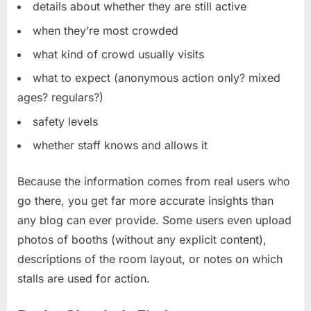
details about whether they are still active
when they’re most crowded
what kind of crowd usually visits
what to expect (anonymous action only? mixed
ages? regulars?)
safety levels
whether staff knows and allows it
Because the information comes from real users who
go there, you get far more accurate insights than
any blog can ever provide. Some users even upload
photos of booths (without any explicit content),
descriptions of the room layout, or notes on which
stalls are used for action.