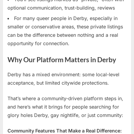
optional communication, trust-building, reviews
For many queer people in Derby, especially in
smaller or conservative areas, these private listings
can be the difference between nothing and a real
opportunity for connection.
Why Our Platform Matters in Derby
Derby has a mixed environment: some local-level
acceptance, but limited citywide protections.
That’s where a community-driven platform steps in,
and here’s what it brings for people searching for
glory holes Derby, gay nightlife, or just community:
Community Features That Make a Real Difference: