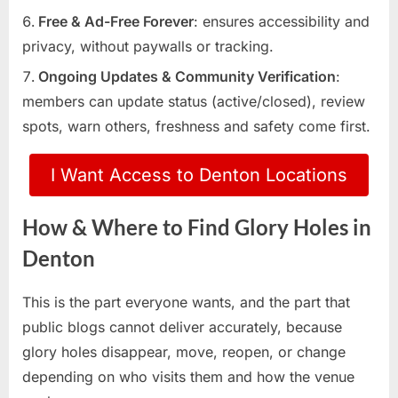
Free & Ad-Free Forever
: ensures accessibility and
privacy, without paywalls or tracking.
Ongoing Updates & Community Verification
:
members can update status (active/closed), review
spots, warn others, freshness and safety come first.
I Want Access to Denton Locations
How & Where to Find Glory Holes in
Denton
This is the part everyone wants, and the part that
public blogs cannot deliver accurately, because
glory holes disappear, move, reopen, or change
depending on who visits them and how the venue