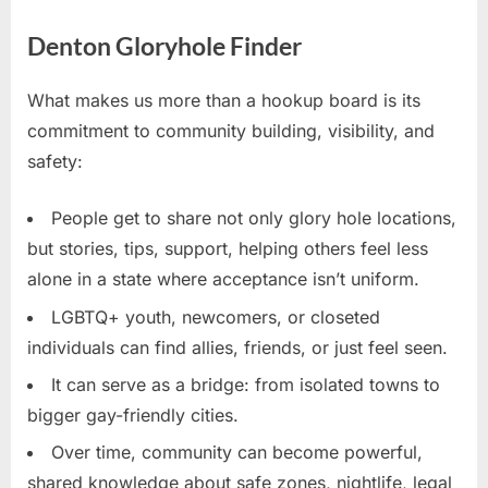
Denton Gloryhole Finder
What makes us more than a hookup board is its
commitment to community building, visibility, and
safety:
People get to share not only glory hole locations,
but stories, tips, support, helping others feel less
alone in a state where acceptance isn’t uniform.
LGBTQ+ youth, newcomers, or closeted
individuals can find allies, friends, or just feel seen.
It can serve as a bridge: from isolated towns to
bigger gay-friendly cities.
Over time, community can become powerful,
shared knowledge about safe zones, nightlife, legal