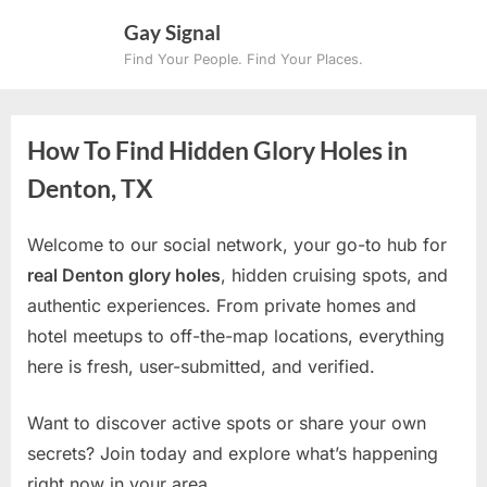
Skip
Gay Signal
to
Find Your People. Find Your Places.
content
How To Find Hidden Glory Holes in
Denton, TX
Welcome to our social network, your go-to hub for
real Denton glory holes
, hidden cruising spots, and
authentic experiences. From private homes and
hotel meetups to off-the-map locations, everything
here is fresh, user-submitted, and verified.
Want to discover active spots or share your own
secrets? Join today and explore what’s happening
right now in your area.