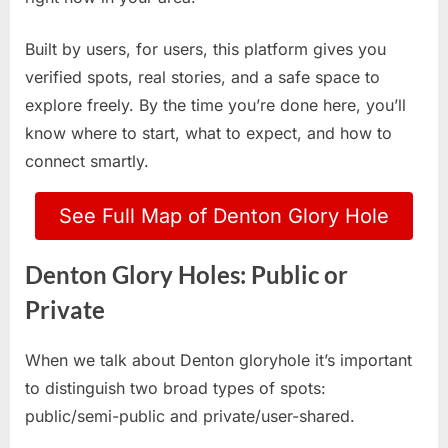
Built by users, for users, this platform gives you
verified spots, real stories, and a safe space to
explore freely. By the time you’re done here, you’ll
know where to start, what to expect, and how to
connect smartly.
See Full Map of Denton Glory Hole
Denton Glory Holes: Public or
Private
When we talk about Denton gloryhole it’s important
to distinguish two broad types of spots:
public/semi-public and private/user-shared.