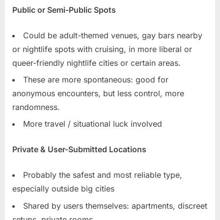
Public or Semi-Public Spots
Could be adult-themed venues, gay bars nearby
or nightlife spots with cruising, in more liberal or
queer-friendly nightlife cities or certain areas.
These are more spontaneous: good for
anonymous encounters, but less control, more
randomness.
More travel / situational luck involved
Private & User-Submitted Locations
Probably the safest and most reliable type,
especially outside big cities
Shared by users themselves: apartments, discreet
setups, private rooms