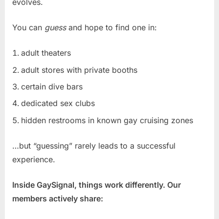
evolves.
You can
guess
and hope to find one in:
adult theaters
adult stores with private booths
certain dive bars
dedicated sex clubs
hidden restrooms in known gay cruising zones
…but “guessing” rarely leads to a successful
experience.
Inside GaySignal, things work differently. Our
members actively share: