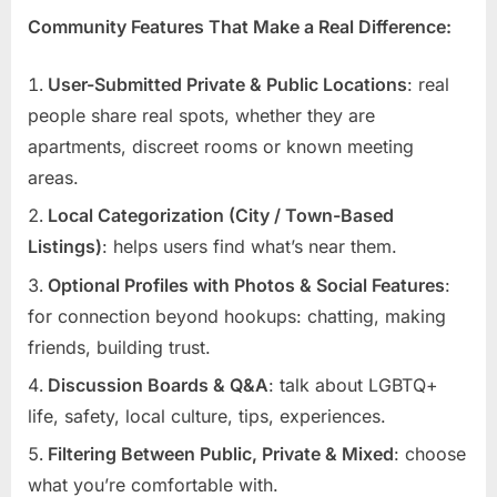
Community Features That Make a Real Difference:
User-Submitted Private & Public Locations
: real
people share real spots, whether they are
apartments, discreet rooms or known meeting
areas.
Local Categorization (City / Town-Based
Listings)
: helps users find what’s near them.
Optional Profiles with Photos & Social Features
:
for connection beyond hookups: chatting, making
friends, building trust.
Discussion Boards & Q&A
: talk about LGBTQ+
life, safety, local culture, tips, experiences.
Filtering Between Public, Private & Mixed
: choose
what you’re comfortable with.