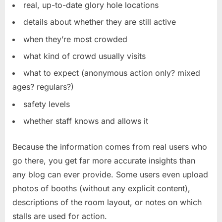
real, up-to-date glory hole locations
details about whether they are still active
when they’re most crowded
what kind of crowd usually visits
what to expect (anonymous action only? mixed
ages? regulars?)
safety levels
whether staff knows and allows it
Because the information comes from real users who
go there, you get far more accurate insights than
any blog can ever provide. Some users even upload
photos of booths (without any explicit content),
descriptions of the room layout, or notes on which
stalls are used for action.