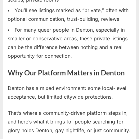
You’ll see listings marked as “private,” often with
optional communication, trust-building, reviews
For many queer people in Denton, especially in
smaller or conservative areas, these private listings
can be the difference between nothing and a real
opportunity for connection.
Why Our Platform Matters in Denton
Denton has a mixed environment: some local-level
acceptance, but limited citywide protections.
That’s where a community-driven platform steps in,
and here’s what it brings for people searching for
glory holes Denton, gay nightlife, or just community: