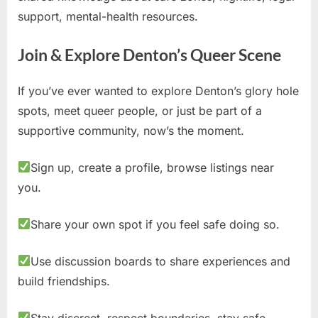
support, mental-health resources.
Join & Explore Denton’s Queer Scene
If you’ve ever wanted to explore Denton’s glory hole
spots, meet queer people, or just be part of a
supportive community, now’s the moment.
Sign up, create a profile, browse listings near
you.
Share your own spot if you feel safe doing so.
Use discussion boards to share experiences and
build friendships.
Stay discreet, respect boundaries, stay safe.