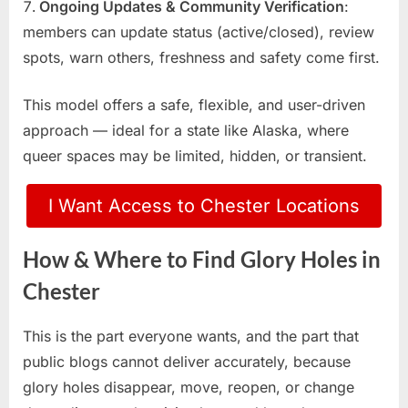
Ongoing Updates & Community Verification
:
members can update status (active/closed), review
spots, warn others, freshness and safety come first.
This model offers a safe, flexible, and user-driven
approach — ideal for a state like Alaska, where
queer spaces may be limited, hidden, or transient.
I Want Access to Chester Locations
How & Where to Find Glory Holes in
Chester
This is the part everyone wants, and the part that
public blogs cannot deliver accurately, because
glory holes disappear, move, reopen, or change