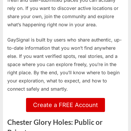
fresh and user-submitted places you can actually
rely on. If you want to discover active locations or
share your own, join the community and explore
what’s happening right now in your area.
GaySignal is built by users who share authentic, up-
to-date information that you won’t find anywhere
else. If you want verified spots, real stories, and a
space where you can explore freely, you’re in the
right place. By the end, you’ll know where to begin
your exploration, what to expect, and how to
connect safely and smartly.
Create a FREE Account
Chester Glory Holes: Public or