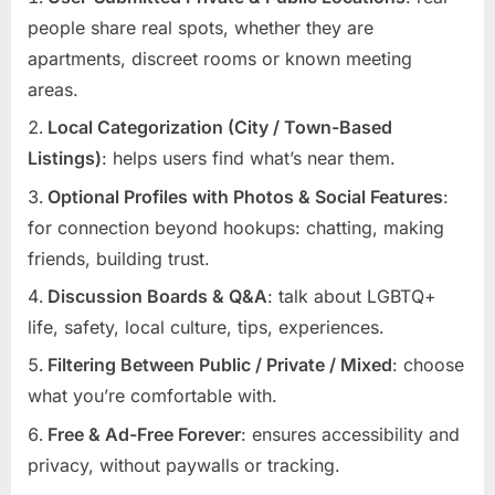
people share real spots, whether they are
apartments, discreet rooms or known meeting
areas.
Local Categorization (City / Town-Based
Listings)
: helps users find what’s near them.
Optional Profiles with Photos & Social Features
:
for connection beyond hookups: chatting, making
friends, building trust.
Discussion Boards & Q&A
: talk about LGBTQ+
life, safety, local culture, tips, experiences.
Filtering Between Public / Private / Mixed
: choose
what you’re comfortable with.
Free & Ad-Free Forever
: ensures accessibility and
privacy, without paywalls or tracking.