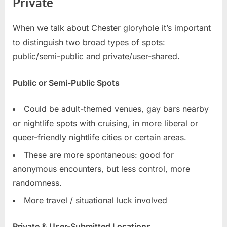
Private
When we talk about Chester gloryhole it’s important
to distinguish two broad types of spots:
public/semi-public and private/user-shared.
Public or Semi-Public Spots
Could be adult-themed venues, gay bars nearby
or nightlife spots with cruising, in more liberal or
queer-friendly nightlife cities or certain areas.
These are more spontaneous: good for
anonymous encounters, but less control, more
randomness.
More travel / situational luck involved
Private & User-Submitted Locations