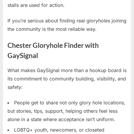
stalls are used for action.
If you’re serious about finding real gloryholes joining
the community is the most reliable way.
Chester Gloryhole Finder with
GaySignal
What makes GaySignal more than a hookup board is
its commitment to community building, visibility, and
safety:
People get to share not only glory hole locations,
but stories, tips, support, helping others feel less
alone in a state where acceptance isn’t uniform.
LGBTQ+ youth, newcomers, or closeted