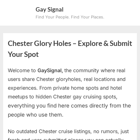
Skip
Gay Signal
to
Find Your People. Find Your Places.
content
Chester Glory Holes – Explore & Submit
Your Spot
Welcome to
GaySignal,
the community where real
users share Chester gloryholes, real locations and
experiences. From private home spots and hotel
meetups to hidden Chester gay cruising spots
,
everything you find here comes directly from the
people who use them.
No outdated Chester cruise listings, no rumors, just