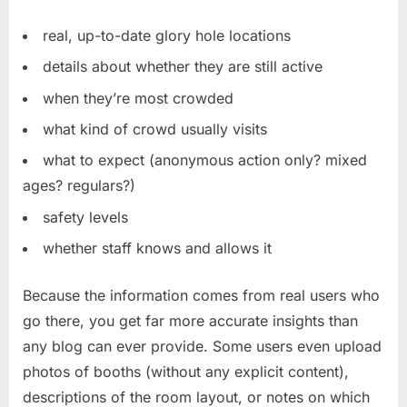
real, up-to-date glory hole locations
details about whether they are still active
when they’re most crowded
what kind of crowd usually visits
what to expect (anonymous action only? mixed
ages? regulars?)
safety levels
whether staff knows and allows it
Because the information comes from real users who
go there, you get far more accurate insights than
any blog can ever provide. Some users even upload
photos of booths (without any explicit content),
descriptions of the room layout, or notes on which