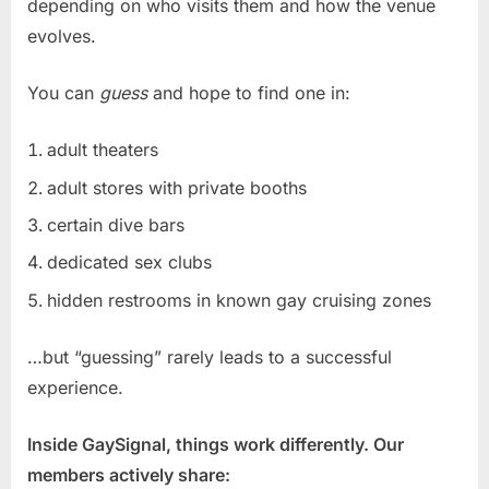
depending on who visits them and how the venue
evolves.
You can
guess
and hope to find one in:
adult theaters
adult stores with private booths
certain dive bars
dedicated sex clubs
hidden restrooms in known gay cruising zones
…but “guessing” rarely leads to a successful
experience.
Inside GaySignal, things work differently. Our
members actively share: