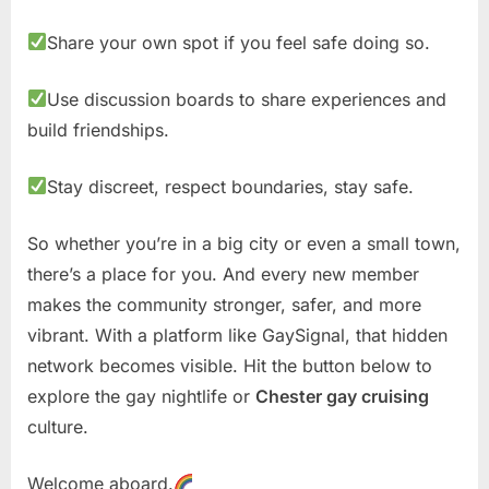
Share your own spot if you feel safe doing so.
Use discussion boards to share experiences and
build friendships.
Stay discreet, respect boundaries, stay safe.
So whether you’re in a big city or even a small town,
there’s a place for you. And every new member
makes the community stronger, safer, and more
vibrant. With a platform like GaySignal, that hidden
network becomes visible. Hit the button below to
explore the gay nightlife or
Chester gay cruising
culture.
Welcome aboard.