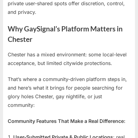
private user-shared spots offer discretion, control,
and privacy.
Why GaySignal’s Platform Matters in
Chester
Chester has a mixed environment: some local-level
acceptance, but limited citywide protections.
That’s where a community-driven platform steps in,
and here’s what it brings for people searching for
glory holes Chester, gay nightlife, or just
community:
Community Features That Make a Real Difference:
User-Submitted Private & Public Locations
: real