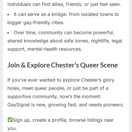
individuals can find allies, friends, or just feel seen.
It can serve as a bridge: from isolated towns to
bigger gay-friendly cities.
Over time, community can become powerful,
shared knowledge about safe zones, nightlife, legal
support, mental-health resources.
Join & Explore Chester’s Queer Scene
If you’ve ever wanted to explore Chester’s glory
holes, meet queer people, or just be part of a
supportive community, now’s the moment.
GaySignal is new, growing fast, and needs pioneers.
Sign up, create a profile, browse listings near
you.