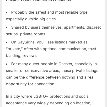
Probably the safest and most reliable type,
especially outside big cities
Shared by users themselves: apartments, discreet
setups, private rooms
On GaySignal you’ll see listings marked as
“private,” often with optional communication, trust-
building, reviews
For many queer people in Chester, especially in
smaller or conservative areas, these private listings
can be the difference between nothing and a real
opportunity for connection.
In a city where LGBTQ+ protections and social
acceptance vary widely depending on location,