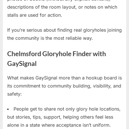
descriptions of the room layout, or notes on which
stalls are used for action.
If you’re serious about finding real gloryholes joining
the community is the most reliable way.
Chelmsford Gloryhole Finder with
GaySignal
What makes GaySignal more than a hookup board is
its commitment to community building, visibility, and
safety:
People get to share not only glory hole locations,
but stories, tips, support, helping others feel less
alone in a state where acceptance isn’t uniform.