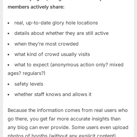
members actively share:
real, up-to-date glory hole locations
details about whether they are still active
when they’re most crowded
what kind of crowd usually visits
what to expect (anonymous action only? mixed
ages? regulars?)
safety levels
whether staff knows and allows it
Because the information comes from real users who
go there, you get far more accurate insights than
any blog can ever provide. Some users even upload
photos of booths (without any explicit content),