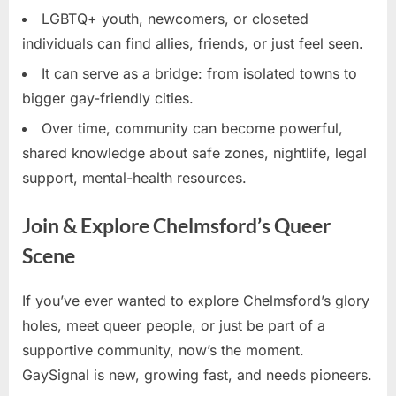
LGBTQ+ youth, newcomers, or closeted
individuals can find allies, friends, or just feel seen.
It can serve as a bridge: from isolated towns to
bigger gay-friendly cities.
Over time, community can become powerful,
shared knowledge about safe zones, nightlife, legal
support, mental-health resources.
Join & Explore Chelmsford’s Queer
Scene
If you’ve ever wanted to explore Chelmsford’s glory
holes, meet queer people, or just be part of a
supportive community, now’s the moment.
GaySignal is new, growing fast, and needs pioneers.