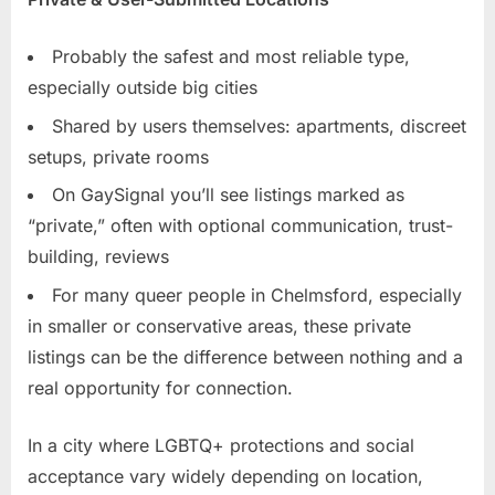
Probably the safest and most reliable type,
especially outside big cities
Shared by users themselves: apartments, discreet
setups, private rooms
On GaySignal you’ll see listings marked as
“private,” often with optional communication, trust-
building, reviews
For many queer people in Chelmsford, especially
in smaller or conservative areas, these private
listings can be the difference between nothing and a
real opportunity for connection.
In a city where LGBTQ+ protections and social
acceptance vary widely depending on location,