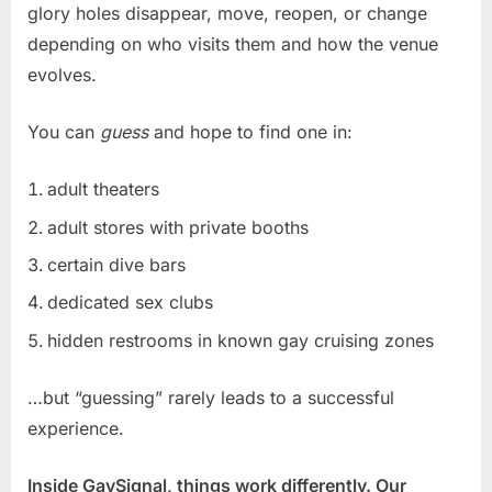
glory holes disappear, move, reopen, or change
depending on who visits them and how the venue
evolves.
You can
guess
and hope to find one in:
adult theaters
adult stores with private booths
certain dive bars
dedicated sex clubs
hidden restrooms in known gay cruising zones
…but “guessing” rarely leads to a successful
experience.
Inside GaySignal, things work differently. Our