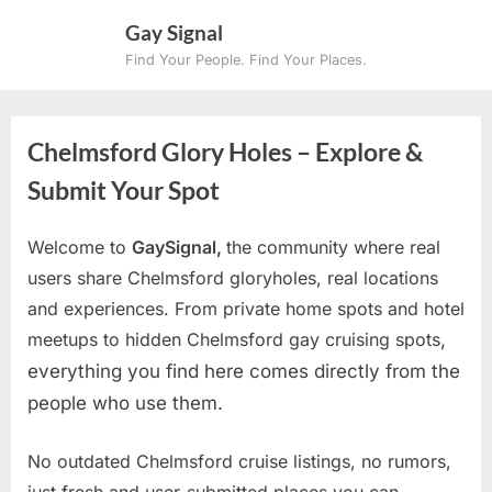
Skip
Gay Signal
to
Find Your People. Find Your Places.
content
Chelmsford Glory Holes – Explore &
Submit Your Spot
Welcome to
GaySignal,
the community where real
users share Chelmsford gloryholes, real locations
and experiences. From private home spots and hotel
meetups to hidden Chelmsford gay cruising spots
,
everything you find here comes directly from the
people who use them.
No outdated Chelmsford cruise listings, no rumors,