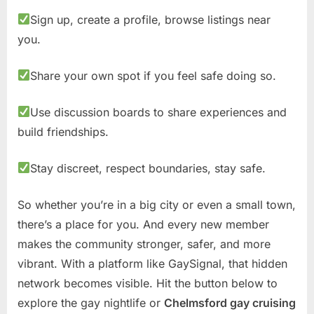
Sign up, create a profile, browse listings near
you.
Share your own spot if you feel safe doing so.
Use discussion boards to share experiences and
build friendships.
Stay discreet, respect boundaries, stay safe.
So whether you’re in a big city or even a small town,
there’s a place for you. And every new member
makes the community stronger, safer, and more
vibrant. With a platform like GaySignal, that hidden
network becomes visible. Hit the button below to
explore the gay nightlife or
Chelmsford gay cruising