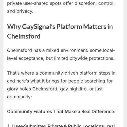
private user-shared spots offer discretion, control,
and privacy.
Why GaySignal’s Platform Matters in
Chelmsford
Chelmsford has a mixed environment: some local-
level acceptance, but limited citywide protections.
That’s where a community-driven platform steps in,
and here’s what it brings for people searching for
glory holes Chelmsford, gay nightlife, or just
community:
Community Features That Make a Real Difference:
User-Submitted Private & Public Locations
: real