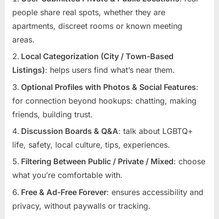
people share real spots, whether they are
apartments, discreet rooms or known meeting
areas.
Local Categorization (City / Town-Based
Listings)
: helps users find what’s near them.
Optional Profiles with Photos & Social Features
:
for connection beyond hookups: chatting, making
friends, building trust.
Discussion Boards & Q&A
: talk about LGBTQ+
life, safety, local culture, tips, experiences.
Filtering Between Public / Private / Mixed
: choose
what you’re comfortable with.
Free & Ad-Free Forever
: ensures accessibility and
privacy, without paywalls or tracking.