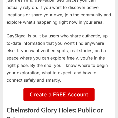
just fresh and user-submitted places you can
actually rely on. If you want to discover active
locations or share your own, join the community and
explore what’s happening right now in your area.
GaySignal is built by users who share authentic, up-
to-date information that you won’t find anywhere
else. If you want verified spots, real stories, and a
space where you can explore freely, you’re in the
right place. By the end, you’ll know where to begin
your exploration, what to expect, and how to
connect safely and smartly.
Create a FREE Account
Chelmsford Glory Holes: Public or