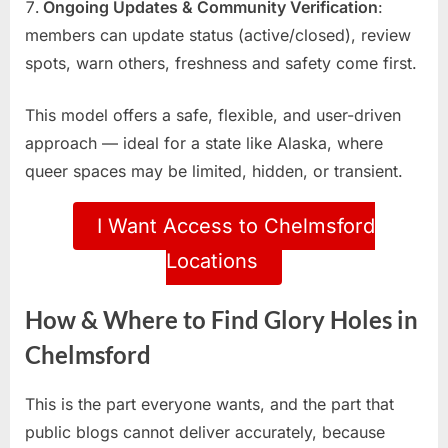
Ongoing Updates & Community Verification
:
members can update status (active/closed), review
spots, warn others, freshness and safety come first.
This model offers a safe, flexible, and user-driven
approach — ideal for a state like Alaska, where
queer spaces may be limited, hidden, or transient.
I Want Access to Chelmsford
Locations
How & Where to Find Glory Holes in
Chelmsford
This is the part everyone wants, and the part that
public blogs cannot deliver accurately, because