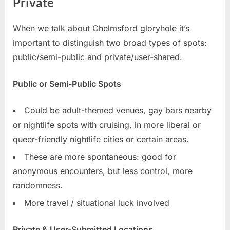
Private
When we talk about Chelmsford gloryhole it’s
important to distinguish two broad types of spots:
public/semi-public and private/user-shared.
Public or Semi-Public Spots
Could be adult-themed venues, gay bars nearby
or nightlife spots with cruising, in more liberal or
queer-friendly nightlife cities or certain areas.
These are more spontaneous: good for
anonymous encounters, but less control, more
randomness.
More travel / situational luck involved
Private & User-Submitted Locations