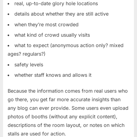
real, up-to-date glory hole locations
details about whether they are still active
when they’re most crowded
what kind of crowd usually visits
what to expect (anonymous action only? mixed
ages? regulars?)
safety levels
whether staff knows and allows it
Because the information comes from real users who
go there, you get far more accurate insights than
any blog can ever provide. Some users even upload
photos of booths (without any explicit content),
descriptions of the room layout, or notes on which
stalls are used for action.