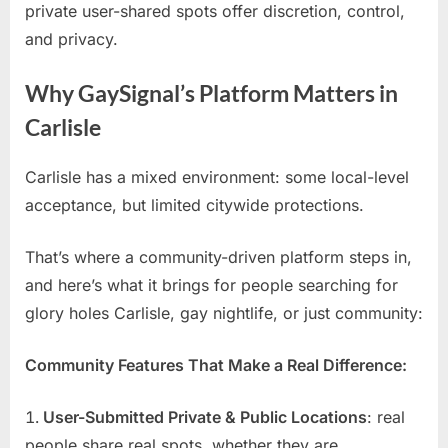
private user-shared spots offer discretion, control,
and privacy.
Why GaySignal’s Platform Matters in
Carlisle
Carlisle has a mixed environment: some local-level
acceptance, but limited citywide protections.
That’s where a community-driven platform steps in,
and here’s what it brings for people searching for
glory holes Carlisle, gay nightlife, or just community:
Community Features That Make a Real Difference:
User-Submitted Private & Public Locations
: real
people share real spots, whether they are