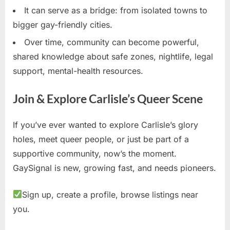
It can serve as a bridge: from isolated towns to
bigger gay-friendly cities.
Over time, community can become powerful,
shared knowledge about safe zones, nightlife, legal
support, mental-health resources.
Join & Explore Carlisle’s Queer Scene
If you’ve ever wanted to explore Carlisle’s glory
holes, meet queer people, or just be part of a
supportive community, now’s the moment.
GaySignal is new, growing fast, and needs pioneers.
Sign up, create a profile, browse listings near
you.