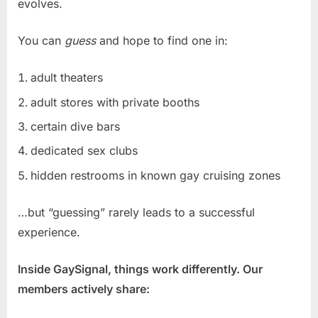
evolves.
You can
guess
and hope to find one in:
adult theaters
adult stores with private booths
certain dive bars
dedicated sex clubs
hidden restrooms in known gay cruising zones
…but “guessing” rarely leads to a successful
experience.
Inside GaySignal, things work differently. Our
members actively share: