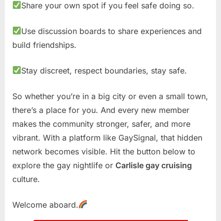
Share your own spot if you feel safe doing so.
Use discussion boards to share experiences and
build friendships.
Stay discreet, respect boundaries, stay safe.
So whether you’re in a big city or even a small town,
there’s a place for you. And every new member
makes the community stronger, safer, and more
vibrant. With a platform like GaySignal, that hidden
network becomes visible. Hit the button below to
explore the gay nightlife or
Carlisle gay cruising
culture.
Welcome aboard.