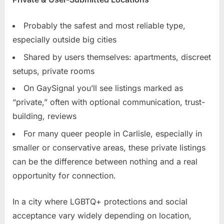
Probably the safest and most reliable type,
especially outside big cities
Shared by users themselves: apartments, discreet
setups, private rooms
On GaySignal you’ll see listings marked as
“private,” often with optional communication, trust-
building, reviews
For many queer people in Carlisle, especially in
smaller or conservative areas, these private listings
can be the difference between nothing and a real
opportunity for connection.
In a city where LGBTQ+ protections and social
acceptance vary widely depending on location,