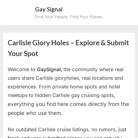
Skip
Gay Signal
to
Find Your People. Find Your Places.
content
Carlisle Glory Holes – Explore & Submit
Your Spot
Welcome to
GaySignal,
the community where real
users share Carlisle gloryholes, real locations and
experiences. From private home spots and hotel
meetups to hidden Carlisle gay cruising spots
,
everything you find here comes directly from the
people who use them.
No outdated Carlisle cruise listings, no rumors, just