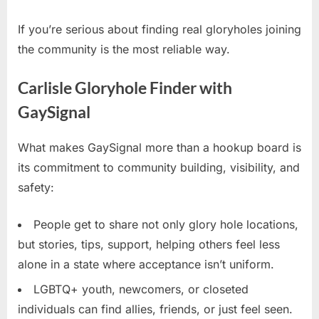
If you’re serious about finding real gloryholes joining
the community is the most reliable way.
Carlisle Gloryhole Finder with
GaySignal
What makes GaySignal more than a hookup board is
its commitment to community building, visibility, and
safety:
People get to share not only glory hole locations,
but stories, tips, support, helping others feel less
alone in a state where acceptance isn’t uniform.
LGBTQ+ youth, newcomers, or closeted
individuals can find allies, friends, or just feel seen.