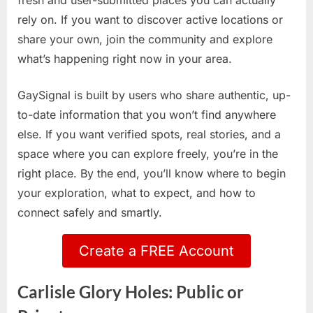
fresh and user-submitted places you can actually
rely on. If you want to discover active locations or
share your own, join the community and explore
what’s happening right now in your area.
GaySignal is built by users who share authentic, up-
to-date information that you won’t find anywhere
else. If you want verified spots, real stories, and a
space where you can explore freely, you’re in the
right place. By the end, you’ll know where to begin
your exploration, what to expect, and how to
connect safely and smartly.
Create a FREE Account
Carlisle Glory Holes: Public or