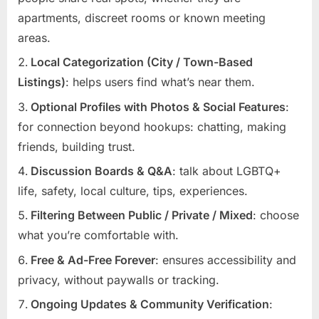
apartments, discreet rooms or known meeting
areas.
Local Categorization (City / Town-Based
Listings)
: helps users find what’s near them.
Optional Profiles with Photos & Social Features
:
for connection beyond hookups: chatting, making
friends, building trust.
Discussion Boards & Q&A
: talk about LGBTQ+
life, safety, local culture, tips, experiences.
Filtering Between Public / Private / Mixed
: choose
what you’re comfortable with.
Free & Ad-Free Forever
: ensures accessibility and
privacy, without paywalls or tracking.
Ongoing Updates & Community Verification
: