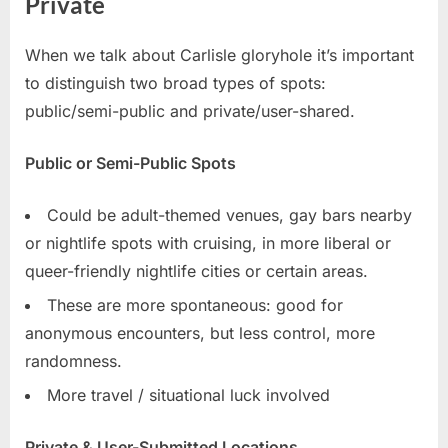
Private
When we talk about Carlisle gloryhole it’s important
to distinguish two broad types of spots:
public/semi-public and private/user-shared.
Public or Semi-Public Spots
Could be adult-themed venues, gay bars nearby
or nightlife spots with cruising, in more liberal or
queer-friendly nightlife cities or certain areas.
These are more spontaneous: good for
anonymous encounters, but less control, more
randomness.
More travel / situational luck involved
Private & User-Submitted Locations