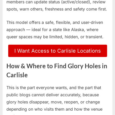
members can update status (active/closed), review
spots, warn others, freshness and safety come first.
This model offers a safe, flexible, and user-driven
approach — ideal for a state like Alaska, where
queer spaces may be limited, hidden, or transient.
I Want Access to Carlisle Locations
How & Where to Find Glory Holes in
Carlisle
This is the part everyone wants, and the part that
public blogs cannot deliver accurately, because
glory holes disappear, move, reopen, or change
depending on who visits them and how the venue