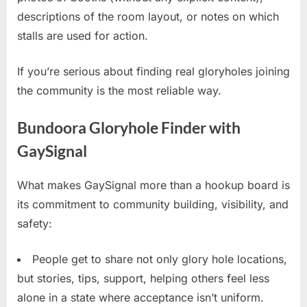
descriptions of the room layout, or notes on which
stalls are used for action.
If you’re serious about finding real gloryholes joining
the community is the most reliable way.
Bundoora Gloryhole Finder with
GaySignal
What makes GaySignal more than a hookup board is
its commitment to community building, visibility, and
safety:
People get to share not only glory hole locations,
but stories, tips, support, helping others feel less
alone in a state where acceptance isn’t uniform.