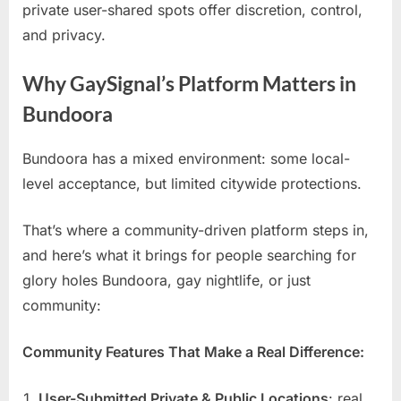
private user-shared spots offer discretion, control,
and privacy.
Why GaySignal’s Platform Matters in
Bundoora
Bundoora has a mixed environment: some local-
level acceptance, but limited citywide protections.
That’s where a community-driven platform steps in,
and here’s what it brings for people searching for
glory holes Bundoora, gay nightlife, or just
community:
Community Features That Make a Real Difference:
User-Submitted Private & Public Locations
: real