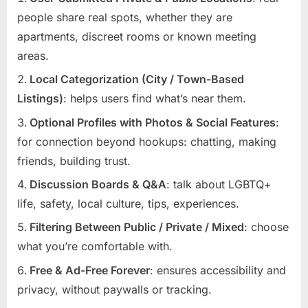
people share real spots, whether they are
apartments, discreet rooms or known meeting
areas.
Local Categorization (City / Town-Based
Listings)
: helps users find what’s near them.
Optional Profiles with Photos & Social Features
:
for connection beyond hookups: chatting, making
friends, building trust.
Discussion Boards & Q&A
: talk about LGBTQ+
life, safety, local culture, tips, experiences.
Filtering Between Public / Private / Mixed
: choose
what you’re comfortable with.
Free & Ad-Free Forever
: ensures accessibility and
privacy, without paywalls or tracking.