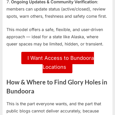
Ongoing Updates & Community Verification
:
members can update status (active/closed), review
spots, warn others, freshness and safety come first.
This model offers a safe, flexible, and user-driven
approach — ideal for a state like Alaska, where
queer spaces may be limited, hidden, or transient.
I Want Access to Bundoora
Locations
How & Where to Find Glory Holes in
Bundoora
This is the part everyone wants, and the part that
public blogs cannot deliver accurately, because