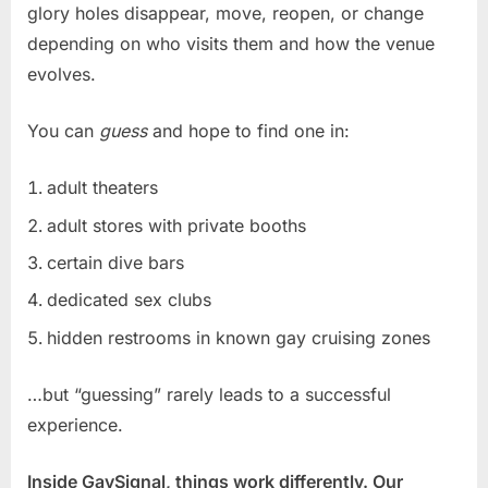
glory holes disappear, move, reopen, or change
depending on who visits them and how the venue
evolves.
You can
guess
and hope to find one in:
adult theaters
adult stores with private booths
certain dive bars
dedicated sex clubs
hidden restrooms in known gay cruising zones
…but “guessing” rarely leads to a successful
experience.
Inside GaySignal, things work differently. Our