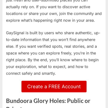
just fresh and user-submitted places you can
actually rely on. If you want to discover active
locations or share your own, join the community and
explore what’s happening right now in your area.
GaySignal is built by users who share authentic, up-
to-date information that you won’t find anywhere
else. If you want verified spots, real stories, and a
space where you can explore freely, you’re in the
right place. By the end, you’ll know where to begin
your exploration, what to expect, and how to
connect safely and smartly.
Create a FREE Account
Bundoora Glory Holes: Public or