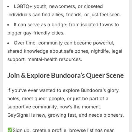
LGBTQ+ youth, newcomers, or closeted
individuals can find allies, friends, or just feel seen.
It can serve as a bridge: from isolated towns to
bigger gay-friendly cities.
Over time, community can become powerful,
shared knowledge about safe zones, nightlife, legal
support, mental-health resources.
Join & Explore Bundoora’s Queer Scene
If you’ve ever wanted to explore Bundoora’s glory
holes, meet queer people, or just be part of a
supportive community, now’s the moment.
GaySignal is new, growing fast, and needs pioneers.
Sign up, create a profile, browse listings near