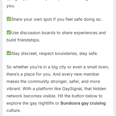
you.
Share your own spot if you feel safe doing so.
Use discussion boards to share experiences and
build friendships.
Stay discreet, respect boundaries, stay safe.
So whether you’re in a big city or even a small town,
there’s a place for you. And every new member
makes the community stronger, safer, and more
vibrant. With a platform like GaySignal, that hidden
network becomes visible. Hit the button below to
explore the gay nightlife or
Bundoora gay cruising
culture.