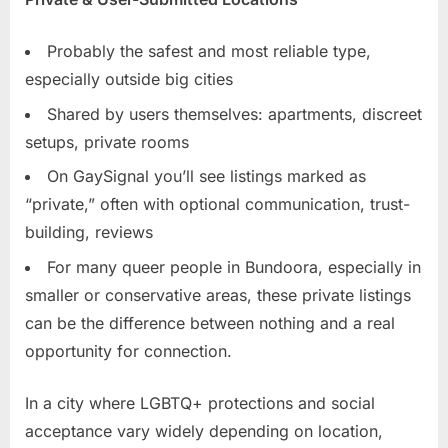
Probably the safest and most reliable type,
especially outside big cities
Shared by users themselves: apartments, discreet
setups, private rooms
On GaySignal you’ll see listings marked as
“private,” often with optional communication, trust-
building, reviews
For many queer people in Bundoora, especially in
smaller or conservative areas, these private listings
can be the difference between nothing and a real
opportunity for connection.
In a city where LGBTQ+ protections and social
acceptance vary widely depending on location,