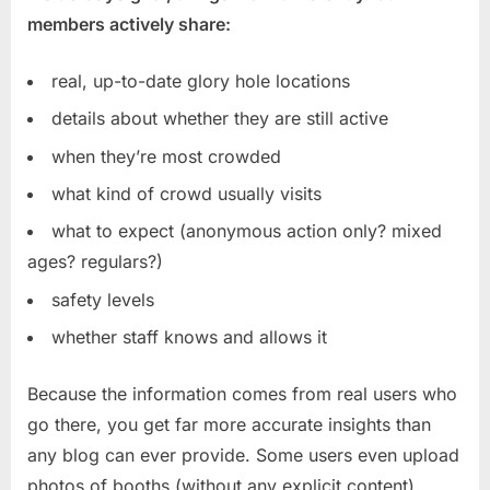
members actively share:
real, up-to-date glory hole locations
details about whether they are still active
when they’re most crowded
what kind of crowd usually visits
what to expect (anonymous action only? mixed
ages? regulars?)
safety levels
whether staff knows and allows it
Because the information comes from real users who
go there, you get far more accurate insights than
any blog can ever provide. Some users even upload
photos of booths (without any explicit content),