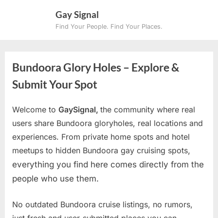
Skip
Gay Signal
to
Find Your People. Find Your Places.
content
Bundoora Glory Holes – Explore &
Submit Your Spot
Welcome to
GaySignal,
the community where real
users share Bundoora gloryholes, real locations and
experiences. From private home spots and hotel
meetups to hidden Bundoora gay cruising spots
,
everything you find here comes directly from the
people who use them.
No outdated Bundoora cruise listings, no rumors,