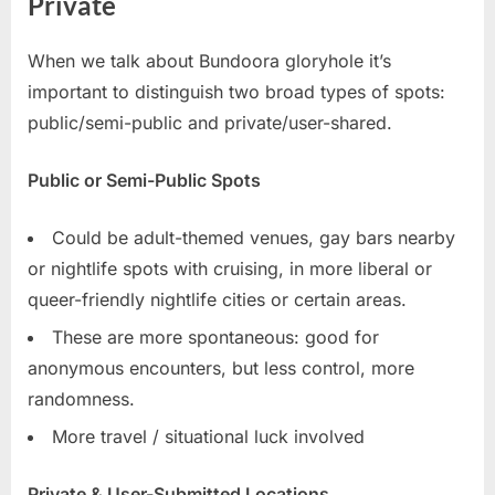
Private
When we talk about Bundoora gloryhole it’s
important to distinguish two broad types of spots:
public/semi-public and private/user-shared.
Public or Semi-Public Spots
Could be adult-themed venues, gay bars nearby
or nightlife spots with cruising, in more liberal or
queer-friendly nightlife cities or certain areas.
These are more spontaneous: good for
anonymous encounters, but less control, more
randomness.
More travel / situational luck involved
Private & User-Submitted Locations