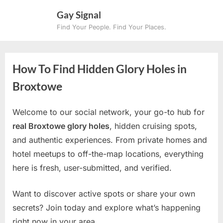
Skip
Gay Signal
to
Find Your People. Find Your Places.
content
How To Find Hidden Glory Holes in
Broxtowe
Welcome to our social network, your go-to hub for
real Broxtowe glory holes
, hidden cruising spots,
and authentic experiences. From private homes and
hotel meetups to off-the-map locations, everything
here is fresh, user-submitted, and verified.
Want to discover active spots or share your own
secrets? Join today and explore what’s happening
right now in your area.