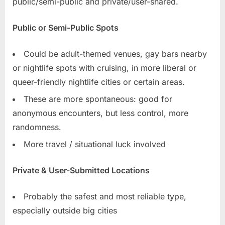
public/semi-public and private/user-shared.
Public or Semi-Public Spots
Could be adult-themed venues, gay bars nearby
or nightlife spots with cruising, in more liberal or
queer-friendly nightlife cities or certain areas.
These are more spontaneous: good for
anonymous encounters, but less control, more
randomness.
More travel / situational luck involved
Private & User-Submitted Locations
Probably the safest and most reliable type,
especially outside big cities