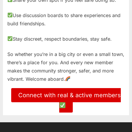
Use discussion boards to share experiences and
build friendships.
Stay discreet, respect boundaries, stay safe.
So whether you’re in a big city or even a small town,
there’s a place for you. And every new member
makes the community stronger, safer, and more
vibrant. Welcome aboard.
Connect with real & active members