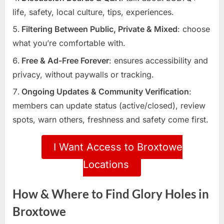
life, safety, local culture, tips, experiences.
Filtering Between Public, Private & Mixed
: choose
what you’re comfortable with.
Free & Ad-Free Forever
: ensures accessibility and
privacy, without paywalls or tracking.
Ongoing Updates & Community Verification
:
members can update status (active/closed), review
spots, warn others, freshness and safety come first.
I Want Access to Broxtowe
Locations
How & Where to Find Glory Holes in
Broxtowe