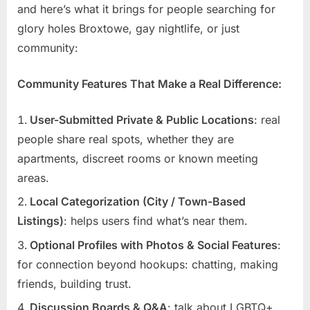
and here’s what it brings for people searching for
glory holes Broxtowe, gay nightlife, or just
community:
Community Features That Make a Real Difference:
User-Submitted Private & Public Locations
: real
people share real spots, whether they are
apartments, discreet rooms or known meeting
areas.
Local Categorization (City / Town-Based
Listings)
: helps users find what’s near them.
Optional Profiles with Photos & Social Features
:
for connection beyond hookups: chatting, making
friends, building trust.
Discussion Boards & Q&A
: talk about LGBTQ+