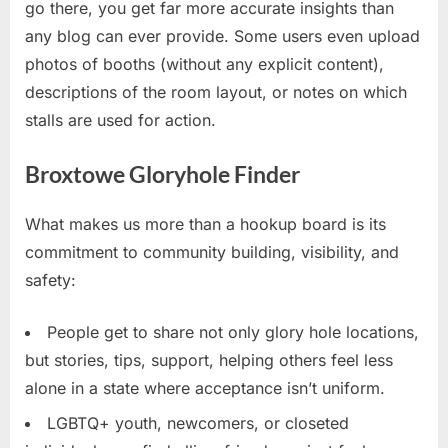
go there, you get far more accurate insights than
any blog can ever provide. Some users even upload
photos of booths (without any explicit content),
descriptions of the room layout, or notes on which
stalls are used for action.
Broxtowe Gloryhole Finder
What makes us more than a hookup board is its
commitment to community building, visibility, and
safety:
People get to share not only glory hole locations,
but stories, tips, support, helping others feel less
alone in a state where acceptance isn’t uniform.
LGBTQ+ youth, newcomers, or closeted