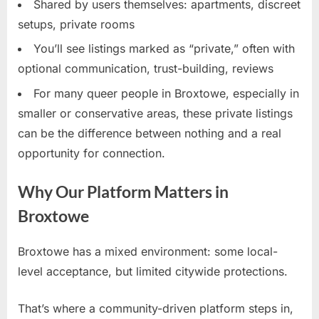
Shared by users themselves: apartments, discreet
setups, private rooms
You’ll see listings marked as “private,” often with
optional communication, trust-building, reviews
For many queer people in Broxtowe, especially in
smaller or conservative areas, these private listings
can be the difference between nothing and a real
opportunity for connection.
Why Our Platform Matters in
Broxtowe
Broxtowe has a mixed environment: some local-
level acceptance, but limited citywide protections.
That’s where a community-driven platform steps in,