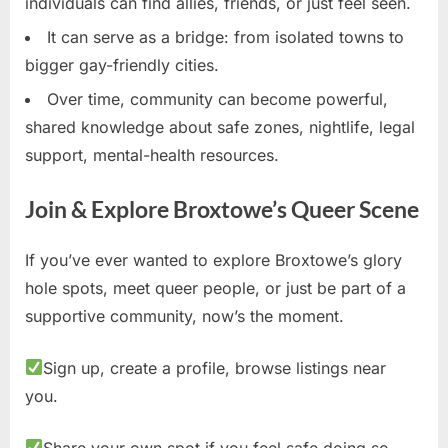
individuals can find allies, friends, or just feel seen.
It can serve as a bridge: from isolated towns to
bigger gay-friendly cities.
Over time, community can become powerful,
shared knowledge about safe zones, nightlife, legal
support, mental-health resources.
Join & Explore Broxtowe’s Queer Scene
If you’ve ever wanted to explore Broxtowe’s glory
hole spots, meet queer people, or just be part of a
supportive community, now’s the moment.
Sign up, create a profile, browse listings near
you.
Share your own spot if you feel safe doing so.