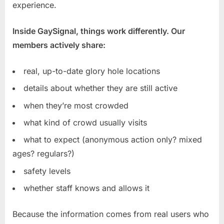
experience.
Inside GaySignal, things work differently. Our
members actively share:
real, up-to-date glory hole locations
details about whether they are still active
when they’re most crowded
what kind of crowd usually visits
what to expect (anonymous action only? mixed
ages? regulars?)
safety levels
whether staff knows and allows it
Because the information comes from real users who