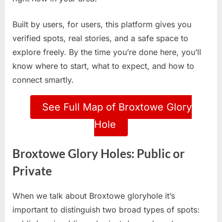
Built by users, for users, this platform gives you
verified spots, real stories, and a safe space to
explore freely. By the time you’re done here, you’ll
know where to start, what to expect, and how to
connect smartly.
See Full Map of Broxtowe Glory
Hole
Broxtowe Glory Holes: Public or
Private
When we talk about Broxtowe gloryhole it’s
important to distinguish two broad types of spots: