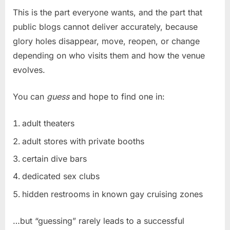
This is the part everyone wants, and the part that
public blogs cannot deliver accurately, because
glory holes disappear, move, reopen, or change
depending on who visits them and how the venue
evolves.
You can
guess
and hope to find one in:
adult theaters
adult stores with private booths
certain dive bars
dedicated sex clubs
hidden restrooms in known gay cruising zones
…but “guessing” rarely leads to a successful