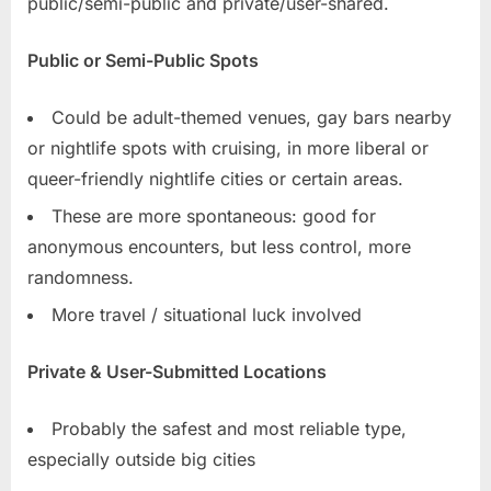
public/semi-public and private/user-shared.
Public or Semi-Public Spots
Could be adult-themed venues, gay bars nearby
or nightlife spots with cruising, in more liberal or
queer-friendly nightlife cities or certain areas.
These are more spontaneous: good for
anonymous encounters, but less control, more
randomness.
More travel / situational luck involved
Private & User-Submitted Locations
Probably the safest and most reliable type,
especially outside big cities