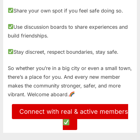
Share your own spot if you feel safe doing so.
Use discussion boards to share experiences and
build friendships.
Stay discreet, respect boundaries, stay safe.
So whether you’re in a big city or even a small town,
there’s a place for you. And every new member
makes the community stronger, safer, and more
vibrant. Welcome aboard.
Connect with real & active members