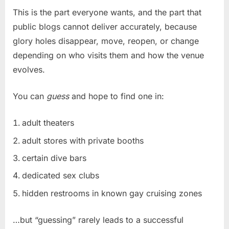
This is the part everyone wants, and the part that
public blogs cannot deliver accurately, because
glory holes disappear, move, reopen, or change
depending on who visits them and how the venue
evolves.
You can
guess
and hope to find one in:
adult theaters
adult stores with private booths
certain dive bars
dedicated sex clubs
hidden restrooms in known gay cruising zones
…but “guessing” rarely leads to a successful