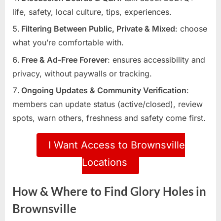
life, safety, local culture, tips, experiences.
Filtering Between Public, Private & Mixed
: choose
what you’re comfortable with.
Free & Ad-Free Forever
: ensures accessibility and
privacy, without paywalls or tracking.
Ongoing Updates & Community Verification
:
members can update status (active/closed), review
spots, warn others, freshness and safety come first.
I Want Access to Brownsville
Locations
How & Where to Find Glory Holes in
Brownsville