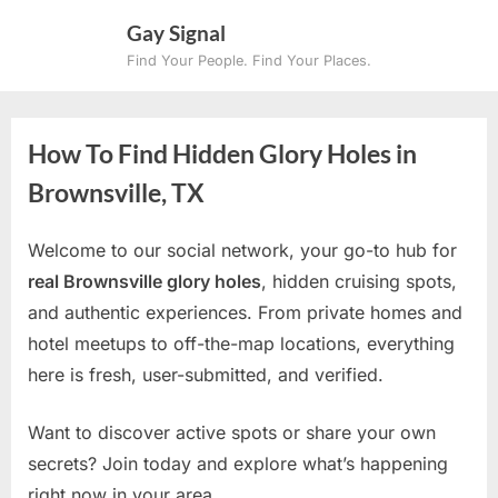
Skip
Gay Signal
to
Find Your People. Find Your Places.
content
How To Find Hidden Glory Holes in
Brownsville, TX
Welcome to our social network, your go-to hub for
real Brownsville glory holes
, hidden cruising spots,
and authentic experiences. From private homes and
hotel meetups to off-the-map locations, everything
here is fresh, user-submitted, and verified.
Want to discover active spots or share your own
secrets? Join today and explore what’s happening
right now in your area.