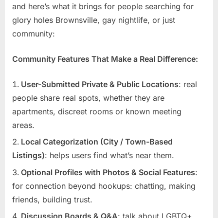
and here’s what it brings for people searching for
glory holes Brownsville, gay nightlife, or just
community:
Community Features That Make a Real Difference:
User-Submitted Private & Public Locations
: real
people share real spots, whether they are
apartments, discreet rooms or known meeting
areas.
Local Categorization (City / Town-Based
Listings)
: helps users find what’s near them.
Optional Profiles with Photos & Social Features
:
for connection beyond hookups: chatting, making
friends, building trust.
Discussion Boards & Q&A
: talk about LGBTQ+