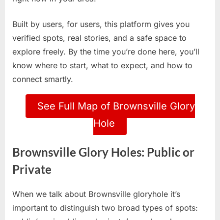
Built by users, for users, this platform gives you
verified spots, real stories, and a safe space to
explore freely. By the time you’re done here, you’ll
know where to start, what to expect, and how to
connect smartly.
See Full Map of Brownsville Glory
Hole
Brownsville Glory Holes: Public or
Private
When we talk about Brownsville gloryhole it’s
important to distinguish two broad types of spots: