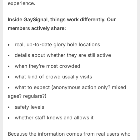
experience.
Inside GaySignal, things work differently. Our
members actively share:
real, up-to-date glory hole locations
details about whether they are still active
when they’re most crowded
what kind of crowd usually visits
what to expect (anonymous action only? mixed
ages? regulars?)
safety levels
whether staff knows and allows it
Because the information comes from real users who