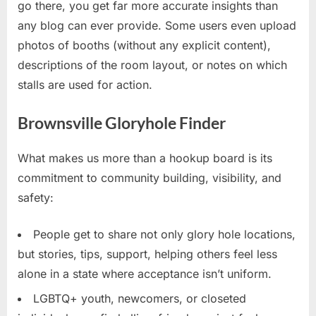
go there, you get far more accurate insights than
any blog can ever provide. Some users even upload
photos of booths (without any explicit content),
descriptions of the room layout, or notes on which
stalls are used for action.
Brownsville Gloryhole Finder
What makes us more than a hookup board is its
commitment to community building, visibility, and
safety:
People get to share not only glory hole locations,
but stories, tips, support, helping others feel less
alone in a state where acceptance isn’t uniform.
LGBTQ+ youth, newcomers, or closeted