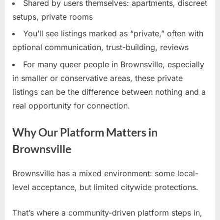
Shared by users themselves: apartments, discreet
setups, private rooms
You’ll see listings marked as “private,” often with
optional communication, trust-building, reviews
For many queer people in Brownsville, especially
in smaller or conservative areas, these private
listings can be the difference between nothing and a
real opportunity for connection.
Why Our Platform Matters in
Brownsville
Brownsville has a mixed environment: some local-
level acceptance, but limited citywide protections.
That’s where a community-driven platform steps in,