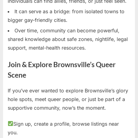
individuals can find allies, friends, or just feel seen.
It can serve as a bridge: from isolated towns to
bigger gay-friendly cities.
Over time, community can become powerful,
shared knowledge about safe zones, nightlife, legal
support, mental-health resources.
Join & Explore Brownsville’s Queer
Scene
If you’ve ever wanted to explore Brownsville’s glory
hole spots, meet queer people, or just be part of a
supportive community, now’s the moment.
Sign up, create a profile, browse listings near
you.