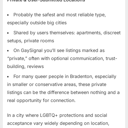
Probably the safest and most reliable type,
especially outside big cities
Shared by users themselves: apartments, discreet
setups, private rooms
On GaySignal you’ll see listings marked as
“private,” often with optional communication, trust-
building, reviews
For many queer people in Bradenton, especially
in smaller or conservative areas, these private
listings can be the difference between nothing and a
real opportunity for connection.
In a city where LGBTQ+ protections and social
acceptance vary widely depending on location,