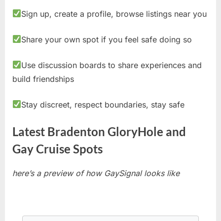
Sign up, create a profile, browse listings near you
Share your own spot if you feel safe doing so
Use discussion boards to share experiences and
build friendships
Stay discreet, respect boundaries, stay safe
Latest Bradenton GloryHole and
Gay Cruise Spots
here’s a preview of how GaySignal looks like