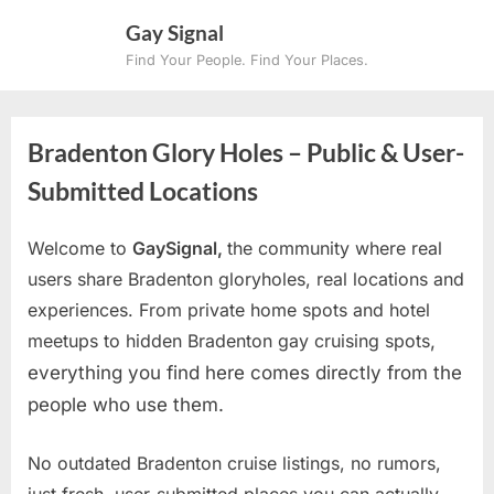
Skip
Gay Signal
to
Find Your People. Find Your Places.
content
Bradenton Glory Holes – Public & User-
Submitted Locations
Welcome to
GaySignal,
the community where real
users share Bradenton gloryholes, real locations and
experiences. From private home spots and hotel
meetups to hidden Bradenton gay cruising spots
,
everything you find here comes directly from the
people who use them.
No outdated Bradenton cruise listings, no rumors,