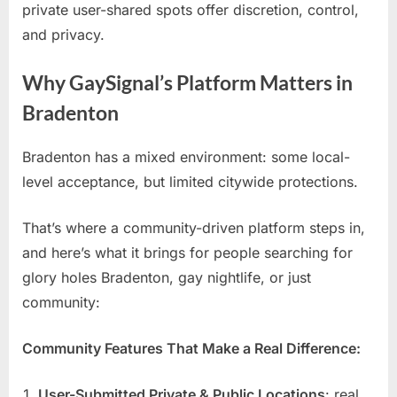
private user-shared spots offer discretion, control,
and privacy.
Why GaySignal’s Platform Matters in
Bradenton
Bradenton has a mixed environment: some local-
level acceptance, but limited citywide protections.
That’s where a community-driven platform steps in,
and here’s what it brings for people searching for
glory holes Bradenton, gay nightlife, or just
community:
Community Features That Make a Real Difference:
User-Submitted Private & Public Locations
: real