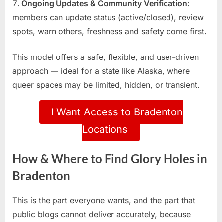
Ongoing Updates & Community Verification
:
members can update status (active/closed), review
spots, warn others, freshness and safety come first.
This model offers a safe, flexible, and user-driven
approach — ideal for a state like Alaska, where
queer spaces may be limited, hidden, or transient.
I Want Access to Bradenton
Locations
How & Where to Find Glory Holes in
Bradenton
This is the part everyone wants, and the part that
public blogs cannot deliver accurately, because