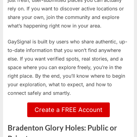
just fresh, user-submitted places you can actually
rely on. If you want to discover active locations or
share your own, join the community and explore
what’s happening right now in your area.
GaySignal is built by users who share authentic, up-
to-date information that you won’t find anywhere
else. If you want verified spots, real stories, and a
space where you can explore freely, you’re in the
right place. By the end, you’ll know where to begin
your exploration, what to expect, and how to
connect safely and smartly.
Create a FREE Account
Bradenton Glory Holes: Public or