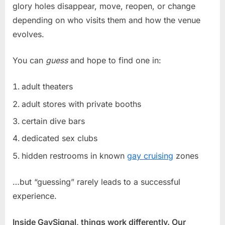
glory holes disappear, move, reopen, or change
depending on who visits them and how the venue
evolves.
You can
guess
and hope to find one in:
adult theaters
adult stores with private booths
certain dive bars
dedicated sex clubs
hidden restrooms in known
gay cruising
zones
…but “guessing” rarely leads to a successful
experience.
Inside GaySignal, things work differently. Our