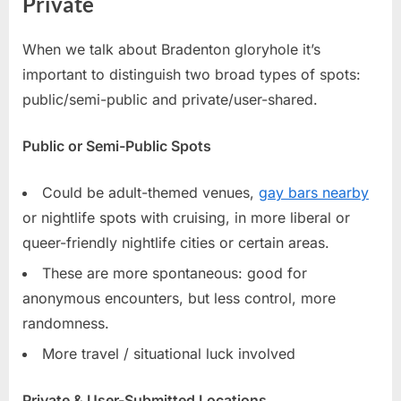
Private
When we talk about Bradenton gloryhole it’s
important to distinguish two broad types of spots:
public/semi-public and private/user-shared.
Public or Semi-Public Spots
Could be adult-themed venues,
gay bars nearby
or nightlife spots with cruising, in more liberal or
queer-friendly nightlife cities or certain areas.
These are more spontaneous: good for
anonymous encounters, but less control, more
randomness.
More travel / situational luck involved
Private & User-Submitted Locations