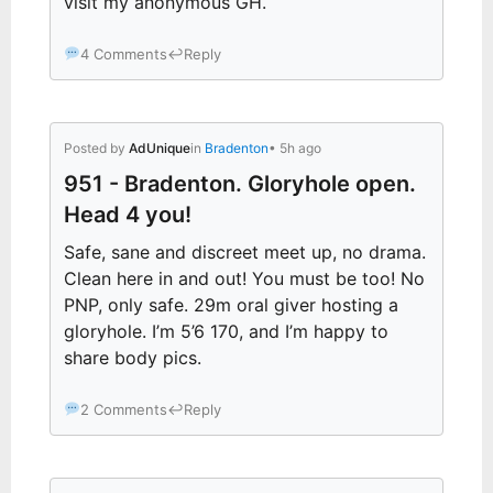
visit my anonymous GH.
4 Comments
↩
Reply
Posted by
AdUnique
in
Bradenton
• 5h ago
951 - Bradenton. Gloryhole open.
Head 4 you!
Safe, sane and discreet meet up, no drama.
Clean here in and out! You must be too! No
PNP, only safe. 29m oral giver hosting a
gloryhole. I’m 5’6 170, and I’m happy to
share body pics.
2 Comments
↩
Reply