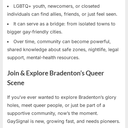
LGBTQ+ youth, newcomers, or closeted
individuals can find allies, friends, or just feel seen.
It can serve as a bridge: from isolated towns to
bigger gay-friendly cities.
Over time, community can become powerful,
shared knowledge about safe zones, nightlife, legal
support, mental-health resources.
Join & Explore Bradenton’s Queer
Scene
If you’ve ever wanted to explore Bradenton’s glory
holes, meet queer people, or just be part of a
supportive community, now’s the moment.
GaySignal is new, growing fast, and needs pioneers.