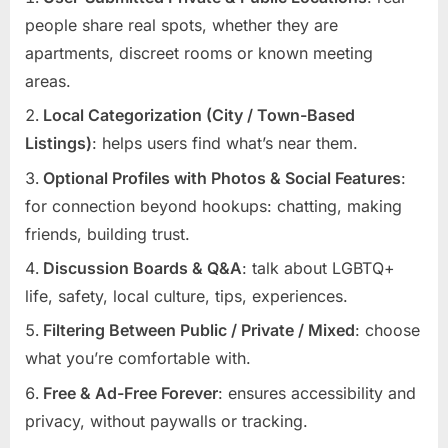
people share real spots, whether they are
apartments, discreet rooms or known meeting
areas.
Local Categorization (City / Town-Based
Listings)
: helps users find what’s near them.
Optional Profiles with Photos & Social Features
:
for connection beyond hookups: chatting, making
friends, building trust.
Discussion Boards & Q&A
: talk about LGBTQ+
life, safety, local culture, tips, experiences.
Filtering Between Public / Private / Mixed
: choose
what you’re comfortable with.
Free & Ad-Free Forever
: ensures accessibility and
privacy, without paywalls or tracking.