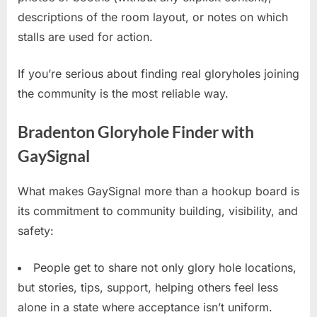
descriptions of the room layout, or notes on which
stalls are used for action.
If you’re serious about finding real gloryholes joining
the community is the most reliable way.
Bradenton Gloryhole Finder with
GaySignal
What makes GaySignal more than a hookup board is
its commitment to community building, visibility, and
safety:
People get to share not only glory hole locations,
but stories, tips, support, helping others feel less
alone in a state where acceptance isn’t uniform.