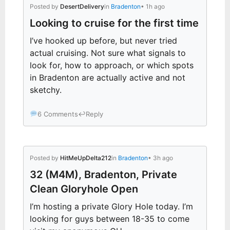
Posted by
DesertDelivery
in
Bradenton
• 1h ago
Looking to cruise for the first time
I’ve hooked up before, but never tried
actual cruising. Not sure what signals to
look for, how to approach, or which spots
in Bradenton are actually active and not
sketchy.
6 Comments
↩
Reply
Posted by
HitMeUpDelta212
in
Bradenton
• 3h ago
32 (M4M), Bradenton, Private
Clean Gloryhole Open
I’m hosting a private Glory Hole today. I’m
looking for guys between 18-35 to come