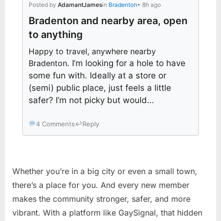
Posted by
AdamantJames
in
Bradenton
• 8h ago
Bradenton and nearby area, open
to anything
Happy to travel, anywhere nearby
Bradenton
. I’m looking for a hole to have
some fun with. Ideally at a store or
(semi) public place, just feels a little
safer? I’m not picky but would…
4 Comments
↩
Reply
Whether you’re in a big city or even a small town,
there’s a place for you. And every new member
makes the community stronger, safer, and more
vibrant. With a platform like GaySignal, that hidden