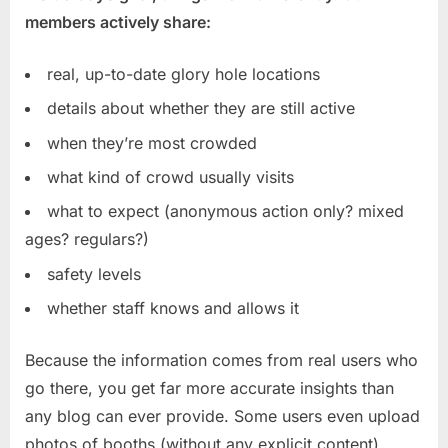
members actively share:
real, up-to-date glory hole locations
details about whether they are still active
when they’re most crowded
what kind of crowd usually visits
what to expect (anonymous action only? mixed
ages? regulars?)
safety levels
whether staff knows and allows it
Because the information comes from real users who
go there, you get far more accurate insights than
any blog can ever provide. Some users even upload
photos of booths (without any explicit content),