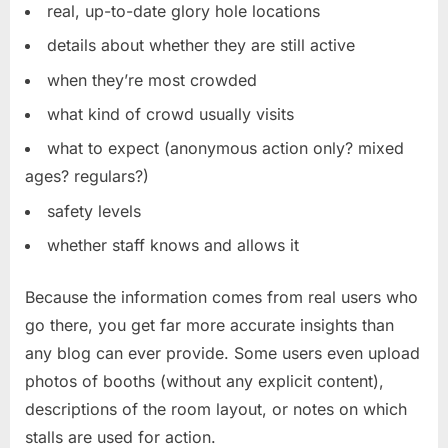
real, up-to-date glory hole locations
details about whether they are still active
when they’re most crowded
what kind of crowd usually visits
what to expect (anonymous action only? mixed
ages? regulars?)
safety levels
whether staff knows and allows it
Because the information comes from real users who
go there, you get far more accurate insights than
any blog can ever provide. Some users even upload
photos of booths (without any explicit content),
descriptions of the room layout, or notes on which
stalls are used for action.