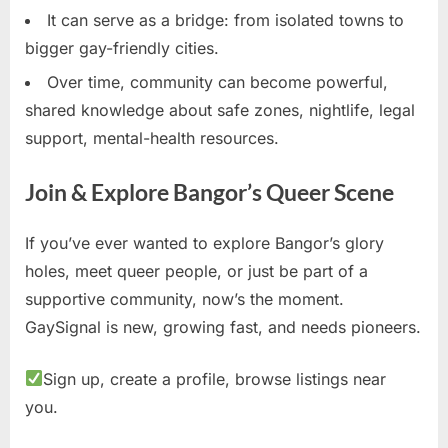
It can serve as a bridge: from isolated towns to
bigger gay-friendly cities.
Over time, community can become powerful,
shared knowledge about safe zones, nightlife, legal
support, mental-health resources.
Join & Explore Bangor’s Queer Scene
If you’ve ever wanted to explore Bangor’s glory
holes, meet queer people, or just be part of a
supportive community, now’s the moment.
GaySignal is new, growing fast, and needs pioneers.
Sign up, create a profile, browse listings near
you.