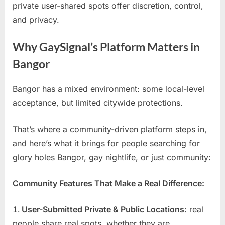
private user-shared spots offer discretion, control,
and privacy.
Why GaySignal’s Platform Matters in
Bangor
Bangor has a mixed environment: some local-level
acceptance, but limited citywide protections.
That’s where a community-driven platform steps in,
and here’s what it brings for people searching for
glory holes Bangor, gay nightlife, or just community:
Community Features That Make a Real Difference:
User-Submitted Private & Public Locations
: real
people share real spots, whether they are