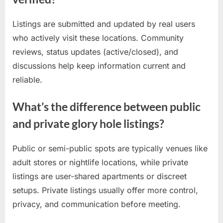
Listings are submitted and updated by real users
who actively visit these locations. Community
reviews, status updates (active/closed), and
discussions help keep information current and
reliable.
What’s the difference between public
and private glory hole listings?
Public or semi-public spots are typically venues like
adult stores or nightlife locations, while private
listings are user-shared apartments or discreet
setups. Private listings usually offer more control,
privacy, and communication before meeting.