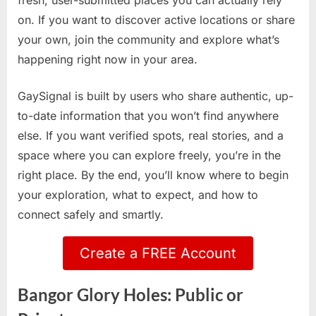
fresh, user-submitted places you can actually rely
on. If you want to discover active locations or share
your own, join the community and explore what’s
happening right now in your area.
GaySignal is built by users who share authentic, up-
to-date information that you won’t find anywhere
else. If you want verified spots, real stories, and a
space where you can explore freely, you’re in the
right place. By the end, you’ll know where to begin
your exploration, what to expect, and how to
connect safely and smartly.
Create a FREE Account
Bangor Glory Holes: Public or