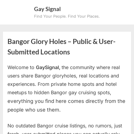
Skip
Gay Signal
to
Find Your People. Find Your Places.
content
Bangor Glory Holes – Public & User-
Submitted Locations
Welcome to
GaySignal,
the community where real
users share Bangor gloryholes, real locations and
experiences. From private home spots and hotel
meetups to hidden Bangor gay cruising spots
,
everything you find here comes directly from the
people who use them.
No outdated Bangor cruise listings, no rumors, just