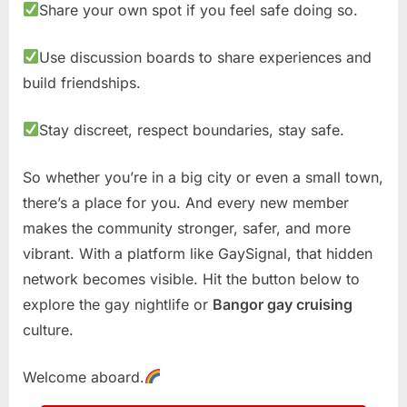
Share your own spot if you feel safe doing so.
Use discussion boards to share experiences and
build friendships.
Stay discreet, respect boundaries, stay safe.
So whether you’re in a big city or even a small town,
there’s a place for you. And every new member
makes the community stronger, safer, and more
vibrant. With a platform like GaySignal, that hidden
network becomes visible. Hit the button below to
explore the gay nightlife or
Bangor gay cruising
culture.
Welcome aboard.