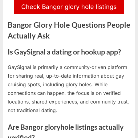
Check Bangor glory hole listings
Bangor Glory Hole Questions People
Actually Ask
Is GaySignal a dating or hookup app?
GaySignal is primarily a community-driven platform
for sharing real, up-to-date information about gay
cruising spots, including glory holes. While
connections can happen, the focus is on verified
locations, shared experiences, and community trust,
not traditional dating.
Are Bangor gloryhole listings actually
verified?