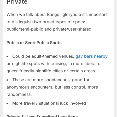
Private
When we talk about Bangor gloryhole it’s important
to distinguish two broad types of spots:
public/semi-public and private/user-shared.
Public or Semi-Public Spots
Could be adult-themed venues,
gay bars nearby
or nightlife spots with cruising, in more liberal or
queer-friendly nightlife cities or certain areas.
These are more spontaneous: good for
anonymous encounters, but less control, more
randomness.
More travel / situational luck involved
Private & User-Submitted Locations