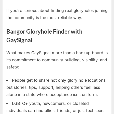
If you’re serious about finding real gloryholes joining
the community is the most reliable way.
Bangor Gloryhole Finder with
GaySignal
What makes GaySignal more than a hookup board is
its commitment to community building, visibility, and
safety:
People get to share not only glory hole locations,
but stories, tips, support, helping others feel less
alone in a state where acceptance isn’t uniform.
LGBTQ+ youth, newcomers, or closeted
individuals can find allies, friends, or just feel seen.