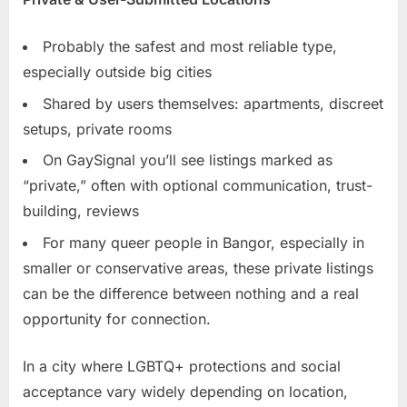
Probably the safest and most reliable type,
especially outside big cities
Shared by users themselves: apartments, discreet
setups, private rooms
On GaySignal you’ll see listings marked as
“private,” often with optional communication, trust-
building, reviews
For many queer people in Bangor, especially in
smaller or conservative areas, these private listings
can be the difference between nothing and a real
opportunity for connection.
In a city where LGBTQ+ protections and social
acceptance vary widely depending on location,