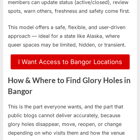
members can update status (active/closed), review
spots, warn others, freshness and safety come first.
This model offers a safe, flexible, and user-driven
approach — ideal for a state like Alaska, where
queer spaces may be limited, hidden, or transient.
I Want Access to Bangor Locations
How & Where to Find Glory Holes in
Bangor
This is the part everyone wants, and the part that
public blogs cannot deliver accurately, because
glory holes disappear, move, reopen, or change
depending on who visits them and how the venue