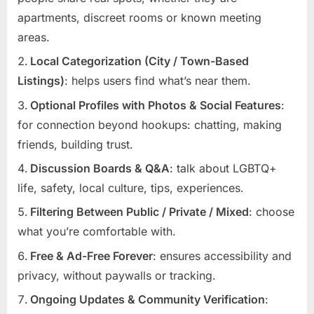
apartments, discreet rooms or known meeting
areas.
Local Categorization (City / Town-Based
Listings)
: helps users find what’s near them.
Optional Profiles with Photos & Social Features
:
for connection beyond hookups: chatting, making
friends, building trust.
Discussion Boards & Q&A
: talk about LGBTQ+
life, safety, local culture, tips, experiences.
Filtering Between Public / Private / Mixed
: choose
what you’re comfortable with.
Free & Ad-Free Forever
: ensures accessibility and
privacy, without paywalls or tracking.
Ongoing Updates & Community Verification
: