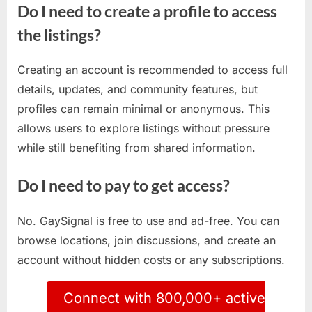
Do I need to create a profile to access
the listings?
Creating an account is recommended to access full
details, updates, and community features, but
profiles can remain minimal or anonymous. This
allows users to explore listings without pressure
while still benefiting from shared information.
Do I need to pay to get access?
No. GaySignal is free to use and ad-free. You can
browse locations, join discussions, and create an
account without hidden costs or any subscriptions.
Connect with 800,000+ active