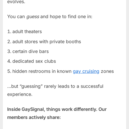
evolves.
You can
guess
and hope to find one in:
adult theaters
adult stores with private booths
certain dive bars
dedicated sex clubs
hidden restrooms in known
gay cruising
zones
…but “guessing” rarely leads to a successful
experience.
Inside GaySignal, things work differently. Our
members actively share: