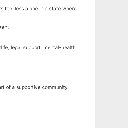
rs feel less alone in a state where
een.
fe, legal support, mental-health
art of a supportive community,