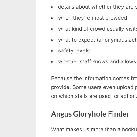
details about whether they are st
when they’re most crowded
what kind of crowd usually visit
what to expect (anonymous acti
safety levels
whether staff knows and allows 
Because the information comes fro
provide. Some users even upload ph
on which stalls are used for action
Angus Gloryhole Finder
What makes us more than a hookup b