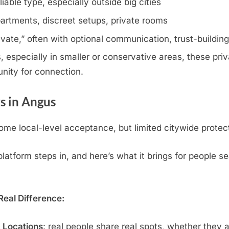
iable type, especially outside big cities
artments, discreet setups, private rooms
rivate,” often with optional communication, trust-buildin
especially in smaller or conservative areas, these priva
nity for connection.
s in Angus
me local-level acceptance, but limited citywide protec
atform steps in, and here’s what it brings for people se
eal Difference:
c Locations
: real people share real spots, whether they 