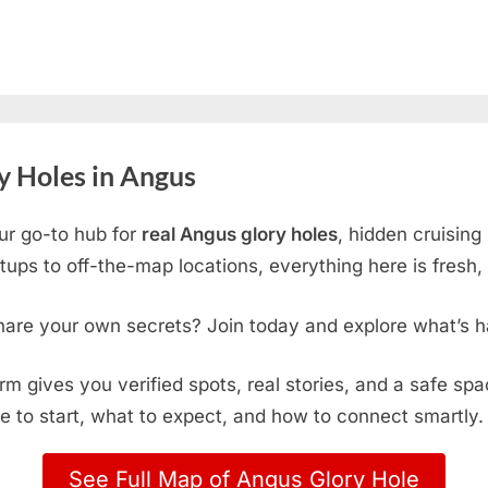
y Holes in Angus
ur go-to hub for
real Angus glory holes
, hidden cruising
ps to off-the-map locations, everything here is fresh, 
hare your own secrets? Join today and explore what’s h
form gives you verified spots, real stories, and a safe sp
e to start, what to expect, and how to connect smartly.
See Full Map of Angus Glory Hole