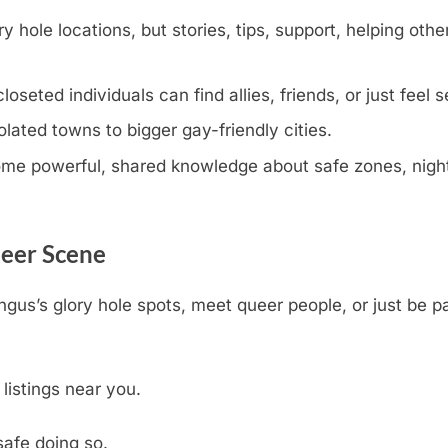
y hole locations, but stories, tips, support, helping othe
eted individuals can find allies, friends, or just feel s
olated towns to bigger gay-friendly cities.
e powerful, shared knowledge about safe zones, nightli
ueer Scene
ngus’s glory hole spots, meet queer people, or just be p
 listings near you.
safe doing so.