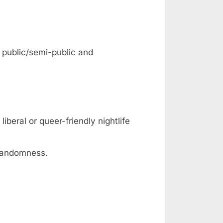
: public/semi-public and
iberal or queer-friendly nightlife
 randomness.