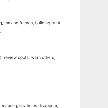
, making friends, building trust.
s.
.
, review spots, warn others,
 because glory holes disappear,