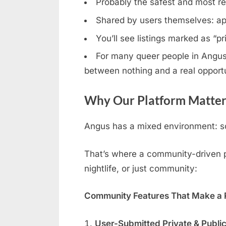
Probably the safest and most rel
Shared by users themselves: ap
You’ll see listings marked as “p
For many queer people in Angus, 
between nothing and a real opportu
Why Our Platform Matter
Angus has a mixed environment: so
That’s where a community-driven pl
nightlife, or just community:
Community Features That Make a R
User-Submitted Private & Publi