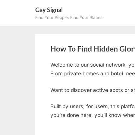
Skip
Gay Signal
to
Find Your People. Find Your Places.
content
How To Find Hidden Glor
Welcome to our social network, yo
From private homes and hotel meetu
Want to discover active spots or s
Built by users, for users, this plat
you’re done here, you’ll know wher