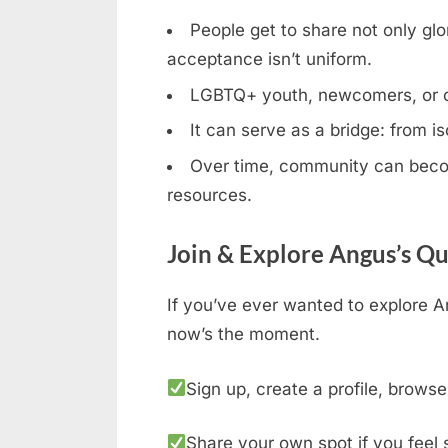
People get to share not only glor
acceptance isn’t uniform.
LGBTQ+ youth, newcomers, or clos
It can serve as a bridge: from is
Over time, community can becom
resources.
Join & Explore Angus’s Q
If you’ve ever wanted to explore A
now’s the moment.
Sign up, create a profile, browse
Share your own spot if you feel 