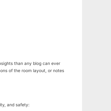
nsights than any blog can ever
ons of the room layout, or notes
ty, and safety: