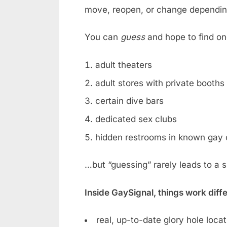
move, reopen, or change dependin
You can
guess
and hope to find on
adult theaters
adult stores with private booths
certain dive bars
dedicated sex clubs
hidden restrooms in known gay 
…but “guessing” rarely leads to a 
Inside GaySignal, things work diff
real, up-to-date glory hole loca