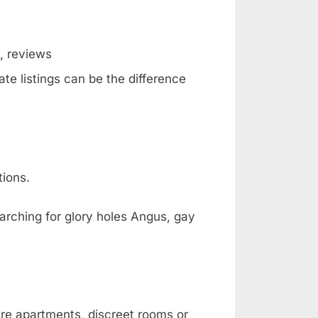
g, reviews
te listings can be the difference
tions.
arching for glory holes Angus, gay
are apartments, discreet rooms or