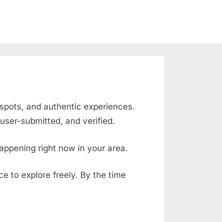
 spots, and authentic experiences.
user-submitted, and verified.
appening right now in your area.
ace to explore freely. By the time