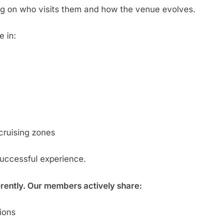
g on who visits them and how the venue evolves.
e in:
cruising zones
successful experience.
erently. Our members actively share:
tions