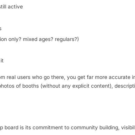
ill active
s
on only? mixed ages? regulars?)
it
m real users who go there, you get far more accurate i
otos of booths (without any explicit content), descripti
.
oard is its commitment to community building, visibili