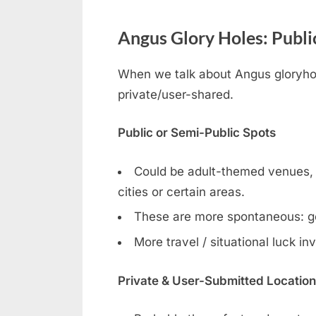
Angus Glory Holes: Public
When we talk about Angus gloryhole
private/user-shared.
Public or Semi-Public Spots
Could be adult-themed venues, ga
cities or certain areas.
These are more spontaneous: g
More travel / situational luck in
Private & User-Submitted Locatio