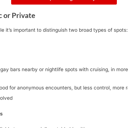
 or Private
 it’s important to distinguish two broad types of spots
y bars nearby or nightlife spots with cruising, in more l
ood for anonymous encounters, but less control, more
volved
ns