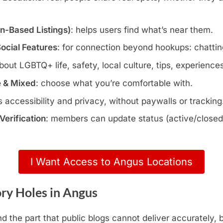
wn-Based Listings)
: helps users find what’s near them.
Social Features
: for connection beyond hookups: chatting
about LGBTQ+ life, safety, local culture, tips, experience
e & Mixed
: choose what you’re comfortable with.
s accessibility and privacy, without paywalls or tracking
erification
: members can update status (active/closed)
I Want Access to Angus Locations
ry Holes in Angus
d the part that public blogs cannot deliver accurately,