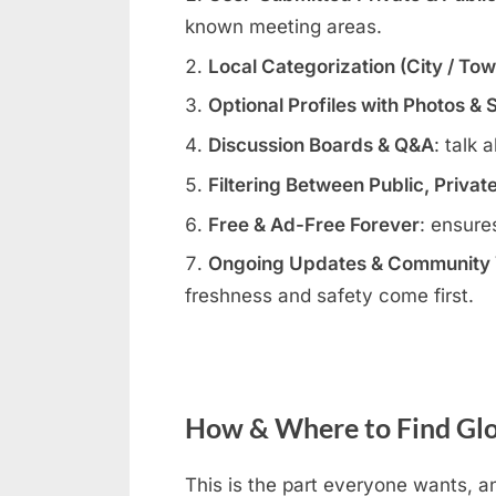
known meeting areas.
Local Categorization (City / To
Optional Profiles with Photos & 
Discussion Boards & Q&A
: talk 
Filtering Between Public, Privat
Free & Ad-Free Forever
: ensure
Ongoing Updates & Community V
freshness and safety come first.
How & Where to Find Glo
This is the part everyone wants, an