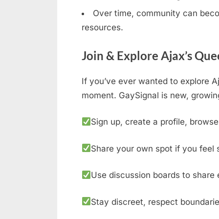
Over time, community can becom
resources.
Join & Explore Ajax’s Que
If you’ve ever wanted to explore A
moment. GaySignal is new, growing
Sign up, create a profile, browse
Share your own spot if you feel 
Use discussion boards to share 
Stay discreet, respect boundarie