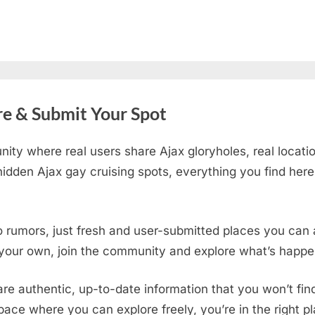
re & Submit Your Spot
ity where real users share Ajax gloryholes, real locati
idden Ajax gay cruising spots
, everything you find her
o rumors, just fresh and user-submitted places you can a
 your own, join the community and explore what’s happen
are authentic, up-to-date information that you won’t fi
 space where you can explore freely, you’re in the right 