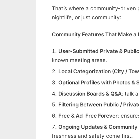
That’s where a community-driven pl
nightlife, or just community:
Community Features That Make a R
User-Submitted Private & Publi
known meeting areas.
Local Categorization (City / To
Optional Profiles with Photos & 
Discussion Boards & Q&A
: talk 
Filtering Between Public / Priva
Free & Ad-Free Forever
: ensure
Ongoing Updates & Community V
freshness and safety come first.