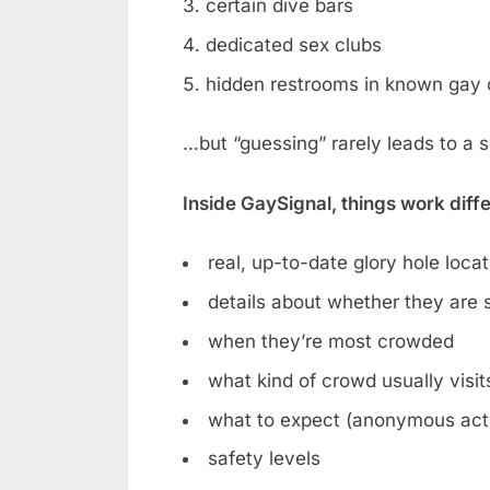
certain dive bars
dedicated sex clubs
hidden restrooms in known gay 
…but “guessing” rarely leads to a 
Inside GaySignal, things work diff
real, up-to-date glory hole loca
details about whether they are st
when they’re most crowded
what kind of crowd usually visit
what to expect (anonymous acti
safety levels