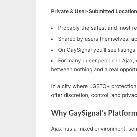
Private & User-Submitted Locatio
Probably the safest and most rel
Shared by users themselves: ap
On GaySignal you’ll see listings
For many queer people in Ajax, e
between nothing and a real opportu
In a city where LGBTQ+ protection
offer discretion, control, and privac
Why GaySignal’s Platform
Ajax has a mixed environment: some