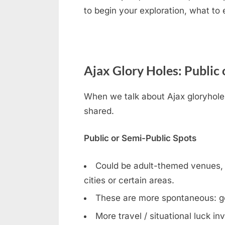
to begin your exploration, what to
Ajax Glory Holes: Public 
When we talk about Ajax gloryhole i
shared.
Public or Semi-Public Spots
Could be adult-themed venues, ga
cities or certain areas.
These are more spontaneous: g
More travel / situational luck in