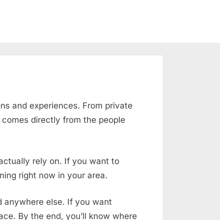
ons and experiences. From private
e comes directly from the people
ctually rely on. If you want to
ing right now in your area.
nd anywhere else. If you want
place. By the end, you’ll know where