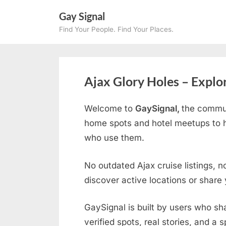
Skip
Gay Signal
to
Find Your People. Find Your Places.
content
Ajax Glory Holes – Explo
Welcome to
GaySignal,
the commun
home spots and hotel meetups to h
who use them.
No outdated Ajax cruise listings, n
discover active locations or share
GaySignal is built by users who sh
verified spots, real stories, and a