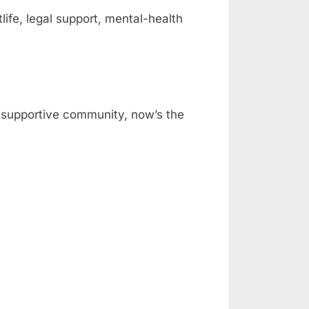
fe, legal support, mental-health
 a supportive community, now’s the