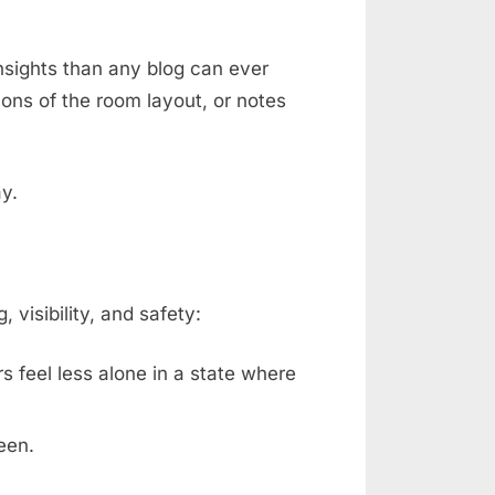
nsights than any blog can ever
ons of the room layout, or notes
ay.
isibility, and safety:
rs feel less alone in a state where
een.