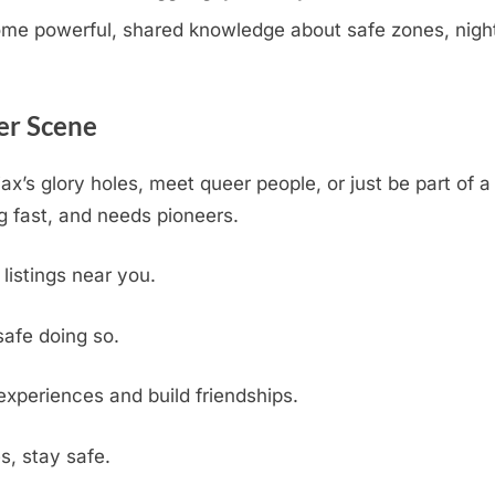
e powerful, shared knowledge about safe zones, nightli
er Scene
jax’s glory holes, meet queer people, or just be part of
 fast, and needs pioneers.
 listings near you.
safe doing so.
experiences and build friendships.
s, stay safe.