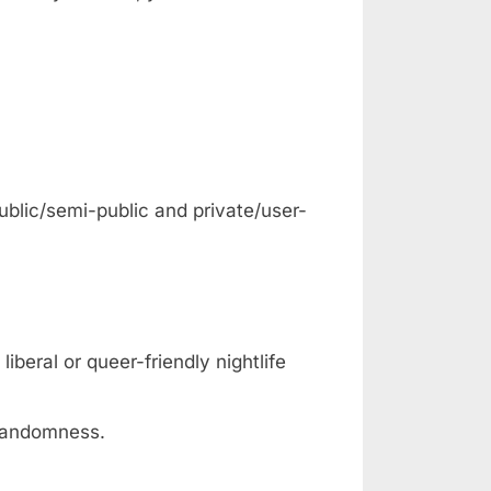
ublic/semi-public and private/user-
iberal or queer-friendly nightlife
 randomness.