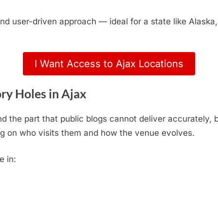
, and user-driven approach — ideal for a state like Alas
I Want Access to Ajax Locations
ry Holes in Ajax
d the part that public blogs cannot deliver accurately,
g on who visits them and how the venue evolves.
e in: