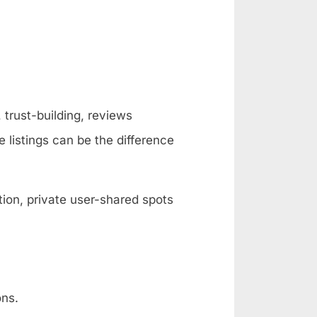
 trust-building, reviews
e listings can be the difference
ion, private user-shared spots
ons.