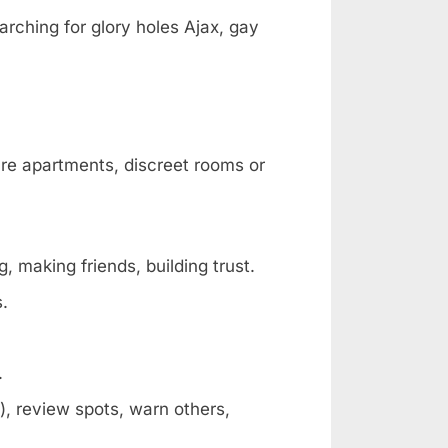
arching for glory holes Ajax, gay
are apartments, discreet rooms or
, making friends, building trust.
s.
.
, review spots, warn others,