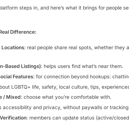
atform steps in, and here’s what it brings for people se
eal Difference:
c Locations
: real people share real spots, whether they 
wn-Based Listings)
: helps users find what’s near them.
Social Features
: for connection beyond hookups: chatting
about LGBTQ+ life, safety, local culture, tips, experience
te / Mixed
: choose what you’re comfortable with.
s accessibility and privacy, without paywalls or tracking
erification
: members can update status (active/closed)