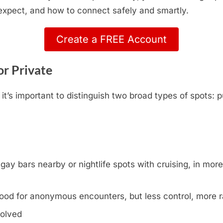
 expect, and how to connect safely and smartly.
Create a FREE Account
or Private
t’s important to distinguish two broad types of spots: p
y bars nearby or nightlife spots with cruising, in more l
ood for anonymous encounters, but less control, more
volved