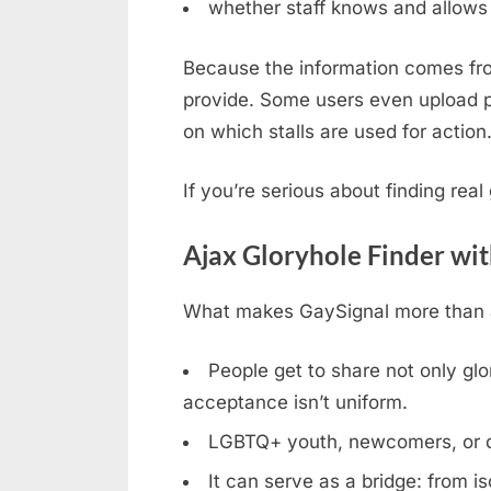
whether staff knows and allows 
Because the information comes fro
provide. Some users even upload ph
on which stalls are used for action
If you’re serious about finding rea
Ajax Gloryhole Finder wi
What makes GaySignal more than a 
People get to share not only glor
acceptance isn’t uniform.
LGBTQ+ youth, newcomers, or clos
It can serve as a bridge: from is