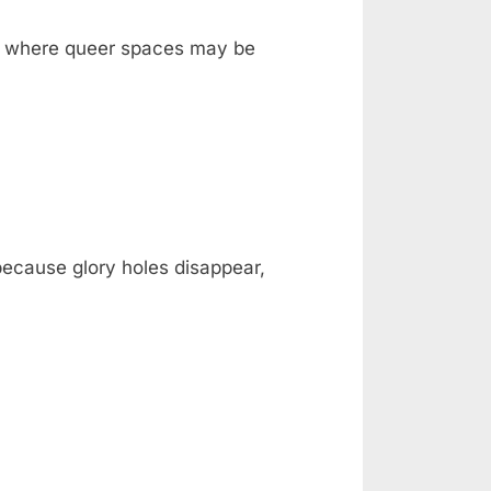
ka, where queer spaces may be
 because glory holes disappear,