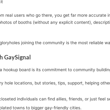
it
m real users who go there, you get far more accurate i
otos of booths (without any explicit content), descripti
.
l gloryholes joining the community is the most reliable w
th GaySignal
hookup board is its commitment to community building, v
y hole locations, but stories, tips, support, helping othe
eted individuals can find allies, friends, or just feel s
olated towns to bigger gay-friendly cities.