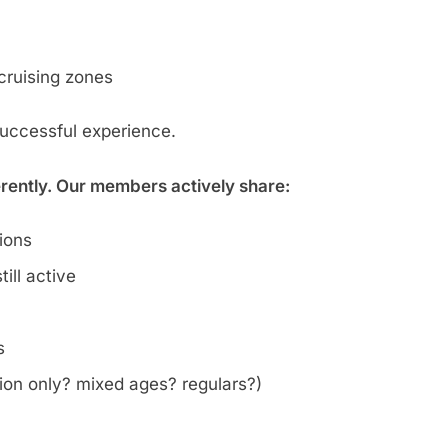
cruising zones
successful experience.
erently. Our members actively share:
tions
ill active
s
on only? mixed ages? regulars?)