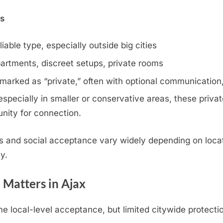
ns
iable type, especially outside big cities
artments, discreet setups, private rooms
 marked as “private,” often with optional communication,
specially in smaller or conservative areas, these privat
nity for connection.
s and social acceptance vary widely depending on locat
y.
 Matters in Ajax
 local-level acceptance, but limited citywide protecti