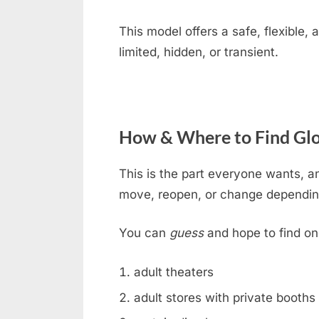
This model offers a safe, flexible
limited, hidden, or transient.
How & Where to Find Glo
This is the part everyone wants, an
move, reopen, or change dependin
You can
guess
and hope to find on
adult theaters
adult stores with private booths